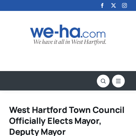
Skip
to
content
West Hartford Town Council
Officially Elects Mayor,
Deputy Mayor