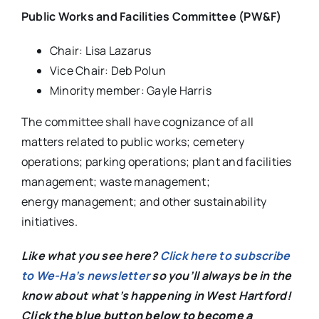
Public Works and Facilities Committee (PW&F)
Chair: Lisa Lazarus
Vice Chair: Deb Polun
Minority member: Gayle Harris
The committee shall have cognizance of all
matters related to public works; cemetery
operations; parking operations; plant and facilities
management; waste management;
energy management; and other sustainability
initiatives.
Like what you see here?
Click here to subscribe
to We-Ha’s newsletter
so you’ll always be in the
know about what’s happening in West Hartford!
C
lick the blue button below to become a