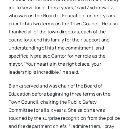
me to serve for all these years,” said Zydanowicz,
who was on the Board of Education for nine years
prior to his two terms on the Town Council. He also
thanked all of the town directors, each of the
councilors, and his family for their support and
understanding of his time commitment, and
specifically praised Cantor for her role as the
mayor. “Your heart’s in the right place, your
leadership is incredible,” he said.
Blanks served and was chair of the Board of
Education before beginning three terms on the
Town Council, chairing the Public Safety
Committee for all six years. She said she was
touched by the surprise recognition from the police
and fire department chiefs. “I admire them, I pray