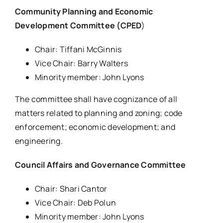
Community Planning and Economic
Development Committee (CPED
)
Chair: Tiffani McGinnis
Vice Chair: Barry Walters
Minority member: John Lyons
The committee shall have cognizance of all
matters related to planning and zoning; code
enforcement; economic development; and
engineering.
Council Affairs and Governance Committee
Chair: Shari Cantor
Vice Chair: Deb Polun
Minority member: John Lyons