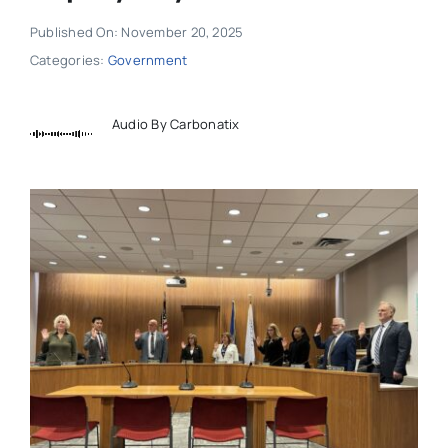
Published On: November 20, 2025
Categories:
Government
Audio By Carbonatix