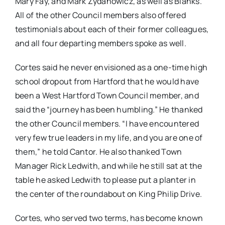
Mary Fay, and Mark Zydanowicz, as well as Blanks.
All of the other Council members also offered
testimonials about each of their former colleagues,
and all four departing members spoke as well.
Cortes said he never envisioned as a one-time high
school dropout from Hartford that he would have
been a West Hartford Town Council member, and
said the “journey has been humbling.” He thanked
the other Council members. “I have encountered
very few true leaders in my life, and you are one of
them,” he told Cantor. He also thanked Town
Manager Rick Ledwith, and while he still sat at the
table he asked Ledwith to please put a planter in
the center of the roundabout on King Philip Drive.
Cortes, who served two terms, has become known