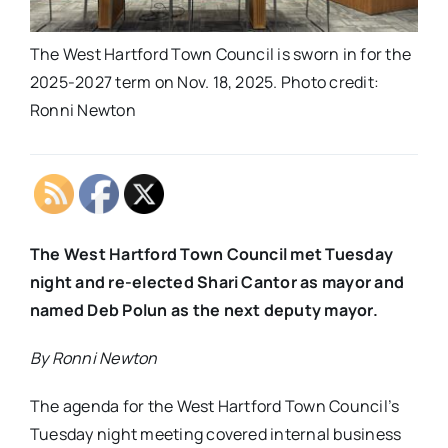
The West Hartford Town Council is sworn in for the
2025-2027 term on Nov. 18, 2025. Photo credit:
Ronni Newton
The West Hartford Town Council met Tuesday
night and re-elected Shari Cantor as mayor and
named Deb Polun as the next deputy mayor.
By Ronni Newton
The agenda for the West Hartford Town Council’s
Tuesday night meeting covered internal business