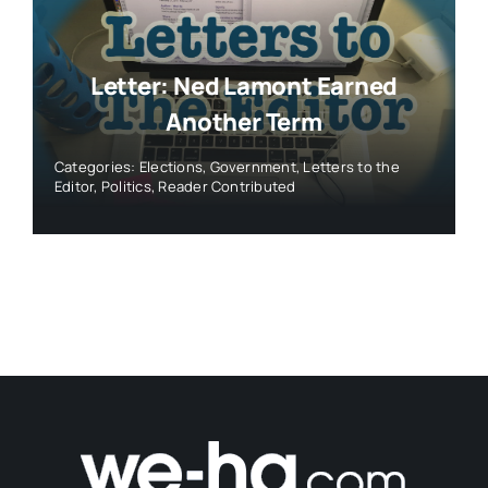
Letter: Ned Lamont Earned
Another Term
Categories:
Elections
,
Government
,
Letters to the
Editor
,
Politics
,
Reader Contributed