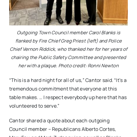
Outgoing Town Council member Carol Blanks is
flanked by Fire Chief Greg Priest (left) and Police
Chief Vernon Riddick, who thanked her for her years of
chairing the Public Safety Committee and presented
her with a plaque. Photo credit: Ronni Newton
“This is a hard night for all of us,” Cantor said. “It’s a
tremendous commitment that everyone at this
table makes. … I respect everybody up here that has
volunteered to serve.”
Cantor shared a quote about each outgoing
Council member – Republicans Alberto Cortes,