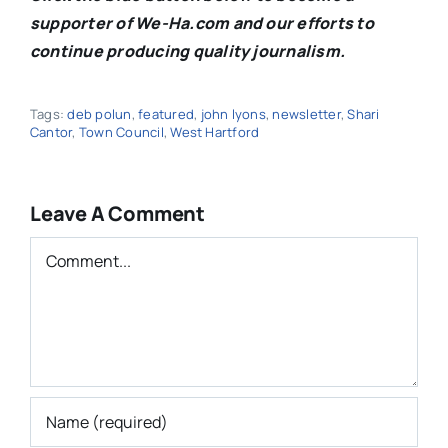
supporter of We-Ha.com and our efforts to
continue producing quality journalism.
Tags:
deb polun
,
featured
,
john lyons
,
newsletter
,
Shari
Cantor
,
Town Council
,
West Hartford
Leave A Comment
Comment