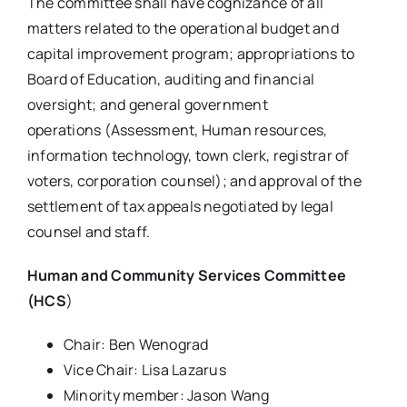
The committee shall have cognizance of all
matters related to the operational budget and
capital improvement program; appropriations to
Board of Education, auditing and financial
oversight; and general government
operations (Assessment, Human resources,
information technology, town clerk, registrar of
voters, corporation counsel); and approval of the
settlement of tax appeals negotiated by legal
counsel and staff.
Human and Community Services Committee
(HCS
)
Chair: Ben Wenograd
Vice Chair: Lisa Lazarus
Minority member: Jason Wang