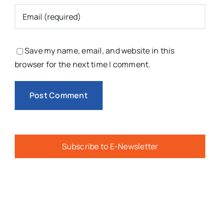
Save my name, email, and website in this
browser for the next time I comment.
Subscribe to E-Newsletter