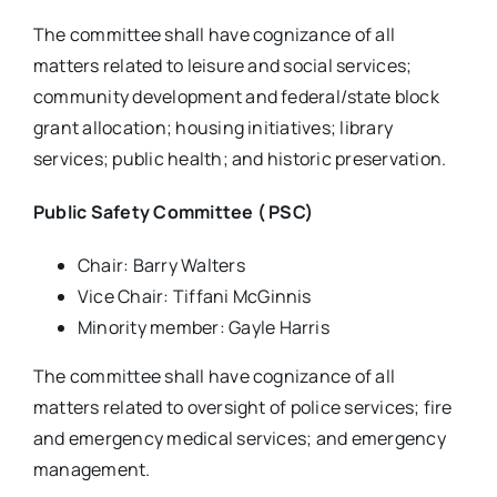
The committee shall have cognizance of all
matters related to leisure and social services;
community development and federal/state block
grant allocation; housing initiatives; library
services; public health; and historic preservation.
Public Safety Committee ( PSC)
Chair: Barry Walters
Vice Chair: Tiffani McGinnis
Minority member: Gayle Harris
The committee shall have cognizance of all
matters related to oversight of police services; fire
and emergency medical services; and emergency
management.