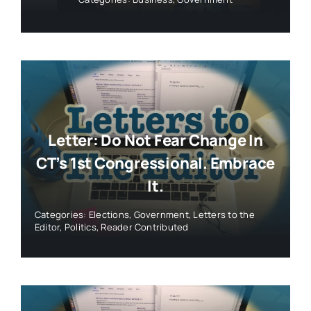
Letter: Do Not Fear Change In
CT’s 1st Congressional. Embrace
It.
Categories:
Elections
,
Government
,
Letters to the
Editor
,
Politics
,
Reader Contributed