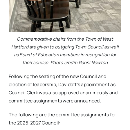
Commemorative chairs from the Town of West
Hartford are given to outgoing Town Council as well
as Board of Education members in recognition for
their service. Photo credit: Ronni Newton
Following the seating of the new Council and
election of leadership, Davidoff’s appointment as
Council Clerk was also approved unanimously and
committee assignments were announced.
The following are the committee assignments for
the 2025-2027 Council: