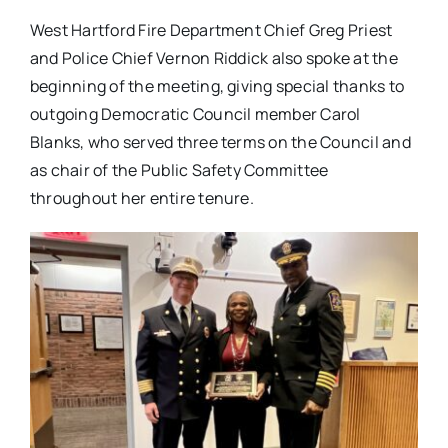
West Hartford Fire Department Chief Greg Priest
and Police Chief Vernon Riddick also spoke at the
beginning of the meeting, giving special thanks to
outgoing Democratic Council member Carol
Blanks, who served three terms on the Council and
as chair of the Public Safety Committee
throughout her entire tenure.