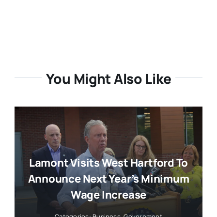
You Might Also Like
Lamont Visits West Hartford To
Announce Next Year’s Minimum
Wage Increase
Categories:
Business
,
Government