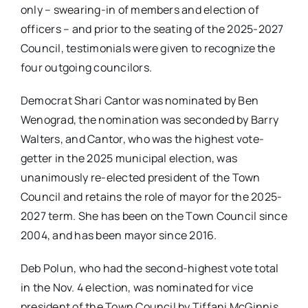
only – swearing-in of members and election of
officers – and prior to the seating of the 2025-2027
Council, testimonials were given to recognize the
four outgoing councilors.
Democrat Shari Cantor was nominated by Ben
Wenograd, the nomination was seconded by Barry
Walters, and Cantor, who was the highest vote-
getter in the 2025 municipal election, was
unanimously re-elected president of the Town
Council and retains the role of mayor for the 2025-
2027 term. She has been on the Town Council since
2004, and has been mayor since 2016.
Deb Polun, who had the second-highest vote total
in the Nov. 4 election, was nominated for vice
president of the Town Council by Tiffani McGinnis,