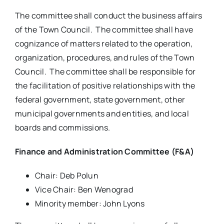
The committee shall conduct the business affairs
of the Town Council. The committee shall have
cognizance of matters related to the operation,
organization, procedures, and rules of the Town
Council. The committee shall be responsible for
the facilitation of positive relationships with the
federal government, state government, other
municipal governments and entities, and local
boards and commissions.
Finance and Administration Committee (F&A)
Chair: Deb Polun
Vice Chair: Ben Wenograd
Minority member: John Lyons