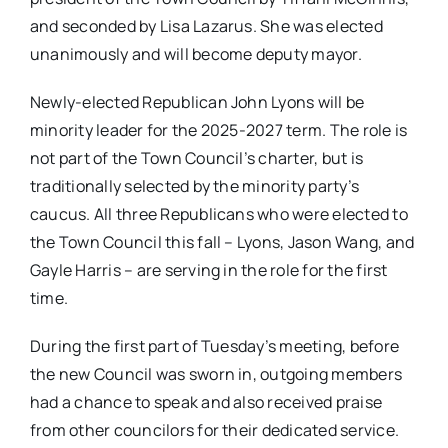
and seconded by Lisa Lazarus. She was elected
unanimously and will become deputy mayor.
Newly-elected Republican John Lyons will be
minority leader for the 2025-2027 term. The role is
not part of the Town Council’s charter, but is
traditionally selected by the minority party’s
caucus. All three Republicans who were elected to
the Town Council this fall – Lyons, Jason Wang, and
Gayle Harris – are serving in the role for the first
time.
During the first part of Tuesday’s meeting, before
the new Council was sworn in, outgoing members
had a chance to speak and also received praise
from other councilors for their dedicated service.