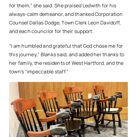
for them,” she said. She praised Ledwith for his
always-calm demeanor, and thanked Corporation
Counsel Dallas Dodge, Town Clerk Leon Davidoff,
and each councilor for their support.
“I am humbled and grateful that God chose me for
this journey,” Blanks said, and added her thanks to
her family, the residents of West Hartford, and the
town’s “impeccable staff.”