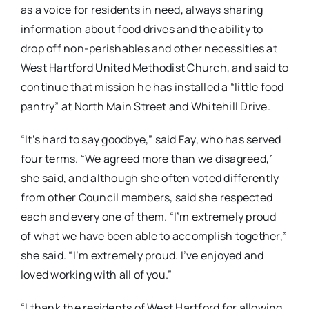
as a voice for residents in need, always sharing
information about food drives and the ability to
drop off non-perishables and other necessities at
West Hartford United Methodist Church, and said to
continue that mission he has installed a “little food
pantry” at North Main Street and Whitehill Drive.
“It’s hard to say goodbye,” said Fay, who has served
four terms. “We agreed more than we disagreed,”
she said, and although she often voted differently
from other Council members, said she respected
each and every one of them. “I’m extremely proud
of what we have been able to accomplish together,”
she said. “I’m extremely proud. I’ve enjoyed and
loved working with all of you.”
“I thank the residents of West Hartford for allowing