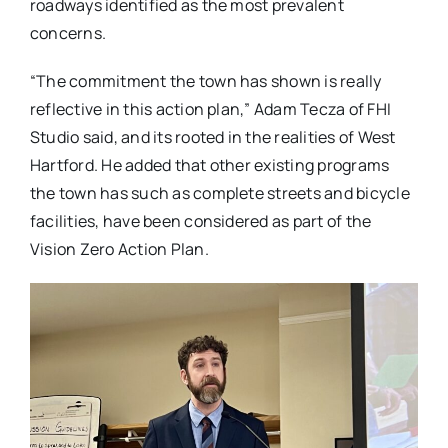
roadways identified as the most prevalent
concerns.
“The commitment the town has shown is really
reflective in this action plan,” Adam Tecza of FHI
Studio said, and its rooted in the realities of West
Hartford. He added that other existing programs
the town has such as complete streets and bicycle
facilities, have been considered as part of the
Vision Zero Action Plan.