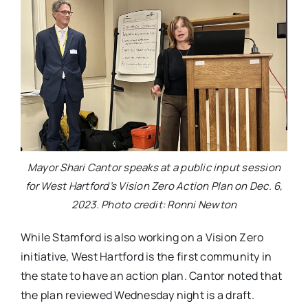
Mayor Shari Cantor speaks at a public input session
for West Hartford’s Vision Zero Action Plan on Dec. 6,
2023. Photo credit: Ronni Newton
While Stamford is also working on a Vision Zero
initiative, West Hartford is the first community in
the state to have an action plan. Cantor noted that
the plan reviewed Wednesday night is a draft.