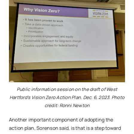
Public information session on the draft of West
Hartford’s Vision Zero Action Plan. Dec. 6, 2023. Photo
credit: Ronni Newton
Another important component of adopting the
action plan, Sorenson said, is that is a step toward