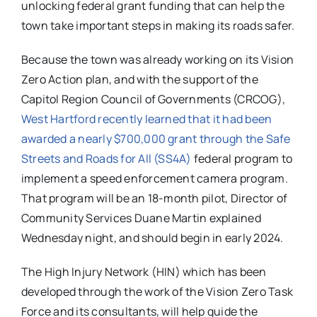
unlocking federal grant funding that can help the
town take important steps in making its roads safer.
Because the town was already working on its Vision
Zero Action plan, and with the support of the
Capitol Region Council of Governments (CRCOG),
West Hartford recently learned that it had been
awarded a nearly $700,000 grant through the Safe
Streets and Roads for All (SS4A)
federal program to
implement a speed enforcement camera program.
That program will be an 18-month pilot, Director of
Community Services Duane Martin explained
Wednesday night, and should begin in early 2024.
The High Injury Network (HIN) which has been
developed through the work of the Vision Zero Task
Force and its consultants, will help guide the