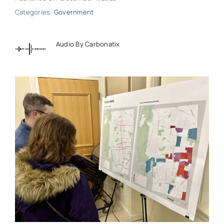
Categories:
Government
Audio By Carbonatix