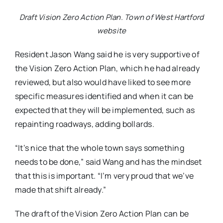
Draft Vision Zero Action Plan. Town of West Hartford
website
Resident Jason Wang said he is very supportive of
the Vision Zero Action Plan, which he had already
reviewed, but also would have liked to see more
specific measures identified and when it can be
expected that they will be implemented, such as
repainting roadways, adding bollards.
“It’s nice that the whole town says something
needs to be done,” said Wang and has the mindset
that this is important. “I’m very proud that we’ve
made that shift already.”
The draft of the Vision Zero Action Plan can be