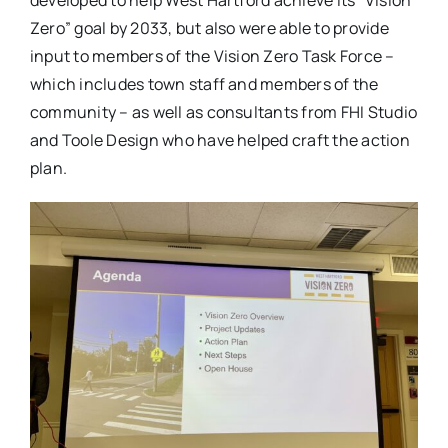
developed to help West Hartford achieve its “Vision
Zero” goal by 2033, but also were able to provide
input to members of the Vision Zero Task Force –
which includes town staff and members of the
community – as well as consultants from FHI Studio
and Toole Design who have helped craft the action
plan.