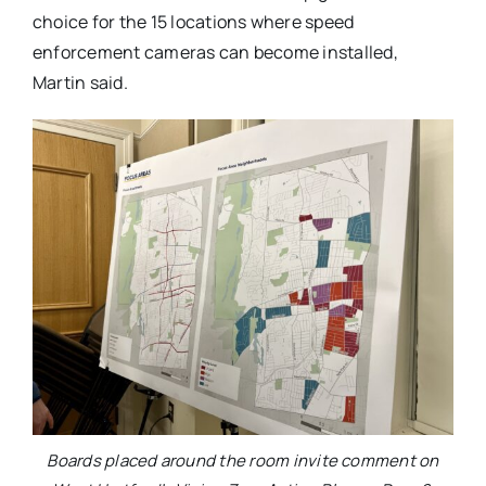
choice for the 15 locations where speed
enforcement cameras can become installed,
Martin said.
Boards placed around the room invite comment on