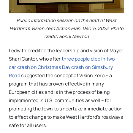
Public information session on the draft of West
Hartford’s Vision Zero Action Plan. Dec. 6, 2023. Photo
credit: Ronni Newton
Ledwith credited the leadership and vision of Mayor
Shari Cantor, who after
three people died in two-
car crash on Christmas Day crash on Simsbury
Road
suggested the concept of Vision Zero – a
program that has proven effective in many
European cities and is in the process of being
implemented in U.S. communities as well – for
prompting the town to undertake immediate action
to effect change to make West Hartford’s roadways
safe for all users.