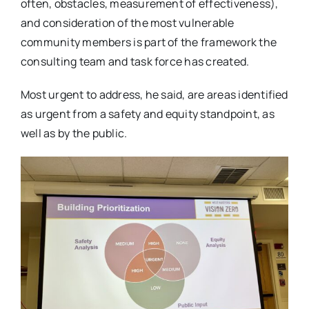
often, obstacles, measurement of effectiveness),
and consideration of the most vulnerable
community members is part of the framework the
consulting team and task force has created.
Most urgent to address, he said, are areas identified
as urgent from a safety and equity standpoint, as
well as by the public.