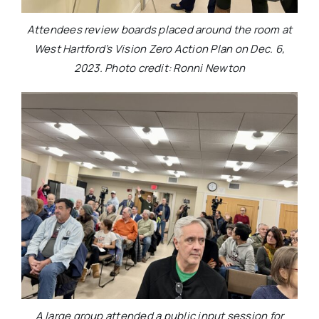
Attendees review boards placed around the room at
West Hartford’s Vision Zero Action Plan on Dec. 6,
2023. Photo credit: Ronni Newton
A large group attended a public input session for