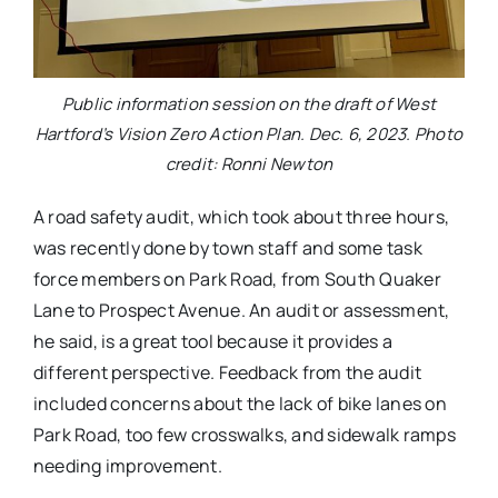
Public information session on the draft of West
Hartford’s Vision Zero Action Plan. Dec. 6, 2023. Photo
credit: Ronni Newton
A road safety audit, which took about three hours,
was recently done by town staff and some task
force members on Park Road, from South Quaker
Lane to Prospect Avenue. An audit or assessment,
he said, is a great tool because it provides a
different perspective. Feedback from the audit
included concerns about the lack of bike lanes on
Park Road, too few crosswalks, and sidewalk ramps
needing improvement.