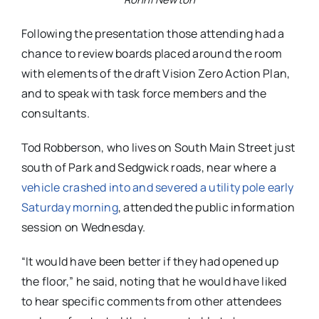
Following the presentation those attending had a
chance to review boards placed around the room
with elements of the draft Vision Zero Action Plan,
and to speak with task force members and the
consultants.
Tod Robberson, who lives on South Main Street just
south of Park and Sedgwick roads, near where a
vehicle crashed into and severed a utility pole early
Saturday morning
, attended the public information
session on Wednesday.
“It would have been better if they had opened up
the floor,” he said, noting that he would have liked
to hear specific comments from other attendees