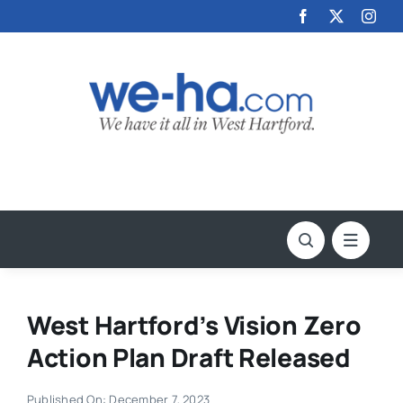
Skip
to
content
West Hartford’s Vision Zero
Action Plan Draft Released
Published On: December 7, 2023