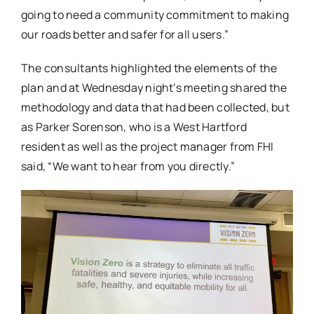
going to need a community commitment to making
our roads better and safer for all users.”
The consultants highlighted the elements of the
plan and at Wednesday night’s meeting shared the
methodology and data that had been collected, but
as Parker Sorenson, who is a West Hartford
resident as well as the project manager from FHI
said, “We want to hear from you directly.”