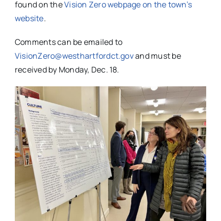
found on the
Vision Zero webpage on the town’s
website
.
Comments can be emailed to
VisionZero@westhartfordct.gov
and must be
received by Monday, Dec. 18.