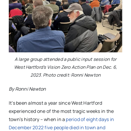
A large group attended a public input session for
West Hartford’s Vision Zero Action Plan on Dec. 6,
2023. Photo credit: Ronni Newton
By Ronni Newton
It’s been almost a year since West Hartford
experienced one of the most tragic weeks in the
town’s history – when in a
period of eight days in
December 2022 five people died in town and