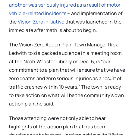
another was seriously injured as a result of motor
vehicle-related incidents
– and implementation of
the
Vision Zero initiative
that was launched in the
immediate aftermath is about to begin.
The Vision Zero Action Plan, Town Manager Rick
Ledwith told a packed audience in a meeting room
at the Noah Webster Library on Dec. 6, is “our
commitment to a plan that will ensure that we have
zero deaths and zero serious injuries as a result of
traffic crashes within 10 years.” The town is ready
to take action on what will be the community’s own
action plan, he said.
Those attending were not only able to hear
highlights of the action plan that has been