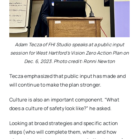
Adam Tecza of FHI Studio speaks at a public input
session for West Hartford’s Vision Zero Action Plan on
Dec. 6, 2023. Photo credit: Ronni Newton
Tecza emphasized that public input has made and
will continue to make the plan stronger.
Culture is also an important component. “What
does a culture of safety look like?” he asked.
Looking at broad strategies and specific action
steps (who will complete them, when and how