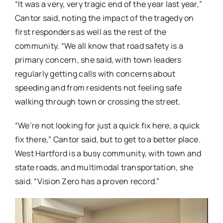
“It was a very, very tragic end of the year last year,”
Cantor said, noting the impact of the tragedy on
first responders as well as the rest of the
community. “We all know that road safety is a
primary concern, she said, with town leaders
regularly getting calls with concerns about
speeding and from residents not feeling safe
walking through town or crossing the street.
“We’re not looking for just a quick fix here, a quick
fix there,” Cantor said, but to get to a better place.
West Hartford is a busy community, with town and
state roads, and multimodal transportation, she
said. “Vision Zero has a proven record.”