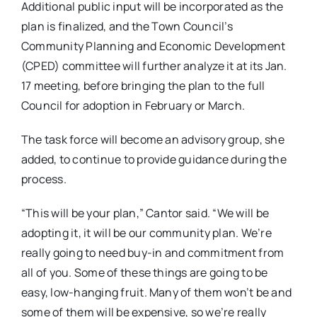
Additional public input will be incorporated as the
plan is finalized, and the Town Council’s
Community Planning and Economic Development
(CPED) committee will further analyze it at its Jan.
17 meeting, before bringing the plan to the full
Council for adoption in February or March.
The task force will become an advisory group, she
added, to continue to provide guidance during the
process.
“This will be your plan,” Cantor said. “We will be
adopting it, it will be our community plan. We’re
really going to need buy-in and commitment from
all of you. Some of these things are going to be
easy, low-hanging fruit. Many of them won’t be and
some of them will be expensive, so we’re really