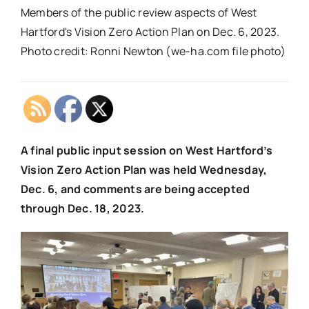
Members of the public review aspects of West
Hartford's Vision Zero Action Plan on Dec. 6, 2023.
Photo credit: Ronni Newton (we-ha.com file photo)
A final public input session on West Hartford’s
Vision Zero Action Plan was held Wednesday,
Dec. 6, and comments are being accepted
through Dec. 18, 2023.