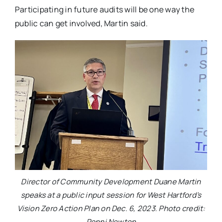
Participating in future audits will be one way the
public can get involved, Martin said.
Director of Community Development Duane Martin
speaks at a public input session for West Hartford’s
Vision Zero Action Plan on Dec. 6, 2023. Photo credit:
Ronni Newton