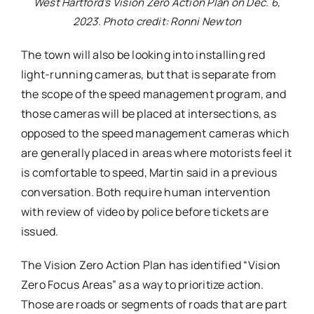
West Hartford’s Vision Zero Action Plan on Dec. 6,
2023. Photo credit: Ronni Newton
The town will also be looking into installing red
light-running cameras, but that is separate from
the scope of the speed management program, and
those cameras will be placed at intersections, as
opposed to the speed management cameras which
are generally placed in areas where motorists feel it
is comfortable to speed, Martin said in a previous
conversation. Both require human intervention
with review of video by police before tickets are
issued.
The Vision Zero Action Plan has identified “Vision
Zero Focus Areas” as a way to prioritize action.
Those are roads or segments of roads that are part