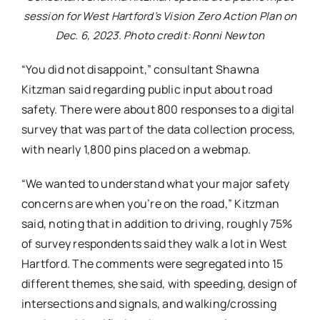
session for West Hartford’s Vision Zero Action Plan on
Dec. 6, 2023. Photo credit: Ronni Newton
“You did not disappoint,” consultant Shawna
Kitzman said regarding public input about road
safety. There were about 800 responses to a digital
survey that was part of the data collection process,
with nearly 1,800 pins placed on a webmap.
“We wanted to understand what your major safety
concerns are when you’re on the road,” Kitzman
said, noting that in addition to driving, roughly 75%
of survey respondents said they walk a lot in West
Hartford. The comments were segregated into 15
different themes, she said, with speeding, design of
intersections and signals, and walking/crossing