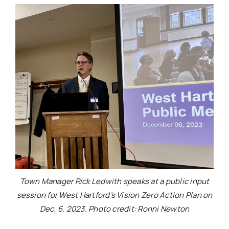
Town Manager Rick Ledwith speaks at a public input
session for West Hartford’s Vision Zero Action Plan on
Dec. 6, 2023. Photo credit: Ronni Newton