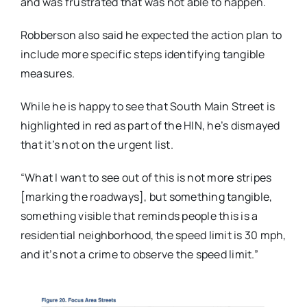
and was frustrated that was not able to happen.
Robberson also said he expected the action plan to
include more specific steps identifying tangible
measures.
While he is happy to see that South Main Street is
highlighted in red as part of the HIN, he’s dismayed
that it’s not on the urgent list.
“What I want to see out of this is not more stripes
[marking the roadways], but something tangible,
something visible that reminds people this is a
residential neighborhood, the speed limit is 30 mph,
and it’s not a crime to observe the speed limit.”