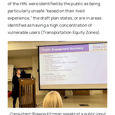
of the HIN, were identified by the public as being
particularly unsafe “based on their lived
experience,” the draft plan states, or are in areas
identified as having a high concentration of
vulnerable users (Transportation Equity Zones).
Consultant Shawna Kitzman speaks at a public input