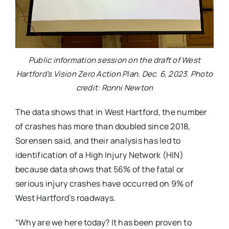
Public information session on the draft of West
Hartford’s Vision Zero Action Plan. Dec. 6, 2023. Photo
credit: Ronni Newton
The data shows that in West Hartford, the number
of crashes has more than doubled since 2018,
Sorensen said, and their analysis has led to
identification of a High Injury Network (HIN)
because data shows that 56% of the fatal or
serious injury crashes have occurred on 9% of
West Hartford’s roadways.
“Why are we here today? It has been proven to