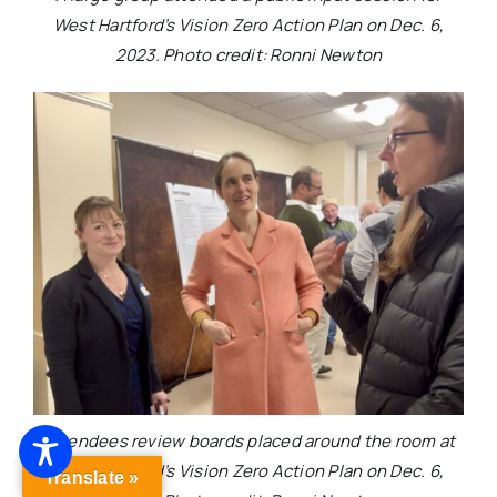
West Hartford’s Vision Zero Action Plan on Dec. 6,
2023. Photo credit: Ronni Newton
Attendees review boards placed around the room at
West Hartford’s Vision Zero Action Plan on Dec. 6,
Translate »