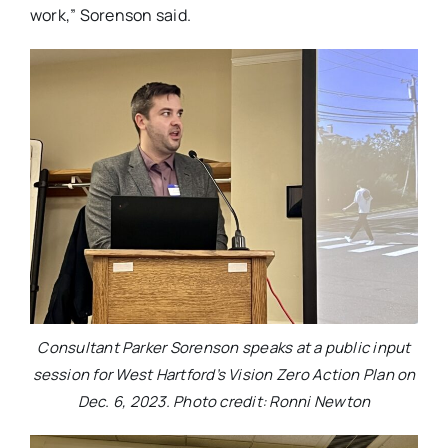
work,” Sorenson said.
Consultant Parker Sorenson speaks at a public input
session for West Hartford’s Vision Zero Action Plan on
Dec. 6, 2023. Photo credit: Ronni Newton