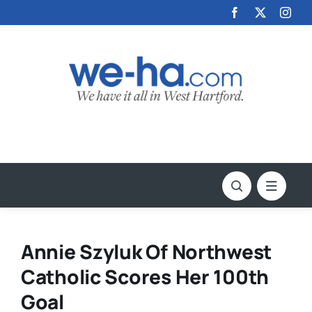
Skip
to
content
Annie Szyluk Of Northwest
Catholic Scores Her 100th
Goal