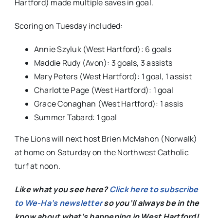
Hartford) made multiple saves in goal.
Scoring on Tuesday included:
Annie Szyluk (West Hartford): 6 goals
Maddie Rudy (Avon): 3 goals, 3 assists
Mary Peters (West Hartford): 1 goal, 1 assist
Charlotte Page (West Hartford): 1 goal
Grace Conaghan (West Hartford): 1 assis
Summer Tabard: 1 goal
The Lions will next host Brien McMahon (Norwalk)
at home on Saturday on the Northwest Catholic
turf at noon.
Like what you see here?
Click here to subscribe
to We-Ha’s newsletter
so you’ll always be in the
know about what’s happening in West Hartford!