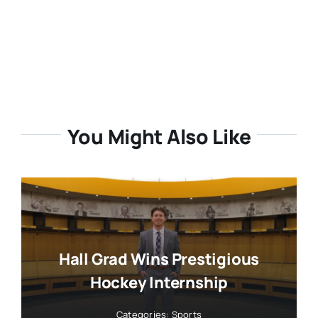
You Might Also Like
Hall Grad Wins Prestigious
Hockey Internship
Categories:
Sports