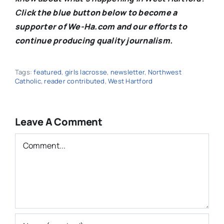
C
lick the blue button below to become a
supporter of We-Ha.com and our efforts to
continue producing quality journalism.
Tags:
featured
,
girls lacrosse
,
newsletter
,
Northwest
Catholic
,
reader contributed
,
West Hartford
Leave A Comment
Comment