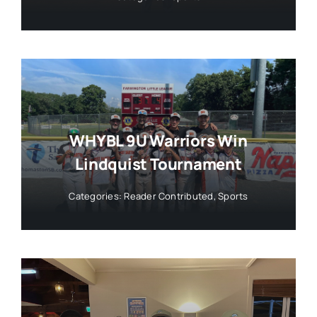
WHYBL 9U Warriors Win
Lindquist Tournament
Categories:
Reader Contributed
,
Sports