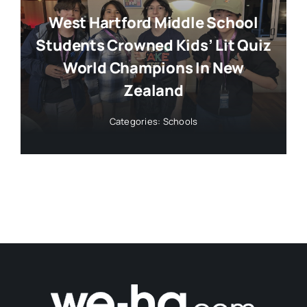
West Hartford Middle School
Students Crowned Kids’ Lit Quiz
World Champions In New
Zealand
Categories:
Schools