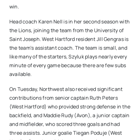
win.
Head coach Karen Nell is in her second season with
the Lions, joining the team from the University of
Saint Joseph. West Hartford resident Jill Gengras is
the team’s assistant coach. The team is small, and
like many of the starters, Szyluk plays nearly every
minute of every game because there are few subs
available.
On Tuesday, Northwest also received significant
contributions from senior captain Ruth Peters
(West Hartford) who provided strong defense in the
backfield, and Maddie Rudy (Avon), a junior captain
and midfielder, who scored three goals and had
three assists. Junior goalie Tiegan Poduje (West