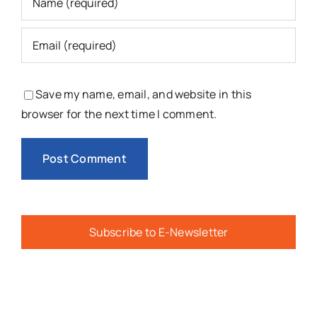
Save my name, email, and website in this
browser for the next time I comment.
Subscribe to E-Newsletter