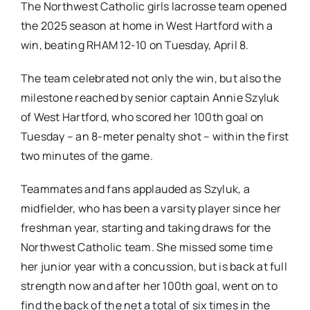
The Northwest Catholic girls lacrosse team opened
the 2025 season at home in West Hartford with a
win, beating RHAM 12-10 on Tuesday, April 8.
The team celebrated not only the win, but also the
milestone reached by senior captain Annie Szyluk
of West Hartford, who scored her 100th goal on
Tuesday – an 8-meter penalty shot – within the first
two minutes of the game.
Teammates and fans applauded as Szyluk, a
midfielder, who has been a varsity player since her
freshman year, starting and taking draws for the
Northwest Catholic team. She missed some time
her junior year with a concussion, but is back at full
strength now and after her 100th goal, went on to
find the back of the net a total of six times in the