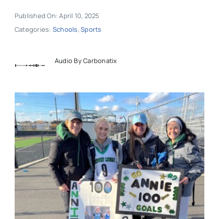
Published On: April 10, 2025
Categories:
Schools
,
Sports
Audio By Carbonatix