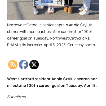
Northwest Catholic senior captain Annie Szyluk
stands with her coaches after scoring her 100th
career goal on Tuesday. Northwest Catholic vs.
RHAM girls lacrosse. April 8, 2025. Courtesy photo
West Hartford resident Annie Szyluk scored her
milestone 100th career goal on Tuesday, April 8.
Submitted