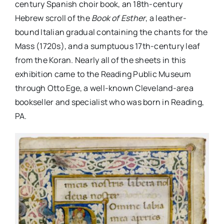
century Spanish choir book, an 18th-century
Hebrew scroll of the
Book of Esther
, a leather-
bound Italian gradual containing the chants for the
Mass (1720s), and a sumptuous 17th-century leaf
from the Koran. Nearly all of the sheets in this
exhibition came to the Reading Public Museum
through Otto Ege, a well-known Cleveland-area
bookseller and specialist who was born in Reading,
PA.