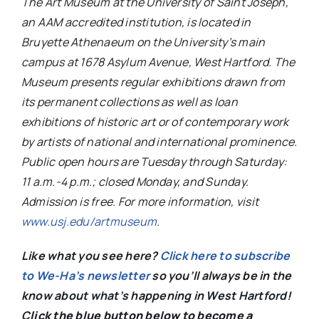
The Art Museum at the University of Saint Joseph,
an AAM accredited institution, is located in
Bruyette Athenaeum on the University’s main
campus at 1678 Asylum Avenue, West Hartford. The
Museum presents regular exhibitions drawn from
its permanent collections as well as loan
exhibitions of historic art or of contemporary work
by artists of national and international prominence.
Public open hours are Tuesday through Saturday:
11 a.m.-4 p.m.; closed Monday, and Sunday.
Admission is free. For more information, visit
www.usj.edu/artmuseum
.
Like what you see here?
Click here to subscribe
to We-Ha’s newsletter
so you’ll always be in the
know about what’s happening in West Hartford!
C
lick the blue button below to become a