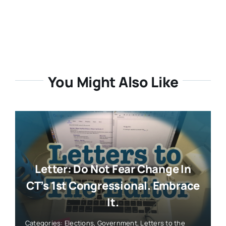
You Might Also Like
Letter: Do Not Fear Change In
CT’s 1st Congressional. Embrace
It.
Categories:
Elections
,
Government
,
Letters to the