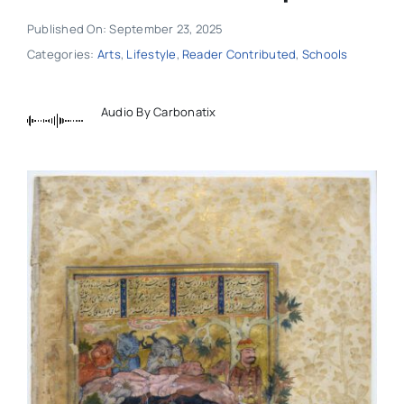
Published On: September 23, 2025
Categories:
Arts
,
Lifestyle
,
Reader Contributed
,
Schools
Audio By Carbonatix