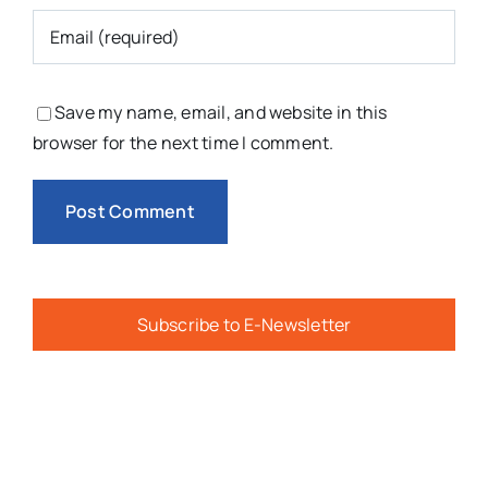
Save my name, email, and website in this
browser for the next time I comment.
Subscribe to E-Newsletter