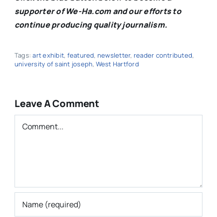
supporter of We-Ha.com and our efforts to
continue producing quality journalism.
Tags:
art exhibit
,
featured
,
newsletter
,
reader contributed
,
university of saint joseph
,
West Hartford
Leave A Comment
Comment