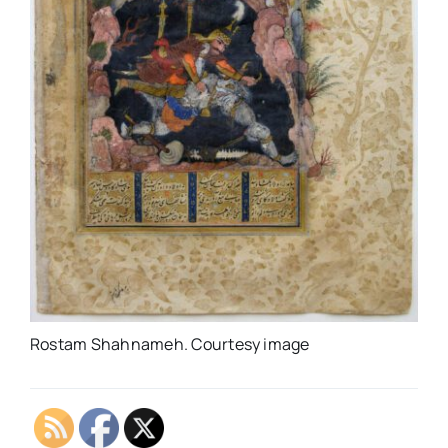
Rostam Shahnameh. Courtesy image