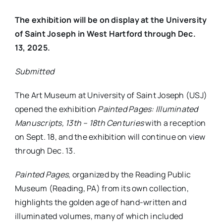
The exhibition will be on display at the University
of Saint Joseph in West Hartford through Dec.
13, 2025.
Submitted
The Art Museum at University of Saint Joseph (USJ)
opened the exhibition
Painted Pages: Illuminated
Manuscripts, 13th – 18th Centuries
with a reception
on Sept. 18, and the exhibition will continue on view
through Dec. 13.
Painted Pages
, organized by the Reading Public
Museum (Reading, PA) from its own collection,
highlights the golden age of hand-written and
illuminated volumes, many of which included