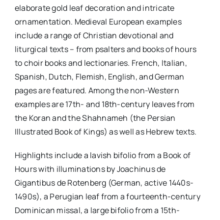
elaborate gold leaf decoration and intricate
ornamentation. Medieval European examples
include a range of Christian devotional and
liturgical texts – from psalters and books of hours
to choir books and lectionaries. French, Italian,
Spanish, Dutch, Flemish, English, and German
pages are featured. Among the non-Western
examples are 17th- and 18th-century leaves from
the Koran and the Shahnameh (the Persian
Illustrated Book of Kings) as well as Hebrew texts.
Highlights include a lavish bifolio from a Book of
Hours with illuminations by Joachinus de
Gigantibus de Rotenberg (German, active 1440s-
1490s), a Perugian leaf from a fourteenth-century
Dominican missal, a large bifolio from a 15th-