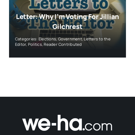
Letter: Why I’m Voting For Jillian
Gilchrest
Categories:
Elections
,
Government
,
Letters to the
Editor
,
Politics
,
Reader Contributed