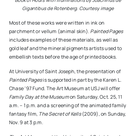
Book of Hours with illuminations by Joachinus de
Gigantibus de Rotenberg. Courtesy image
Most of these works were written in ink on
parchment or vellum (animal skin).
Painted Pages
includes examples of these materials, as well as
gold leaf and the mineral pigments artists used to
embellish texts before the age of printed books.
At University of Saint Joseph, the presentation of
Painted Pages
is supported in part by the Karen L.
Chase ‘97 Fund. The Art Museum at USJ will offer
Family Day at the Museum
on Saturday, Oct. 25, 11
a.m. – 1 p.m. and a screening of the animated family
fantasy film,
The Secret of Kells
(2009), on Sunday,
Nov. 9 at 3 p.m.