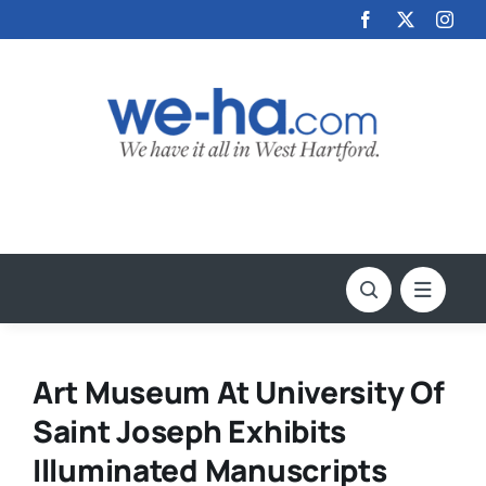
Skip
to
content
Art Museum At University Of
Saint Joseph Exhibits
Illuminated Manuscripts