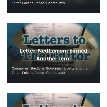
Editor
,
Politics
,
Reader Contributed
Letter: Ned Lamont Earned
Another Term
Categories:
Elections
,
Government
,
Letters to the
Editor
,
Politics
,
Reader Contributed