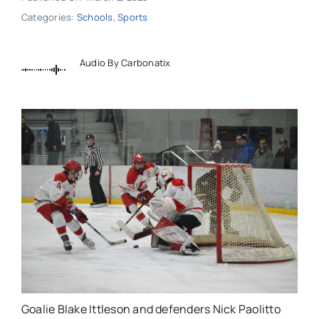
Categories:
Schools
,
Sports
Audio By Carbonatix
Goalie Blake Ittleson and defenders Nick Paolitto