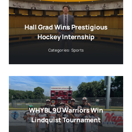
Hall Grad Wins Prestigious
Hockey Internship
Categories:
Sports
WHYBL 9U Warriors Win
Lindquist Tournament