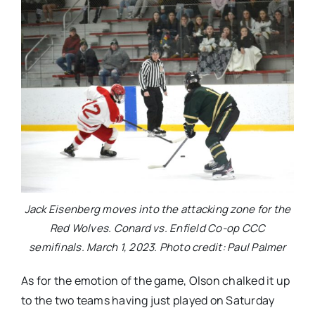
Jack Eisenberg moves into the attacking zone for the
Red Wolves. Conard vs. Enfield Co-op CCC
semifinals. March 1, 2023. Photo credit: Paul Palmer
As for the emotion of the game, Olson chalked it up
to the two teams having just played on Saturday