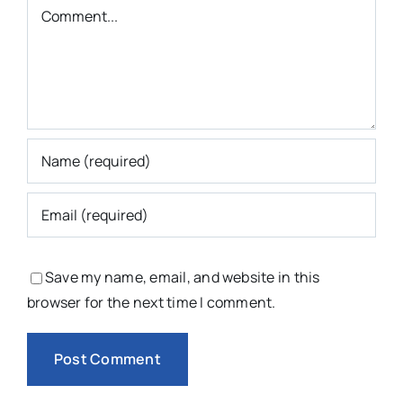
Comment
Save my name, email, and website in this
browser for the next time I comment.