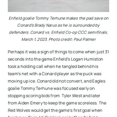
Enfield goalie Tommy Terhune makes the pad save on
Conard’s Brady Narus as he is surrounded by
defenders. Conard vs. Enfield Co-op CCC semifinals.
March 1, 2023. Photo credit: Paul Palmer
Perhaps it was a sign of things to come when just 31
seconds into the game Enfield’s Logan Humiston
took a holding call when he tangled behind his
team’s net with a Conard player as the puck was
moving up ice. Conard did not convert, and Eagles
goalie Tommy Terhune was focused early on
stopping scoring bids from Tyler West and later
from Aiden Emery to keep the game scoreless. The
Red Wolves would get the game’s first goal when