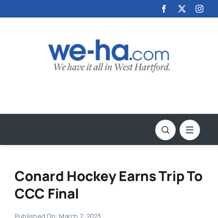
Skip
to
content
Conard Hockey Earns Trip To
CCC Final
Published On: March 2, 2023