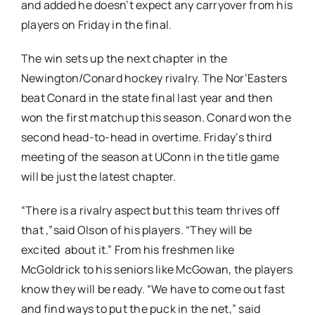
and added he doesn’t expect any carryover from his
players on Friday in the final.
The win sets up the next chapter in the
Newington/Conard hockey rivalry. The Nor’Easters
beat Conard in the state final last year and then
won the first matchup this season. Conard won the
second head-to-head in overtime. Friday’s third
meeting of the season at UConn in the title game
will be just the latest chapter.
“There is a rivalry aspect but this team thrives off
that ,”said Olson of his players. “They will be
excited about it.” From his freshmen like
McGoldrick to his seniors like McGowan, the players
know they will be ready. “We have to come out fast
and find ways to put the puck in the net,” said