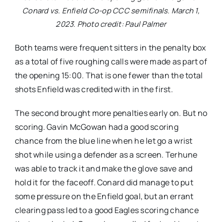
Conard vs. Enfield Co-op CCC semifinals. March 1,
2023. Photo credit: Paul Palmer
Both teams were frequent sitters in the penalty box
as a total of five roughing calls were made as part of
the opening 15:00. That is one fewer than the total
shots Enfield was credited with in the first.
The second brought more penalties early on. But no
scoring. Gavin McGowan had a good scoring
chance from the blue line when he let go a wrist
shot while using a defender as a screen. Terhune
was able to track it and make the glove save and
hold it for the faceoff. Conard did manage to put
some pressure on the Enfield goal, but an errant
clearing pass led to a good Eagles scoring chance