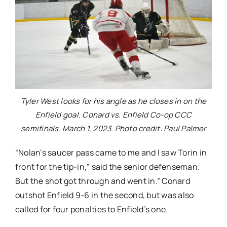
Tyler West looks for his angle as he closes in on the
Enfield goal. Conard vs. Enfield Co-op CCC
semifinals. March 1, 2023. Photo credit: Paul Palmer
“Nolan’s saucer pass came to me and I saw Torin in
front for the tip-in,” said the senior defenseman.
But the shot got through and went in.” Conard
outshot Enfield 9-6 in the second, but was also
called for four penalties to Enfield’s one.