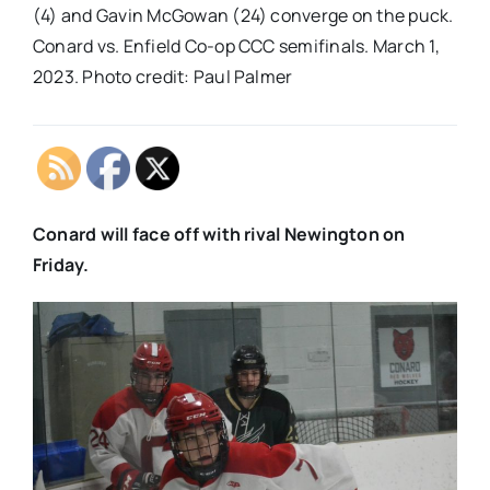
(4) and Gavin McGowan (24) converge on the puck.
Conard vs. Enfield Co-op CCC semifinals. March 1,
2023. Photo credit: Paul Palmer
Conard will face off with rival Newington on
Friday.