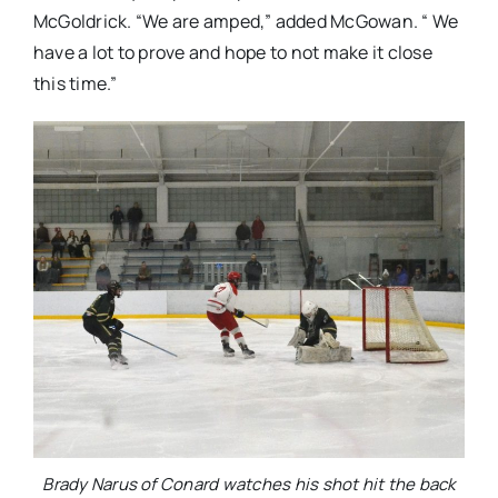
McGoldrick. “We are amped,” added McGowan. “ We
have a lot to prove and hope to not make it close
this time.”
Brady Narus of Conard watches his shot hit the back