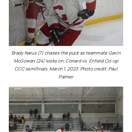
Brady Narus (7) chases the puck as teammate Gavin
McGowan (24) looks on. Conard vs. Enfield Co-op
CCC semifinals. March 1, 2023. Photo credit: Paul
Palmer