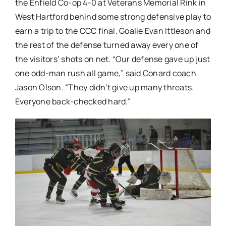
the Enfield Co-op 4-0 at Veterans Memorial Rink in
West Hartford behind some strong defensive play to
earn a trip to the CCC final. Goalie Evan Ittleson and
the rest of the defense turned away every one of
the visitors’ shots on net. “Our defense gave up just
one odd-man rush all game,” said Conard coach
Jason Olson. “They didn’t give up many threats.
Everyone back-checked hard.”