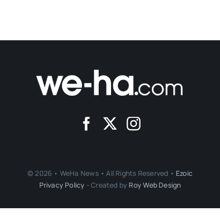
© 2026 • WeHa News • All Rights Reserved •
Ezoic
Privacy Policy
- Created by
Roy Web Design