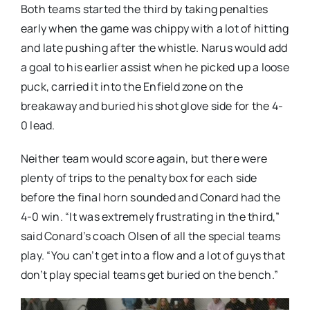
Both teams started the third by taking penalties
early when the game was chippy with a lot of hitting
and late pushing after the whistle. Narus would add
a goal to his earlier assist when he picked up a loose
puck, carried it into the Enfield zone on the
breakaway and buried his shot glove side for the 4-
0 lead.
Neither team would score again, but there were
plenty of trips to the penalty box for each side
before the final horn sounded and Conard had the
4-0 win. “It was extremely frustrating in the third,”
said Conard’s coach Olsen of all the special teams
play. “You can’t get into a flow and a lot of guys that
don’t play special teams get buried on the bench.”