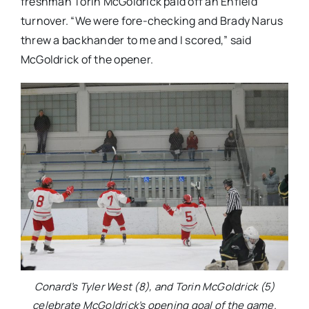
freshman Torin McGoldrick paid off an Enfield
turnover. “We were fore-checking and Brady Narus
threw a backhander to me and I scored,” said
McGoldrick of the opener.
Conard’s Tyler West (8), and Torin McGoldrick (5)
celebrate McGoldrick’s opening goal of the game.