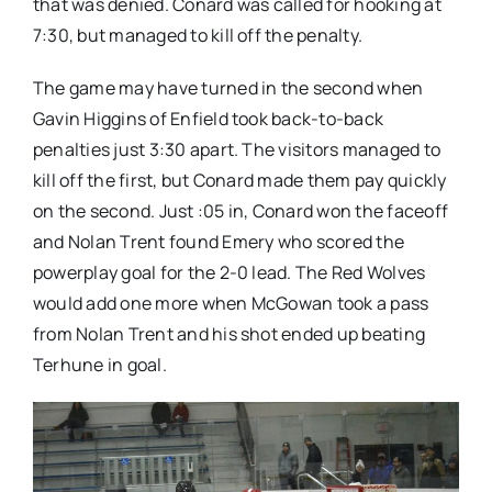
that was denied. Conard was called for hooking at
7:30, but managed to kill off the penalty.
The game may have turned in the second when
Gavin Higgins of Enfield took back-to-back
penalties just 3:30 apart. The visitors managed to
kill off the first, but Conard made them pay quickly
on the second. Just :05 in, Conard won the faceoff
and Nolan Trent found Emery who scored the
powerplay goal for the 2-0 lead. The Red Wolves
would add one more when McGowan took a pass
from Nolan Trent and his shot ended up beating
Terhune in goal.