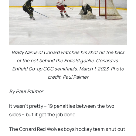
Brady Narus of Conard watches his shot hit the back
of the net behind the Enfield goalie. Conard vs.
Enfield Co-op CCC semifinals. March 1, 2023. Photo
credit: Paul Palmer
By Paul Palmer
It wasn’t pretty – 19 penalties between the two
sides – but it got the job done.
The Conard Red Wolves boys hockey team shut out