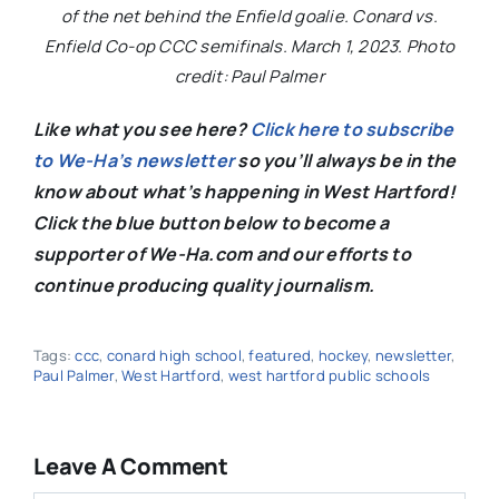
of the net behind the Enfield goalie. Conard vs.
Enfield Co-op CCC semifinals. March 1, 2023. Photo
credit: Paul Palmer
Like what you see here?
Click here to subscribe
to We-Ha’s newsletter
so you’ll always be in the
know about what’s happening in West Hartford!
C
lick the blue button below to become a
supporter of We-Ha.com and our efforts to
continue producing quality journalism.
Tags:
ccc
,
conard high school
,
featured
,
hockey
,
newsletter
,
Paul Palmer
,
West Hartford
,
west hartford public schools
Leave A Comment