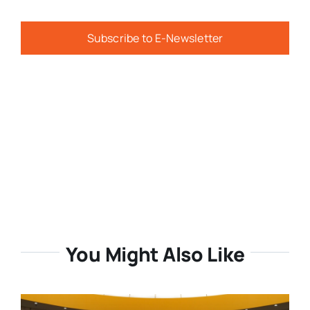
Subscribe to E-Newsletter
You Might Also Like