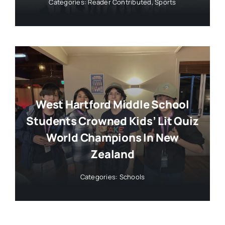
Categories:
Reader Contributed
,
Sports
West Hartford Middle School
Students Crowned Kids’ Lit Quiz
World Champions In New
Zealand
Categories:
Schools