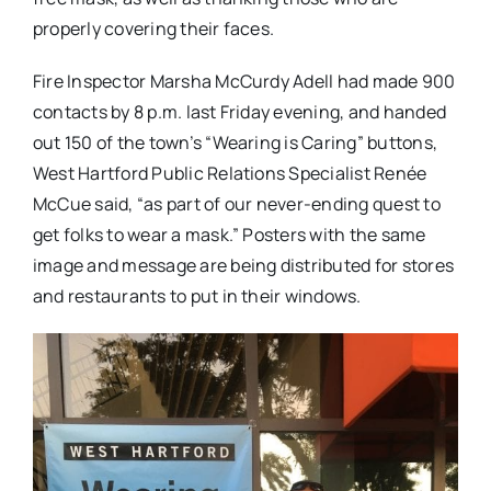
properly covering their faces.
Fire Inspector Marsha McCurdy Adell had made 900
contacts by 8 p.m. last Friday evening, and handed
out 150 of the town’s “Wearing is Caring” buttons,
West Hartford Public Relations Specialist Renée
McCue said, “as part of our never-ending quest to
get folks to wear a mask.” Posters with the same
image and message are being distributed for stores
and restaurants to put in their windows.