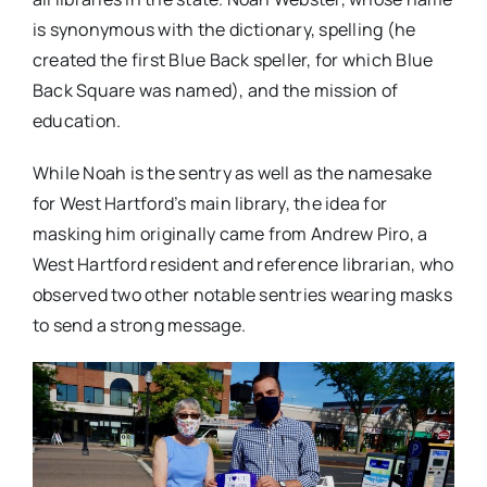
is synonymous with the dictionary, spelling (he
created the first Blue Back speller, for which Blue
Back Square was named), and the mission of
education.
While Noah is the sentry as well as the namesake
for West Hartford’s main library, the idea for
masking him originally came from Andrew Piro, a
West Hartford resident and reference librarian, who
observed two other notable sentries wearing masks
to send a strong message.