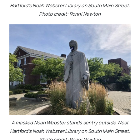
Hartford’s Noah Webster Library on South Main Street.
Photo credit: Ronni Newton
A masked Noah Webster stands sentry outside West
Hartford’s Noah Webster Library on South Main Street.
Photo credit: Ronni Newton