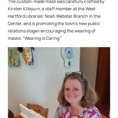
The custom-made mask was carefully crafted by
Kirsten Kilbourn, a staff member at the West
Hartford Libraries’ Noah Webster Branch in the
Center, and is promoting the town’s new public
relations slogan encouraging the wearing of
masks: “Wearing is Caring.”