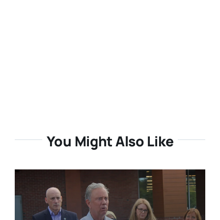
You Might Also Like