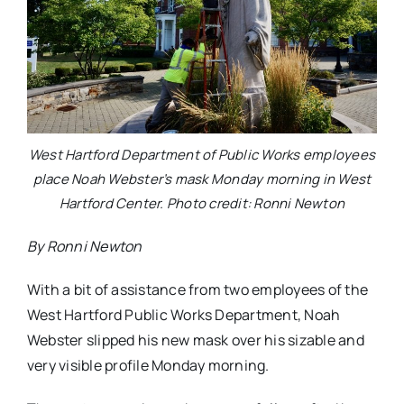
West Hartford Department of Public Works employees
place Noah Webster’s mask Monday morning in West
Hartford Center. Photo credit: Ronni Newton
By Ronni Newton
With a bit of assistance from two employees of the
West Hartford Public Works Department, Noah
Webster slipped his new mask over his sizable and
very visible profile Monday morning.