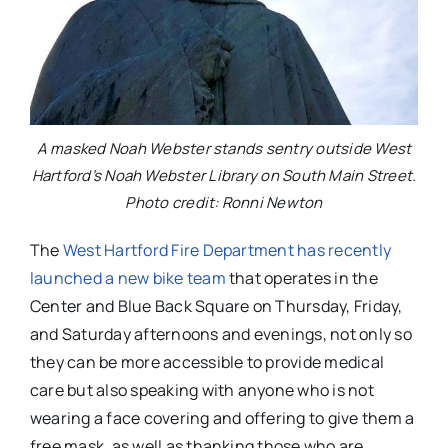
A masked Noah Webster stands sentry outside West
Hartford’s Noah Webster Library on South Main Street.
Photo credit: Ronni Newton
The
West Hartford Fire Department has recently
launched a new bike team
that operates in the
Center and Blue Back Square on Thursday, Friday,
and Saturday afternoons and evenings, not only so
they can be more accessible to provide medical
care but also speaking with anyone who is not
wearing a face covering and offering to give them a
free mask, as well as thanking those who are