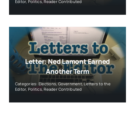
Editor
,
Politics
,
Reader Contributed
Letter: Ned Lamont Earned
Another Term
Categories:
Elections
,
Government
,
Letters to the
Editor
,
Politics
,
Reader Contributed