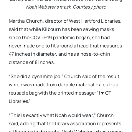
Noah Webster’s mask. Courtesy photo
Martha Church, director of West Hartford Libraries,
said that while Kilbourn has been sewing masks
since the COVID-19 pandemic began, she had
never made one to fit around a head that measures
47 inches in diameter, and has a nose-to-chin
distance of 8 inches.
“She did a dynamite job,” Church said of the result,
which was made from durable material – a cut-up
reusable bag with the printed message: “I ♥ CT
Libraries.”
“This is exactly what Noah would wear,” Church
said, adding that the library association represents
all libraries in the state. Noah Webster, whose name