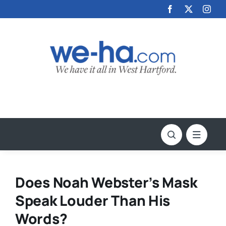
Skip
to
content
Does Noah Webster’s Mask
Speak Louder Than His
Words?