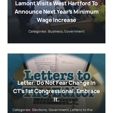
Lamont Visits West Hartford To
Announce Next Year’s Minimum
Wage Increase
Categories:
Business
,
Government
Letter: Do Not Fear Change In
CT’s 1st Congressional. Embrace
It.
Categories:
Elections
,
Government
,
Letters to the