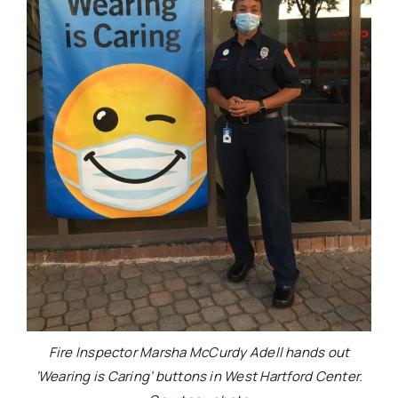
Fire Inspector Marsha McCurdy Adell hands out
‘Wearing is Caring’ buttons in West Hartford Center.