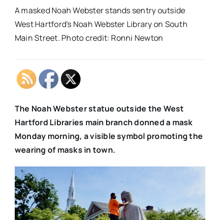
A masked Noah Webster stands sentry outside
West Hartford's Noah Webster Library on South
Main Street. Photo credit: Ronni Newton
The Noah Webster statue outside the West
Hartford Libraries main branch donned a mask
Monday morning, a visible symbol promoting the
wearing of masks in town.