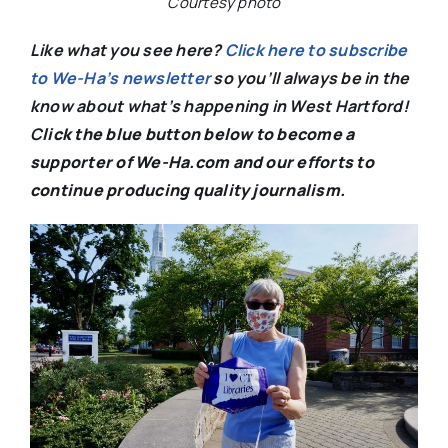
Courtesy photo
Like what you see here?
Click here to subscribe
to We-Ha’s newsletter
so you’ll always be in the
know about what’s happening in West Hartford!
C
lick the blue button below to become a
supporter of We-Ha.com and our efforts to
continue producing quality journalism.