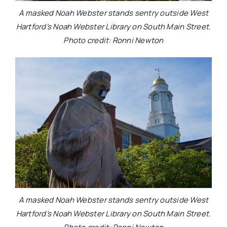
A masked Noah Webster stands sentry outside West
Hartford’s Noah Webster Library on South Main Street.
Photo credit: Ronni Newton
A masked Noah Webster stands sentry outside West
Hartford’s Noah Webster Library on South Main Street.