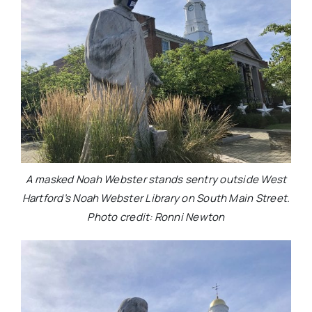
A masked Noah Webster stands sentry outside West
Hartford’s Noah Webster Library on South Main Street.
Photo credit: Ronni Newton