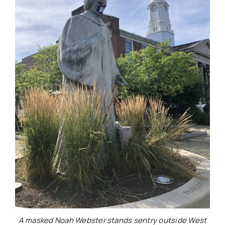
A masked Noah Webster stands sentry outside West