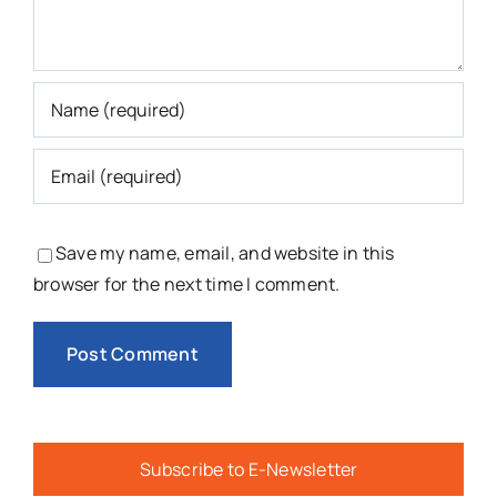
Save my name, email, and website in this
browser for the next time I comment.
Subscribe to E-Newsletter