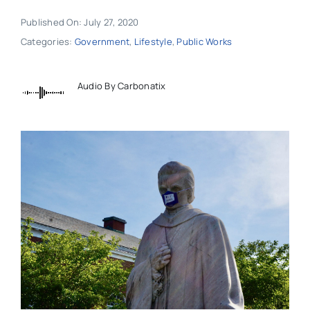
Published On: July 27, 2020
Categories:
Government
,
Lifestyle
,
Public Works
Audio By Carbonatix