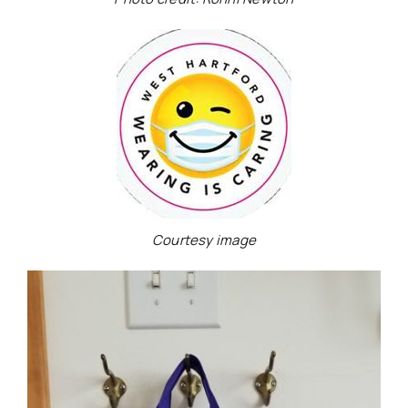
Courtesy image