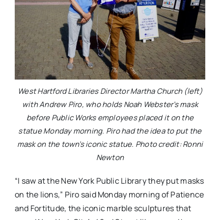
West Hartford Libraries Director Martha Church (left)
with Andrew Piro, who holds Noah Webster’s mask
before Public Works employees placed it on the
statue Monday morning. Piro had the idea to put the
mask on the town’s iconic statue. Photo credit: Ronni
Newton
“I saw at the New York Public Library they put masks
on the lions,” Piro said Monday morning of Patience
and Fortitude, the iconic marble sculptures that