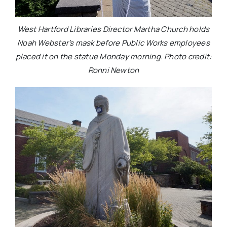
West Hartford Libraries Director Martha Church holds
Noah Webster’s mask before Public Works employees
placed it on the statue Monday morning. Photo credit:
Ronni Newton