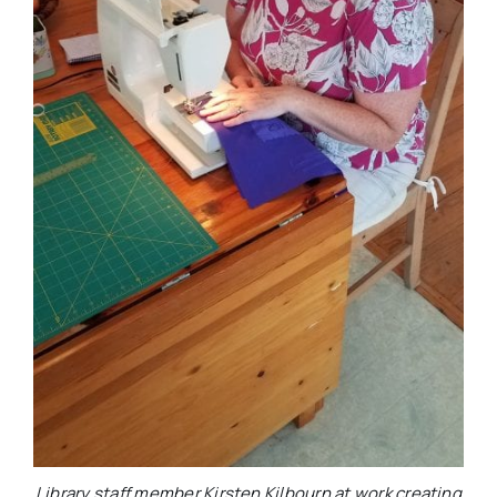
Library staff member Kirsten Kilbourn at work creating