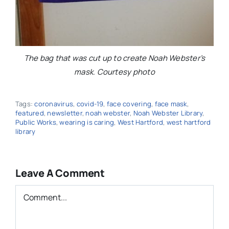
The bag that was cut up to create Noah Webster’s
mask. Courtesy photo
Tags:
coronavirus
,
covid-19
,
face covering
,
face mask
,
featured
,
newsletter
,
noah webster
,
Noah Webster Library
,
Public Works
,
wearing is caring
,
West Hartford
,
west hartford
library
Leave A Comment
Comment