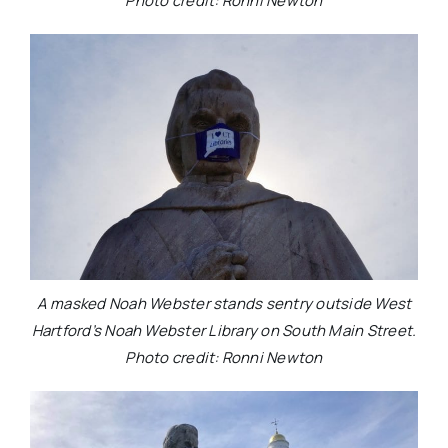
Photo credit: Ronni Newton
A masked Noah Webster stands sentry outside West
Hartford’s Noah Webster Library on South Main Street.
Photo credit: Ronni Newton