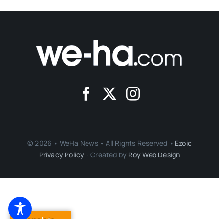
© 2026 • WeHa News • All Rights Reserved •
Ezoic
Privacy Policy
- Created by
Roy Web Design