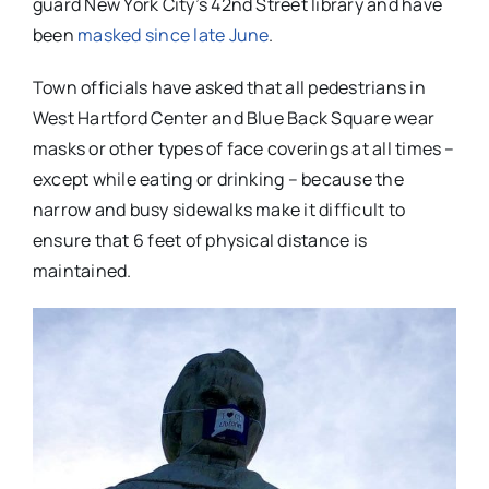
guard New York City’s 42nd Street library and have
been
masked since late June
.
Town officials have asked that all pedestrians in
West Hartford Center and Blue Back Square wear
masks or other types of face coverings at all times –
except while eating or drinking – because the
narrow and busy sidewalks make it difficult to
ensure that 6 feet of physical distance is
maintained.