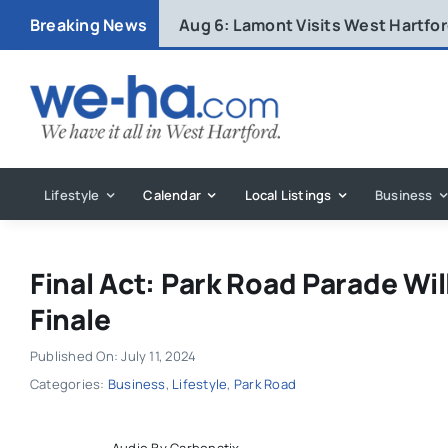
Skip
Breaking News
Aug 6:
Lamont Visits West Hartfo
to
content
Lifestyle
Calendar
Local Listings
Business
Final Act: Park Road Parade Wil
Finale
Published On: July 11, 2024
Categories:
Business
,
Lifestyle
,
Park Road
Audio By Carbonatix