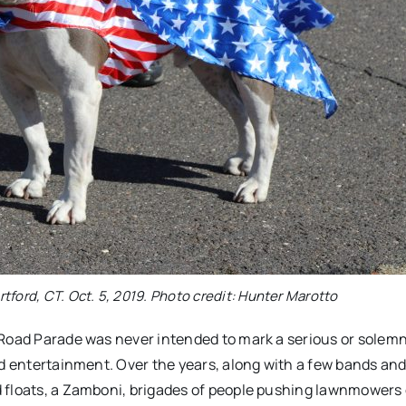
tford, CT. Oct. 5, 2019. Photo credit: Hunter Marotto
 Road Parade was never intended to mark a serious or solem
nd entertainment. Over the years, along with a few bands and
 floats, a Zamboni, brigades of people pushing lawnmowers 