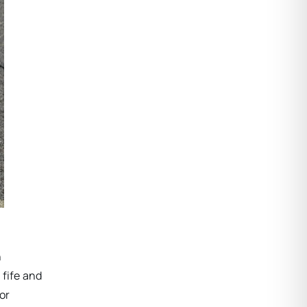
n
 fife and
or