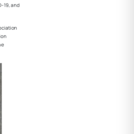
D-19, and
ociation
ion
he