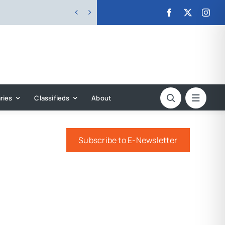


ries
Classifieds
About
Subscribe to E-Newsletter