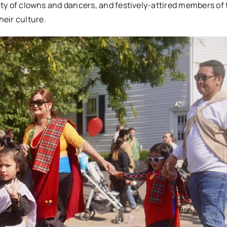
enty of clowns and dancers, and festively-attired members of
eir culture.