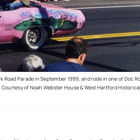
rk Road Parade in September 1999, and rode in one of Doc Ro
i. Courtesy of Noah Webster House & West Hartford Historica