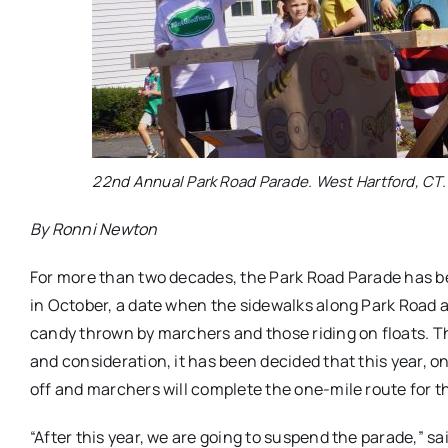
22nd Annual Park Road Parade. West Hartford, CT.
By Ronni Newton
For more than two decades, the Park Road Parade has bee
in October, a date when the sidewalks along Park Road a
candy thrown by marchers and those riding on floats. T
and consideration, it has been decided that this year, on
off and marchers will complete the one-mile route for th
“After this year, we are going to suspend the parade,” s