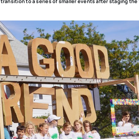
ransition to a series of smaller events after staging the 