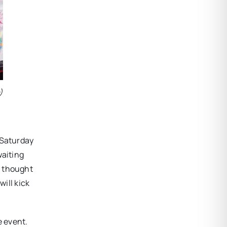
)
 Saturday
waiting
h thought
will kick
e event.