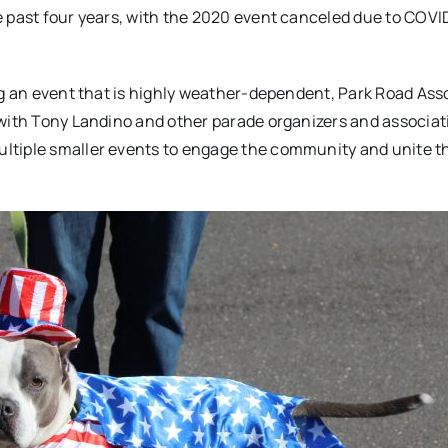
e past four years, with the 2020 event canceled due to COVI
ng an event that is highly weather-dependent, Park Road Ass
 with Tony Landino and other parade organizers and associat
ltiple smaller events to engage the community and unite t