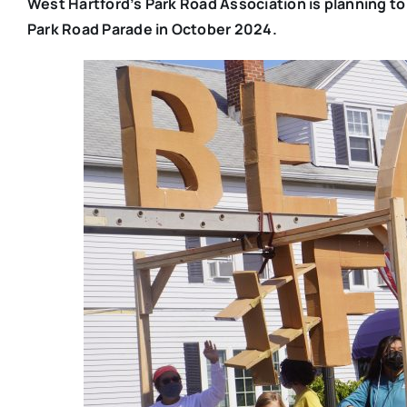
West Hartford’s Park Road Association is planning to t
Park Road Parade in October 2024.