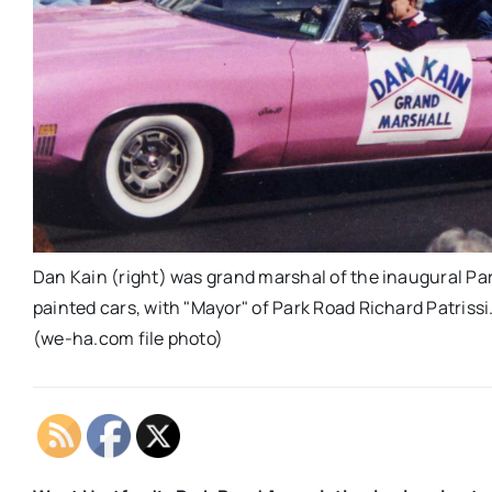
Dan Kain (right) was grand marshal of the inaugural Pa
painted cars, with "Mayor" of Park Road Richard Patriss
(we-ha.com file photo)