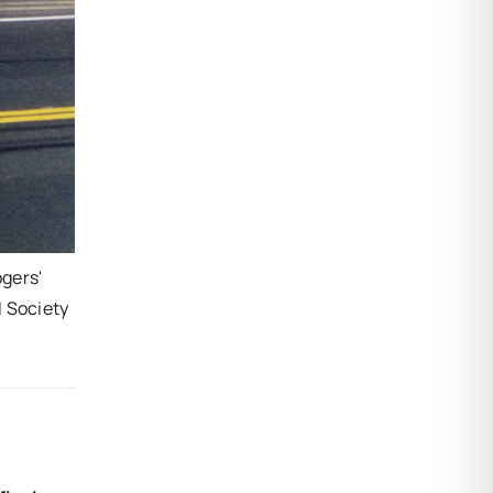
gers'
l Society