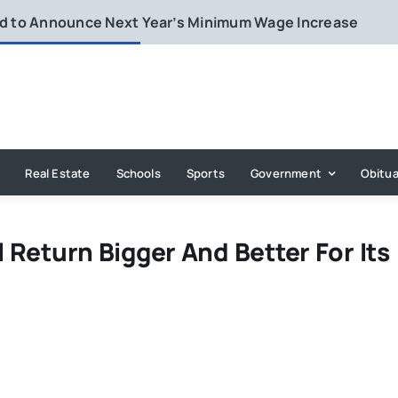
rd to Announce Next Year’s Minimum Wage Increase
Real Estate
Schools
Sports
Government
Obitua
l Return Bigger And Better For Its