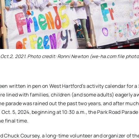
 Oct.2, 2021. Photo credit: Ronni Newton (we-ha.com file photo
n written in pen on West Hartford’s activity calendar for a
re lined with families, children (and some adults) eagerly a
he parade was rained out the past two years, and after muc
 Oct. 5, 2024, beginning at 10:30 a.m., the Park Road Parade 
e final time.
aid Chuck Coursey, a long-time volunteer and organizer of th