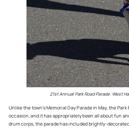
21st Annual Park Road Parade. West Har
Unlike the town’s Memorial Day Parade in May, the Park
occasion, and it has appropriately been all about fun a
drum corps, the parade has included brightly-decorated