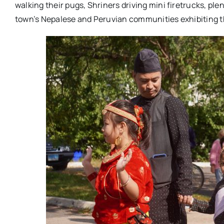
walking their pugs, Shriners driving mini firetrucks, pl
town’s Nepalese and Peruvian communities exhibiting th