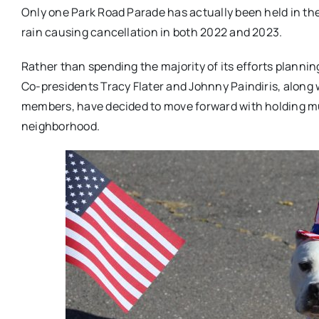
Only one Park Road Parade has actually been held in th
rain causing cancellation in both 2022 and 2023.
Rather than spending the majority of its efforts planni
Co-presidents Tracy Flater and Johnny Paindiris, along
members, have decided to move forward with holding mu
neighborhood.