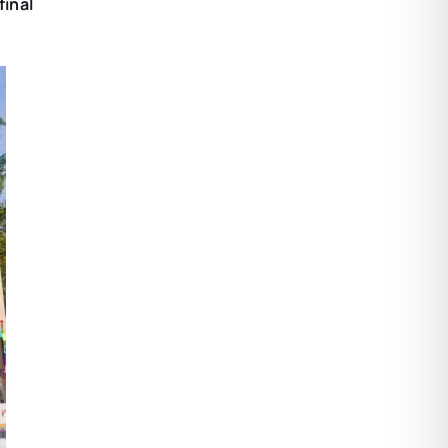
final