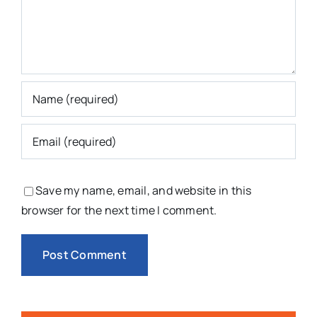
Save my name, email, and website in this
browser for the next time I comment.