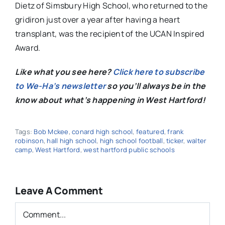
Dietz of Simsbury High School, who returned to the
gridiron just over a year after having a heart
transplant, was the recipient of the
UCAN Inspired
Award.
Like what you see here?
Click here to subscribe
to We-Ha’s newsletter
so you’ll always be in the
know about what’s happening in West Hartford!
Tags:
Bob Mckee
,
conard high school
,
featured
,
frank
robinson
,
hall high school
,
high school football
,
ticker
,
walter
camp
,
West Hartford
,
west hartford public schools
Leave A Comment
Comment