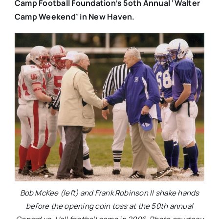
Camp Football Foundation’s 5oth Annual ‘Walter
Camp Weekend’ in New Haven.
Bob McKee (left) and Frank Robinson II shake hands
before the opening coin toss at the 50th annual