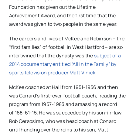
Foundation has given out the Lifetime
Achievement Award, and the first time that the
award was given to two people in the same year.
The careers and lives of McKee and Robinson – the
“first families” of football in West Hartford – are so
intertwined that the dynasty was the
subject of a
2014 documentary entitled “All in the Family” by
sports television producer Matt Vinick
.
McKee coached at Hall from 1951-1956 and then
was Conard’s first-ever football coach, heading the
program from 1957-1983 and amassing a record
of
168-61-15
. He was succeeded by his son-in-law,
Rob Cersosimo, who was head coach at Conard
until handing over the reins to his son, Matt