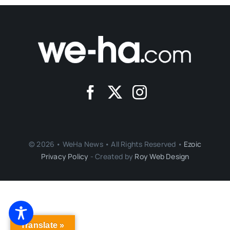
© 2026 • WeHa News • All Rights Reserved •
Ezoic
Privacy Policy
- Created by
Roy Web Design
Translate »