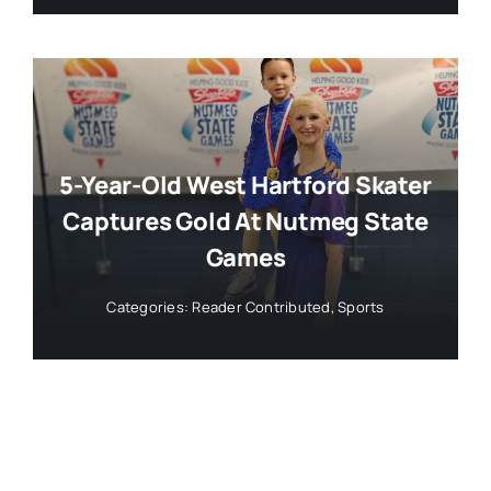
5-Year-Old West Hartford Skater
Captures Gold At Nutmeg State
Games
Categories:
Reader Contributed
,
Sports