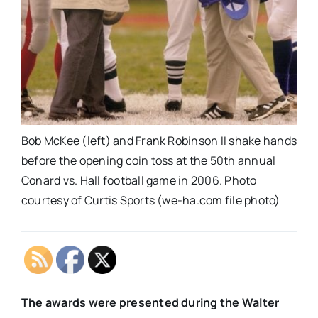
Bob McKee (left) and Frank Robinson II shake hands
before the opening coin toss at the 50th annual
Conard vs. Hall football game in 2006. Photo
courtesy of Curtis Sports (we-ha.com file photo)
The awards were presented during the Walter