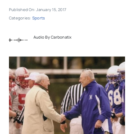
Published On: January 15, 2017
Categories:
Sports
Audio By Carbonatix