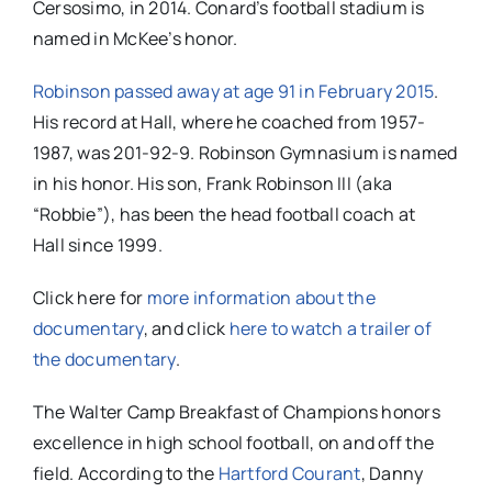
Cersosimo, in 2014. Conard’s football stadium is
named in McKee’s honor.
Robinson passed away at age 91 in February 2015
.
His record at Hall, where he coached from 1957-
1987, was
201-92-9. Robinson Gymnasium is named
in his honor.
His son, Frank Robinson III (aka
“Robbie”), has been the head football coach at
Hall since 1999.
Click here for
more information about the
documentary
, and click
here to watch a trailer of
the documentary
.
The Walter Camp Breakfast of Champions honors
excellence in high school football, on and off the
field. According to the
Hartford Courant
, Danny