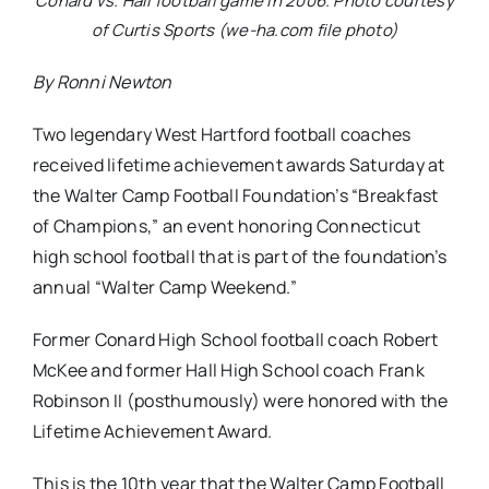
Conard vs. Hall football game in 2006. Photo courtesy
of Curtis Sports (we-ha.com file photo)
By Ronni Newton
Two legendary West Hartford football coaches
received lifetime achievement awards Saturday at
the Walter Camp Football Foundation’s “Breakfast
of Champions,” an event honoring Connecticut
high school football that is part of the foundation’s
annual “Walter Camp Weekend.”
Former Conard High School football coach Robert
McKee and former Hall High School coach Frank
Robinson II (posthumously) were honored with the
Lifetime Achievement Award.
This is the 10th year that the Walter Camp Football