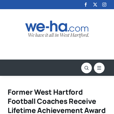
Skip
to
content
Former West Hartford
Football Coaches Receive
Lifetime Achievement Award