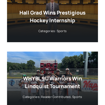
Hall Grad Wins Prestigious
Hockey Internship
Categories:
Sports
WHYBL 9U Warriors Win
Lindquist Tournament
Categories:
Reader Contributed
,
Sports