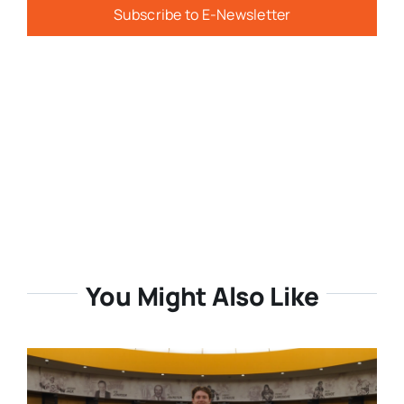
Subscribe to E-Newsletter
You Might Also Like