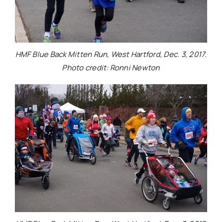
HMF Blue Back Mitten Run, West Hartford, Dec. 3, 2017.
Photo credit: Ronni Newton