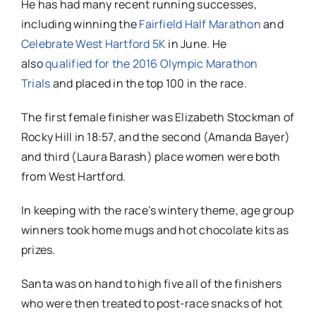
He has had many recent running successes,
including winning the
Fairfield Half Marathon
and
Celebrate West Hartford 5K
in June. He
also
qualified for the 2016 Olympic Marathon
Trials
and placed in the top 100 in the race.
The first female finisher was Elizabeth Stockman of
Rocky Hill in 18:57, and the second (Amanda Bayer)
and third (Laura Barash) place women were both
from West Hartford.
In keeping with the race’s wintery theme, age group
winners took home mugs and hot chocolate kits as
prizes.
Santa was on hand to high five all of the finishers
who were then treated to post-race snacks of hot