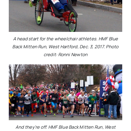
A head start for the wheelchair athletes. HMF Blue
Back Mitten Run, West Hartford, Dec. 3, 2017. Photo
credit: Ronni Newton
And they’re off. HMF Blue Back Mitten Run, West