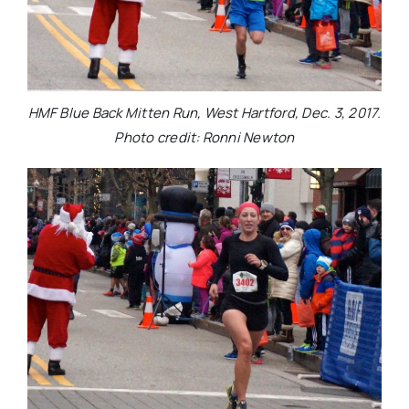
HMF Blue Back Mitten Run, West Hartford, Dec. 3, 2017.
Photo credit: Ronni Newton