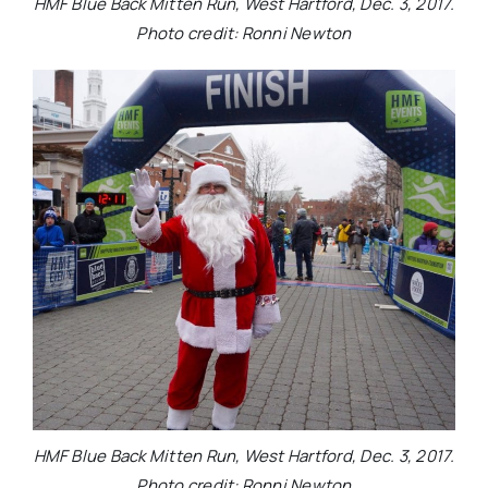
HMF Blue Back Mitten Run, West Hartford, Dec. 3, 2017.
Photo credit: Ronni Newton
HMF Blue Back Mitten Run, West Hartford, Dec. 3, 2017.
Photo credit: Ronni Newton