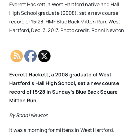
Everett Hackett, a West Hartford native and Hall
High School graduate (2008), set a new course
record of 15:28. HMF Blue Back Mitten Run, West
Hartford, Dec. 3, 2017. Photo credit: Ronni Newton
Everett Hackett, a 2008 graduate of West
Hartford’s Hall High School, set a new course
record of 15:28 in Sunday’s Blue Back Square
Mitten Run.
By Ronni Newton
It was a morning for mittens in West Hartford.