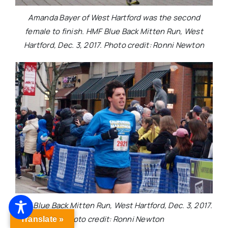
Amanda Bayer of West Hartford was the second
female to finish. HMF Blue Back Mitten Run, West
Hartford, Dec. 3, 2017. Photo credit: Ronni Newton
HMF Blue Back Mitten Run, West Hartford, Dec. 3, 2017.
Photo credit: Ronni Newton
Translate »