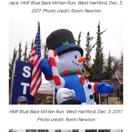
race. HMF Blue Back Mitten Run, West Hartford, Dec. 3,
2017. Photo credit: Ronni Newton
HMF Blue Back Mitten Run, West Hartford, Dec. 3, 2017.
Photo credit: Ronni Newton