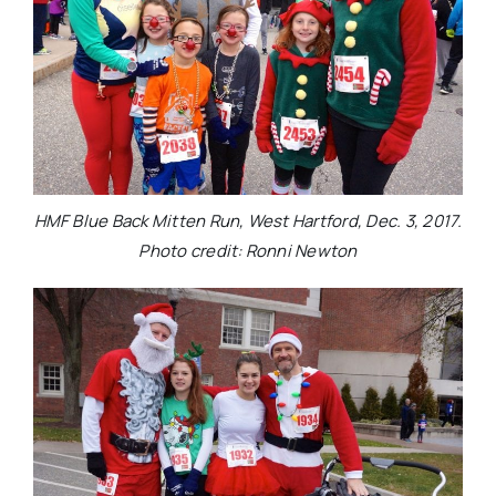
HMF Blue Back Mitten Run, West Hartford, Dec. 3, 2017.
Photo credit: Ronni Newton