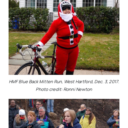
HMF Blue Back Mitten Run, West Hartford, Dec. 3, 2017.
Photo credit: Ronni Newton