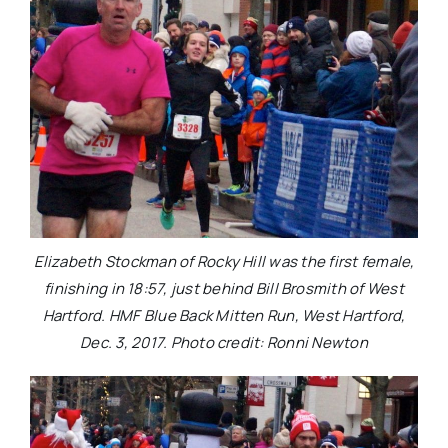
Elizabeth Stockman of Rocky Hill was the first female,
finishing in 18:57, just behind Bill Brosmith of West
Hartford. HMF Blue Back Mitten Run, West Hartford,
Dec. 3, 2017. Photo credit: Ronni Newton