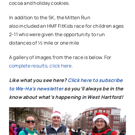
cocoa and holiday cookies.
In addition to the 5K, the Mitten Run
also included an HMF FitKids race for children ages
2-11 who were given the opportunity to run
distances of ½ mile or one mile
A gallery of images from the race is below. For
complete results, click here
.
Like what you see here?
Click here to subscribe
to We-Ha’s newsletter
so you’ll always be in the
know about what’s happening in West Hartford!