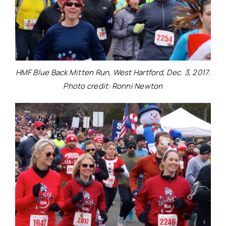
HMF Blue Back Mitten Run, West Hartford, Dec. 3, 2017.
Photo credit: Ronni Newton