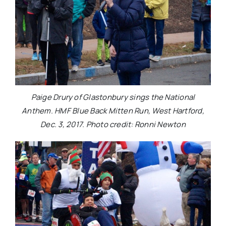
Paige Drury of Glastonbury sings the National
Anthem. HMF Blue Back Mitten Run, West Hartford,
Dec. 3, 2017. Photo credit: Ronni Newton