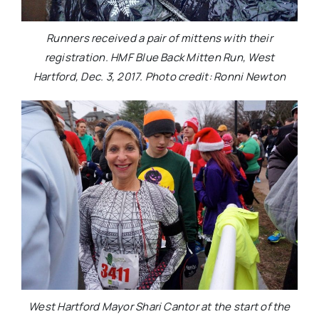
Runners received a pair of mittens with their
registration. HMF Blue Back Mitten Run, West
Hartford, Dec. 3, 2017. Photo credit: Ronni Newton
West Hartford Mayor Shari Cantor at the start of the