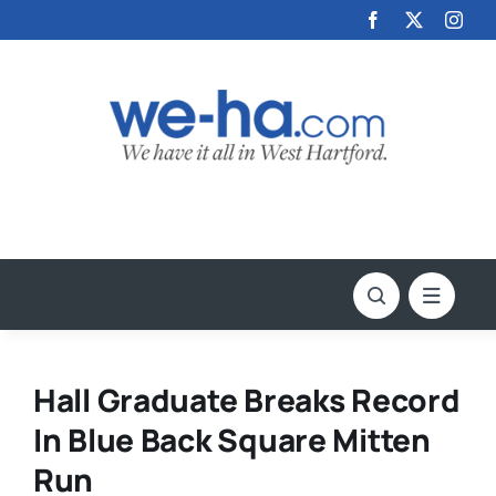
Skip
to
content
Hall Graduate Breaks Record
In Blue Back Square Mitten
Run