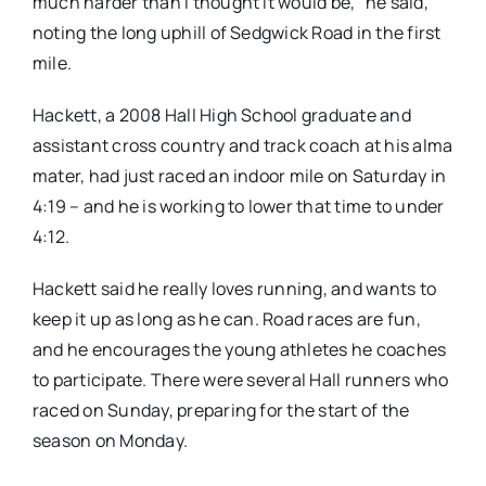
much harder than I thought it would be,” he said,
noting the long uphill of Sedgwick Road in the first
mile.
Hackett, a 2008 Hall High School graduate and
assistant cross country and track coach at his alma
mater, had just raced an indoor mile on Saturday in
4:19 – and he is working to lower that time to under
4:12.
Hackett said he really loves running, and wants to
keep it up as long as he can. Road races are fun,
and he encourages the young athletes he coaches
to participate. There were several Hall runners who
raced on Sunday, preparing for the start of the
season on Monday.