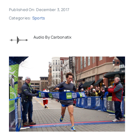
Published On: December 3, 2017
Categories:
Sports
Audio By Carbonatix