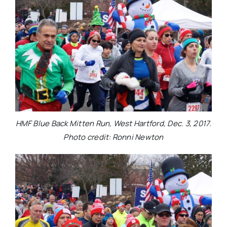
HMF Blue Back Mitten Run, West Hartford, Dec. 3, 2017.
Photo credit: Ronni Newton