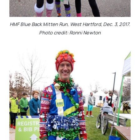
HMF Blue Back Mitten Run, West Hartford, Dec. 3, 2017.
Photo credit: Ronni Newton