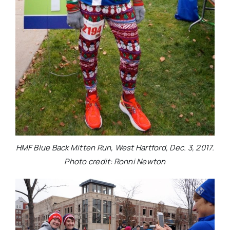
HMF Blue Back Mitten Run, West Hartford, Dec. 3, 2017.
Photo credit: Ronni Newton