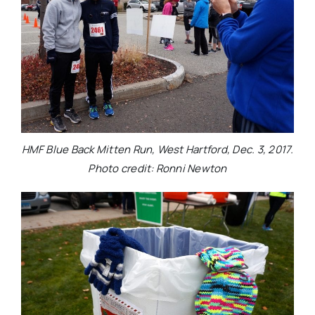
HMF Blue Back Mitten Run, West Hartford, Dec. 3, 2017.
Photo credit: Ronni Newton