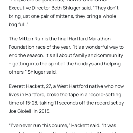
Executive Director Beth Shluger said. “They don’t
bring just one pair of mittens, they bring a whole
bag full.”
The Mitten Run is the final Hartford Marathon
Foundation race of the year. “It’s a wonderful way to
end the season. It’s all about family and community
– getting into the spirit of the holidays and helping
others,” Shluger said.
Everett Hackett, 27, a West Hartford native who now
lives in Hartford, broke the tape in a record-setting
time of 15:28, taking 11 seconds off the record set by
Joe Gioielli in 2015.
“I’ve never run this course,” Hackett said. “It was