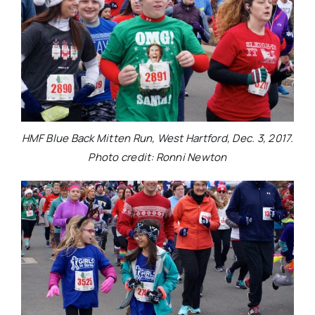
HMF Blue Back Mitten Run, West Hartford, Dec. 3, 2017.
Photo credit: Ronni Newton