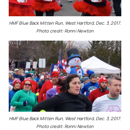
HMF Blue Back Mitten Run, West Hartford, Dec. 3, 2017.
Photo credit: Ronni Newton
HMF Blue Back Mitten Run, West Hartford, Dec. 3, 2017.
Photo credit: Ronni Newton