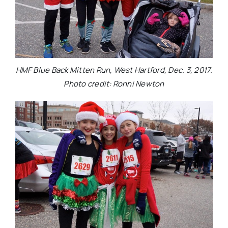
HMF Blue Back Mitten Run, West Hartford, Dec. 3, 2017.
Photo credit: Ronni Newton