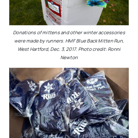
Donations of mittens and other winter accessories
were made by runners. HMF Blue Back Mitten Run,
West Hartford, Dec. 3, 2017. Photo credit: Ronni
Newton