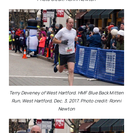
Terry Deveney of West Hartford. HMF Blue Back Mitten
Run, West Hartford, Dec. 3, 2017. Photo credit: Ronni
Newton