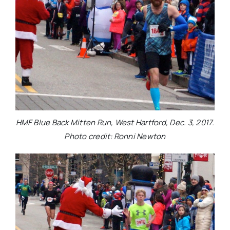
HMF Blue Back Mitten Run, West Hartford, Dec. 3, 2017.
Photo credit: Ronni Newton