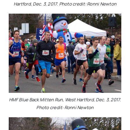
Hartford, Dec. 3, 2017. Photo credit: Ronni Newton
HMF Blue Back Mitten Run, West Hartford, Dec. 3, 2017.
Photo credit: Ronni Newton