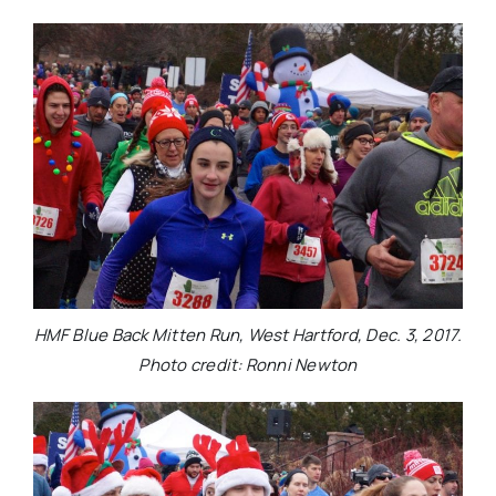
HMF Blue Back Mitten Run, West Hartford, Dec. 3, 2017.
Photo credit: Ronni Newton