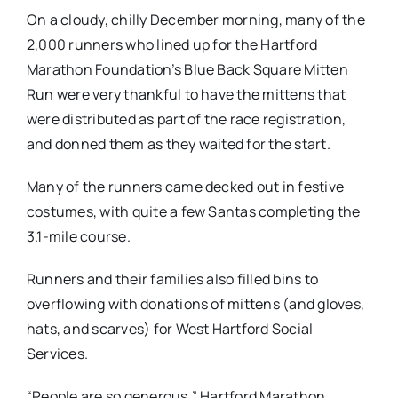
On a cloudy, chilly December morning, many of the
2,000 runners who lined up for the Hartford
Marathon Foundation’s Blue Back Square Mitten
Run were very thankful to have the mittens that
were distributed as part of the race registration,
and donned them as they waited for the start.
Many of the runners came decked out in festive
costumes, with quite a few Santas completing the
3.1-mile course.
Runners and their families also filled bins to
overflowing with donations of mittens (and gloves,
hats, and scarves) for West Hartford Social
Services.
“People are so generous,” Hartford Marathon