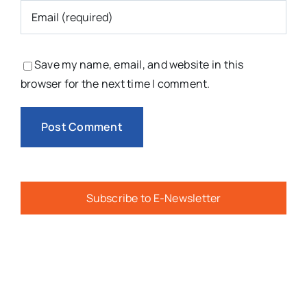
Save my name, email, and website in this
browser for the next time I comment.
Subscribe to E-Newsletter