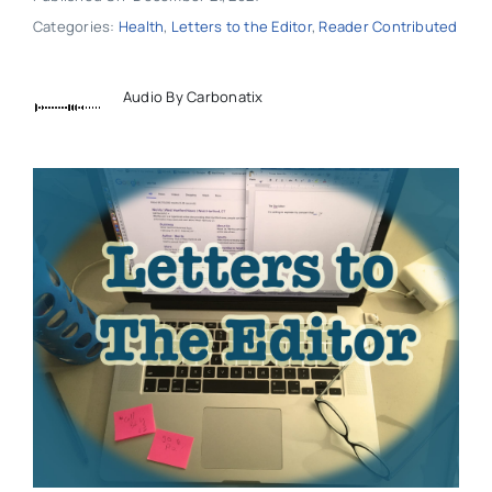
Categories:
Health
,
Letters to the Editor
,
Reader Contributed
Audio By Carbonatix