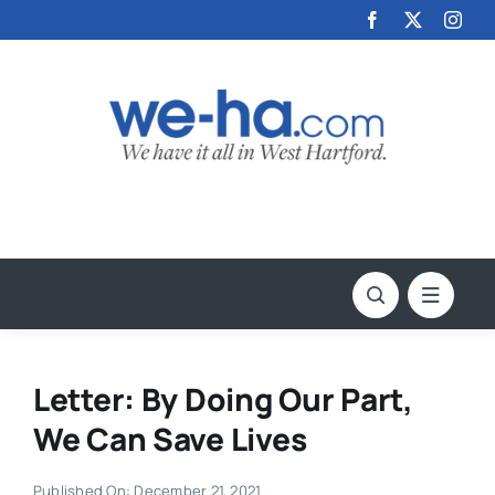
Skip
to
content
Letter: By Doing Our Part,
We Can Save Lives
Published On: December 21, 2021