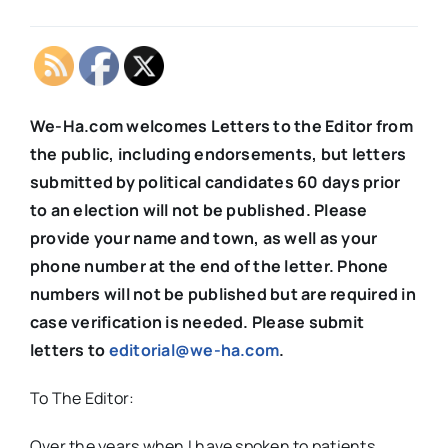
We-Ha.com welcomes Letters to the Editor from
the public, including endorsements, but letters
submitted by political candidates 60 days prior
to an election will not be published. Please
provide your name and town, as well as your
phone number at the end of the letter. Phone
numbers will not be published but are required in
case verification is needed. Please submit
letters to
editorial@we-ha.com
.
To The Editor:
Over the years when I have spoken to patients