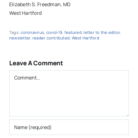
Elizabeth S. Freedman, MD
West Hartford
Tags:
coronavirus
,
covid-19
,
featured
,
letter to the editor
,
newsletter
,
reader contributed
,
West Hartford
Leave A Comment
Comment