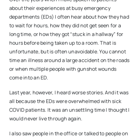
about their experiences at busy emergency
departments (EDs) I often hear about how they had
to wait for hours, how they did not get seen for a
long time, or how they got “stuck in a hallway” for
hours before being taken up to a room. That is
unfortunate, but is often unavoidable. You cannot
time an illness around a large accident on the roads
or when multiple people with gunshot wounds
come into an ED.
Last year, however, I heard worse stories. And it was
all because the EDs were overwhelmed with sick
COVID patients. It was an unsettling time I thought I
would never live through again.
I also saw people in the office or talked to people on