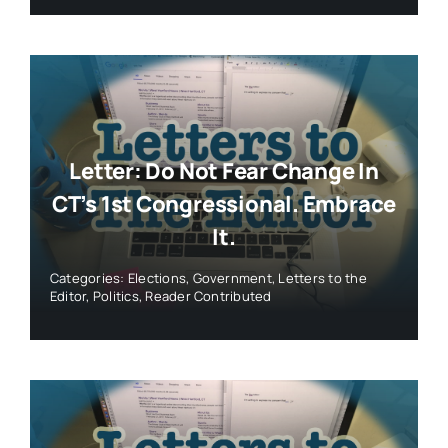
Letter: Do Not Fear Change In
CT’s 1st Congressional. Embrace
It.
Categories:
Elections
,
Government
,
Letters to the
Editor
,
Politics
,
Reader Contributed