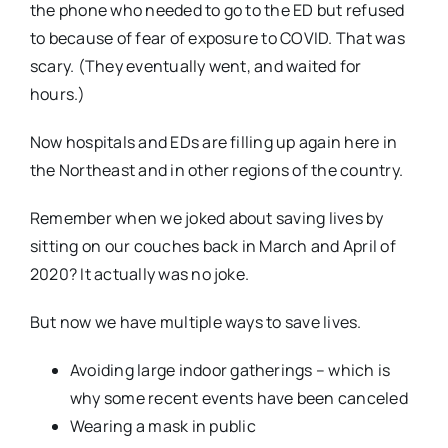
the phone who needed to go to the ED but refused
to because of fear of exposure to COVID. That was
scary. (They eventually went, and waited for
hours.)
Now hospitals and EDs are filling up again here in
the Northeast and in other regions of the country.
Remember when we joked about saving lives by
sitting on our couches back in March and April of
2020? It actually was no joke.
But now we have multiple ways to save lives.
Avoiding large indoor gatherings – which is
why some recent events have been canceled
Wearing a mask in public