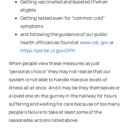
Getting vaccinated and boosted if/when
eligible
Getting tested even for “common cold”
symptoms
and following the guidance of our public
health officials as found at
www.cdc.gov
or
https://portal.ct.gov/DPH
When people view these measures as just
“personal choice” they may not realize that our
system is not able to handle massive levels of
illness all at once. And it may be they themselves or
a loved one on the gurney in the hallway for hours
suffering and waiting for care because of too many
people’s failure to take at least some of the
reasonable actions listed above.