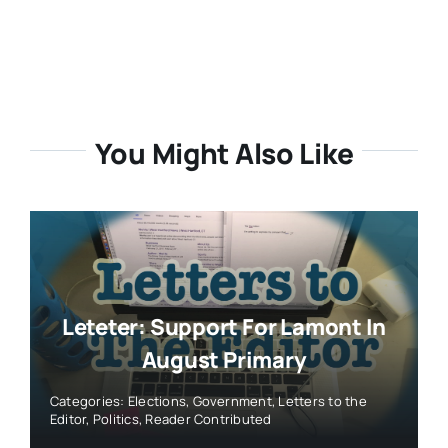
You Might Also Like
Leteter: Support For Lamont In
August Primary
Categories:
Elections
,
Government
,
Letters to the
Editor
,
Politics
,
Reader Contributed