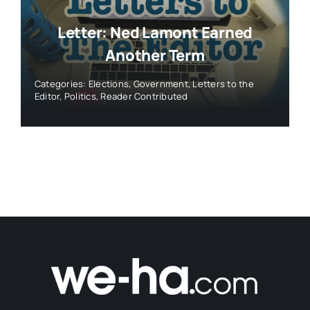
Letter: Ned Lamont Earned
Another Term
Categories:
Elections
,
Government
,
Letters to the
Editor
,
Politics
,
Reader Contributed