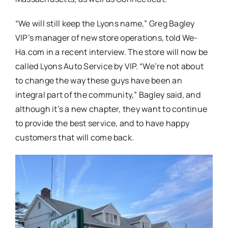
“We will still keep the Lyons name,” Greg Bagley
VIP’s manager of new store operations, told We-
Ha.com in a recent interview. The store will now be
called Lyons Auto Service by VIP. “We’re not about
to change the way these guys have been an
integral part of the community,” Bagley said, and
although it’s a new chapter, they want to continue
to provide the best service, and to have happy
customers that will come back.