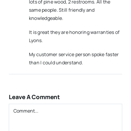
lots of pine wood, 2 restrooms. All the
same people. Still friendly and
knowledgeable.
It is great they are honoring warranties of
Lyons.
My customer service person spoke faster
than I could understand.
Leave A Comment
Comment