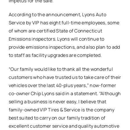
impetus for the sale.
According to the announcement, Lyons Auto
Service by VIP has eight full-time employees, some
of whom are certified State of Connecticut
Emissions inspectors. Lyons will continue to
provide emissions inspections, and also plan to add
to staff as facility upgrades are completed.
“Our family would like to thank all the wonderful
customers who have trusted us to take care of their
vehicles over the last 40-plus years,” now-former
co-owner Chip Lyons said in a statement. “Although
selling a business is never easy, I believe that
family-owned VIP Tires & Service is the company
best suited to carry on our family tradition of
excellent customer service and quality automotive