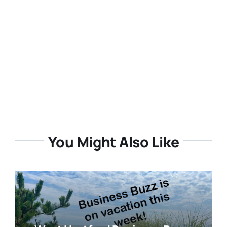
You Might Also Like