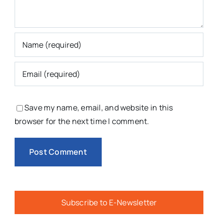
Save my name, email, and website in this
browser for the next time I comment.
Subscribe to E-Newsletter