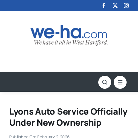
Skip
to
content
Lyons Auto Service Officially
Under New Ownership
Published On: February 2, 2026