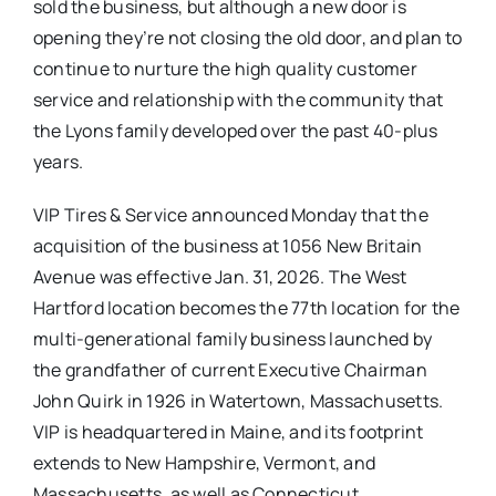
sold the business, but although a new door is
opening they’re not closing the old door, and plan to
continue to nurture the high quality customer
service and relationship with the community that
the Lyons family developed over the past 40-plus
years.
VIP Tires & Service announced Monday that the
acquisition of the business at 1056 New Britain
Avenue was effective Jan. 31, 2026. The West
Hartford location becomes the 77th location for the
multi-generational family business launched by
the grandfather of current Executive Chairman
John Quirk in 1926 in Watertown, Massachusetts.
VIP is headquartered in Maine, and its footprint
extends to New Hampshire, Vermont, and
Massachusetts, as well as Connecticut.