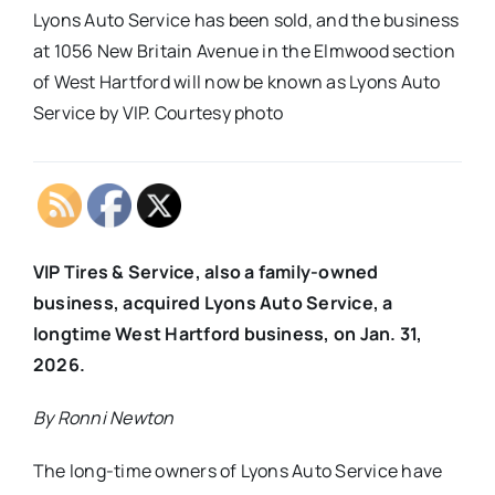
Lyons Auto Service has been sold, and the business
at 1056 New Britain Avenue in the Elmwood section
of West Hartford will now be known as Lyons Auto
Service by VIP. Courtesy photo
VIP Tires & Service, also a family-owned
business, acquired Lyons Auto Service, a
longtime West Hartford business, on Jan. 31,
2026.
By Ronni Newton
The long-time owners of Lyons Auto Service have