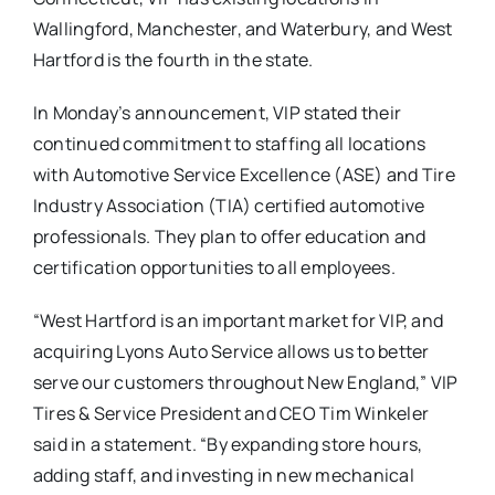
Wallingford, Manchester, and Waterbury, and West
Hartford is the fourth in the state.
In Monday’s announcement, VIP stated their
continued commitment to staffing all locations
with Automotive Service Excellence (ASE) and Tire
Industry Association (TIA) certified automotive
professionals. They plan to offer education and
certification opportunities to all employees.
“West Hartford is an important market for VIP, and
acquiring Lyons Auto Service allows us to better
serve our customers throughout New England,” VIP
Tires & Service President and CEO Tim Winkeler
said in a statement. “By expanding store hours,
adding staff, and investing in new mechanical