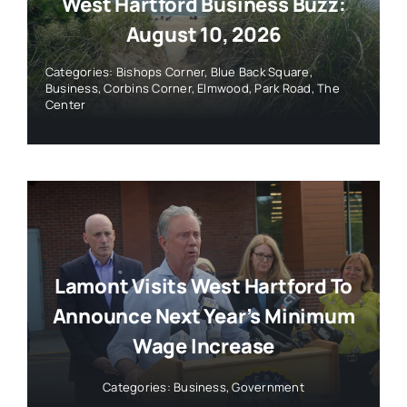
West Hartford Business Buzz:
August 10, 2026
Categories:
Bishops Corner
,
Blue Back Square
,
Business
,
Corbins Corner
,
Elmwood
,
Park Road
,
The
Center
Lamont Visits West Hartford To
Announce Next Year’s Minimum
Wage Increase
Categories:
Business
,
Government