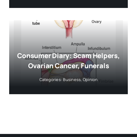
Consumer Diary: Scam Helpers,
Ovarian Cancer, Funerals
Categories:
Business
,
Opinion