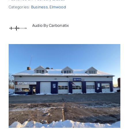
Categories:
Business
,
Elmwood
Audio By Carbonatix