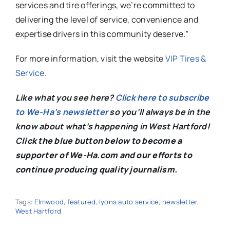
services and tire offerings, we’re committed to
delivering the level of service, convenience and
expertise drivers in this community deserve.”
For more information, visit the website
VIP Tires &
Service
.
Like what you see here?
Click here to subscribe
to We-Ha’s newsletter
so you’ll always be in the
know about what’s happening in West Hartford!
C
lick the blue button below to become a
supporter of We-Ha.com and our efforts to
continue producing quality journalism.
Tags:
Elmwood
,
featured
,
lyons auto service
,
newsletter
,
West Hartford