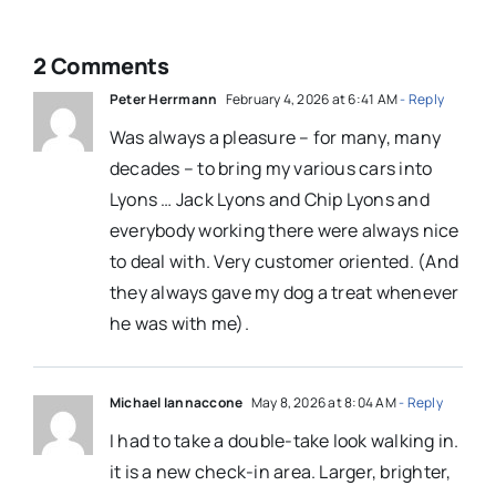
2 Comments
Peter Herrmann
February 4, 2026 at 6:41 AM
- Reply
Was always a pleasure – for many, many
decades – to bring my various cars into
Lyons … Jack Lyons and Chip Lyons and
everybody working there were always nice
to deal with. Very customer oriented. (And
they always gave my dog a treat whenever
he was with me).
Michael Iannaccone
May 8, 2026 at 8:04 AM
- Reply
I had to take a double-take look walking in.
it is a new check-in area. Larger, brighter,