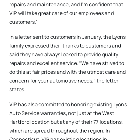
repairs and maintenance, and I’m confident that
VIP will take great care of our employees and
customers.”
In a letter sent to customers in January, the Lyons
family expressed their thanks to customers and
said they have always looked to provide quality
repairs and excellent service. “We have strived to
do this at fair prices and with the utmost care and
concern for your automotive needs,” the letter
states.
VIP has also committed to honoring existing Lyons
Auto Service warranties, not just at the West
Hartford location but at any of their 77 locations,
which are spread throughout the region. In
Connecticut, VIP has existing locations in