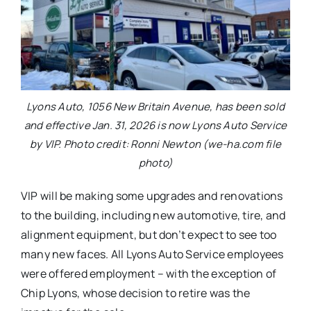
Lyons Auto, 1056 New Britain Avenue, has been sold
and effective Jan. 31, 2026 is now Lyons Auto Service
by VIP. Photo credit: Ronni Newton (we-ha.com file
photo)
VIP will be making some upgrades and renovations
to the building, including new automotive, tire, and
alignment equipment, but don’t expect to see too
many new faces. All Lyons Auto Service employees
were offered employment – with the exception of
Chip Lyons, whose decision to retire was the