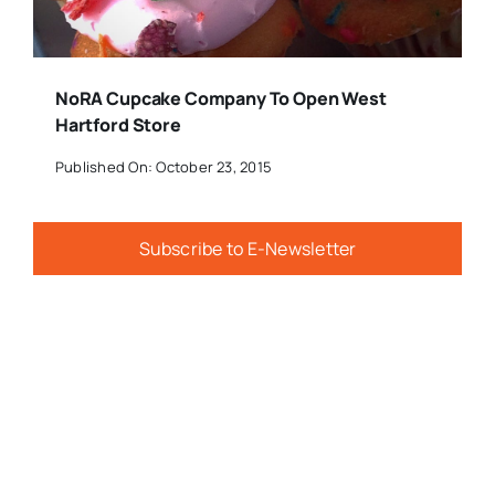
NoRA Cupcake Company To Open West
Hartford Store
Published On: October 23, 2015
Subscribe to E-Newsletter