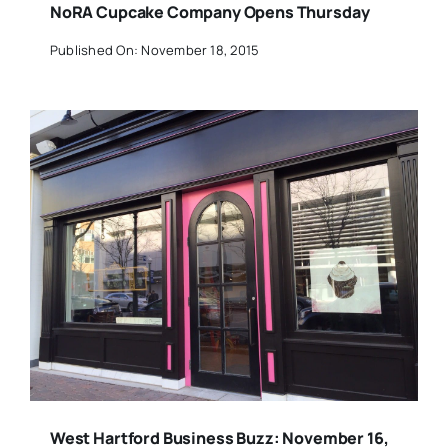
NoRA Cupcake Company Opens Thursday
Published On: November 18, 2015
West Hartford Business Buzz: November 16,