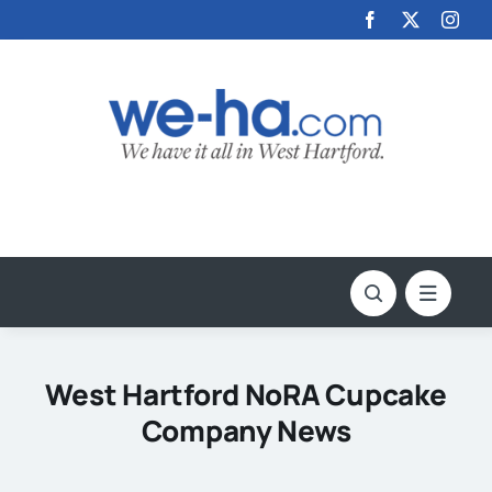
Skip
to
content
West Hartford NoRA Cupcake
Company News