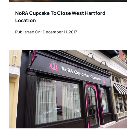
NoRA Cupcake To Close West Hartford
Location
Published On: December 11, 2017