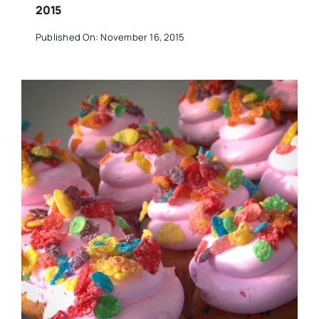
2015
Published On: November 16, 2015