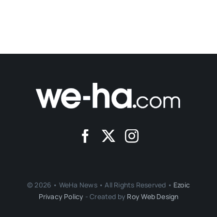
© 2026 • WeHa News • All Rights Reserved •
Ezoic
Privacy Policy
- Created by
Roy Web Design