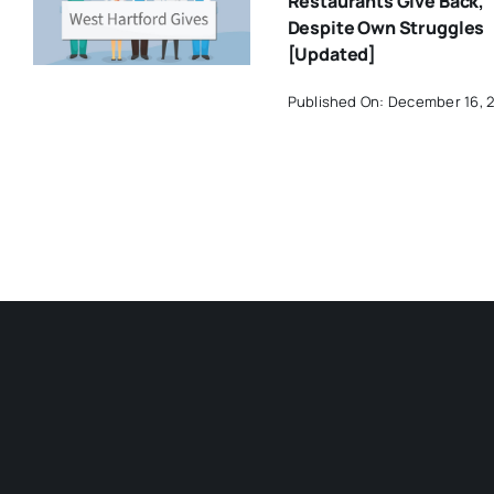
Restaurants Give Back,
Despite Own Struggles
[Updated]
Published On: December 16, 