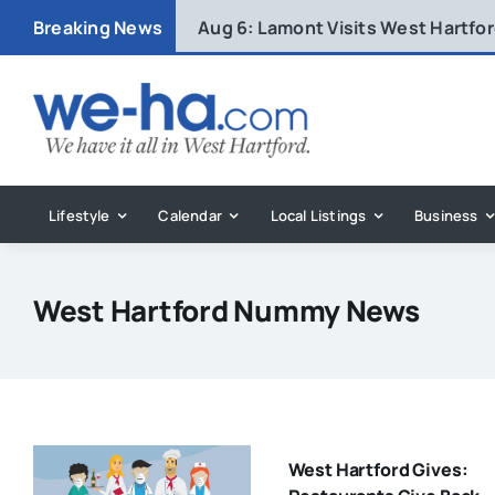
Skip
Breaking News
Aug 6:
Lamont Visits West Hartfo
to
content
Lifestyle
Calendar
Local Listings
Business
West Hartford Nummy News
West Hartford Gives: