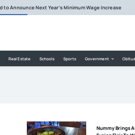
rd to Announce Next Year’s Minimum Wage Increase
Real Estate
Schools
Sports
Government
Obitua
Nummy Brings A