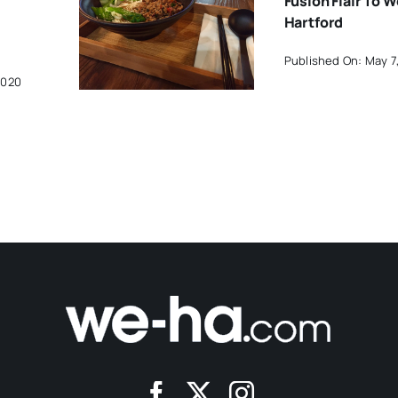
Fusion Flair To 
Hartford
Published On: May 7
2020