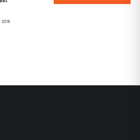
West
, 2018