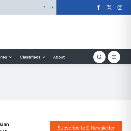


ries
Classifieds
About
sian
Subscribe to E-Newsletter