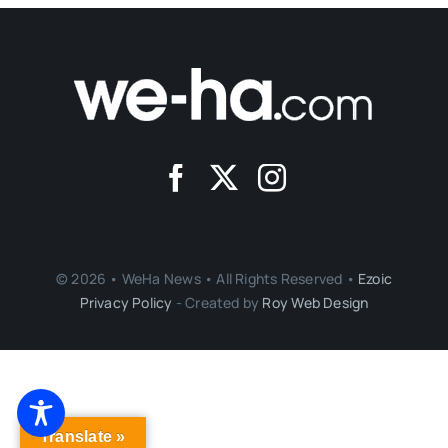
© 2026 • WeHa News • All Rights Reserved •
Ezoic
Privacy Policy
- Created by
Roy Web Design
Translate »