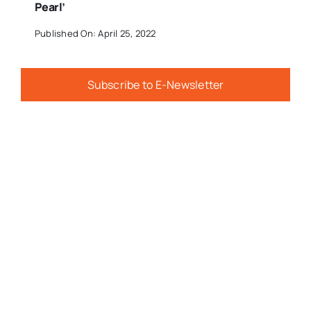
Pearl’
Published On: April 25, 2022
Subscribe to E-Newsletter