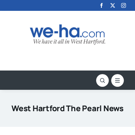
Skip
to
content
West Hartford The Pearl News