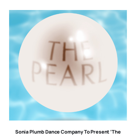
Sonia Plumb Dance Company To Present ‘The