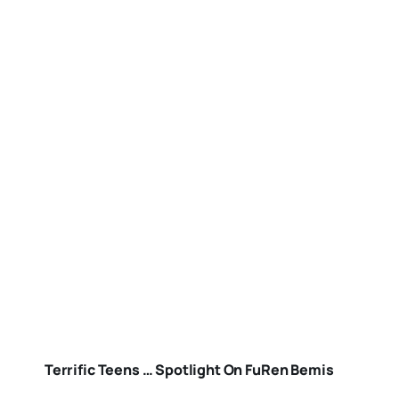
Terrific Teens … Spotlight On FuRen Bemis