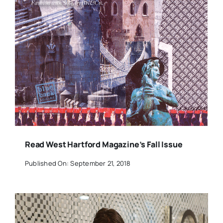
Read West Hartford Magazine’s Fall Issue
Published On: September 21, 2018