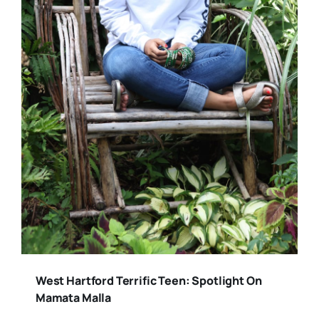
West Hartford Terrific Teen: Spotlight On
Mamata Malla