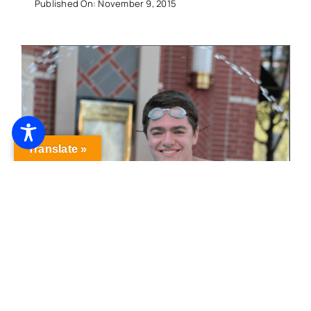
Published On: November 9, 2015
Translate »