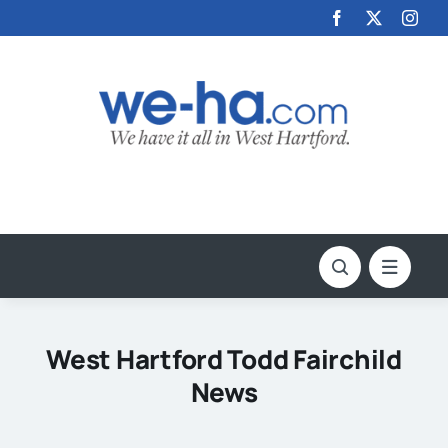
Skip
to
content
West Hartford Todd Fairchild
News