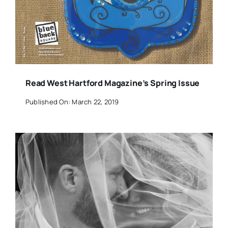
Read West Hartford Magazine’s Spring Issue
Published On: March 22, 2019