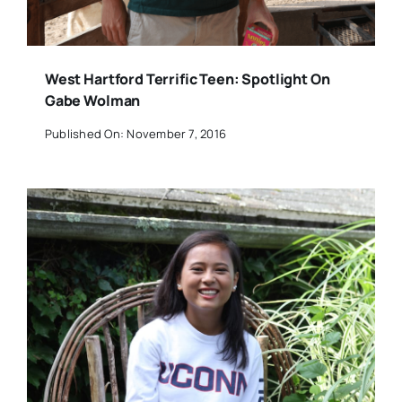
West Hartford Terrific Teen: Spotlight On
Gabe Wolman
Published On: November 7, 2016