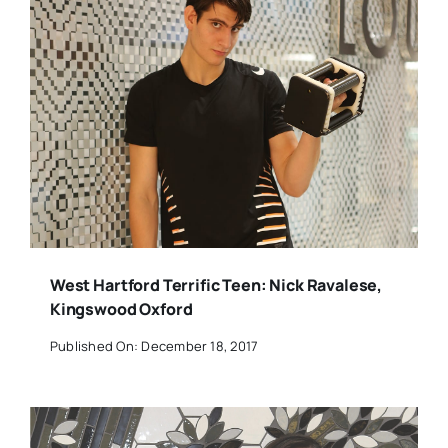
West Hartford Terrific Teen: Nick Ravalese,
Kingswood Oxford
Published On: December 18, 2017