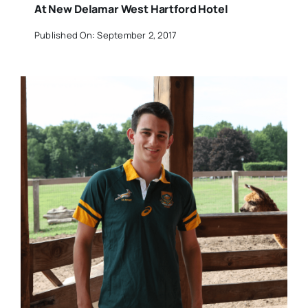
At New Delamar West Hartford Hotel
Published On: September 2, 2017