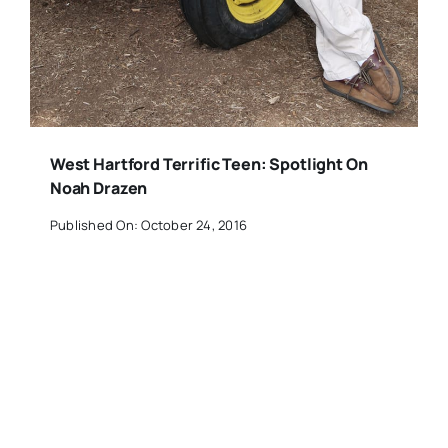
West Hartford Terrific Teen: Spotlight On
Noah Drazen
Published On: October 24, 2016