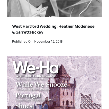
West Hartford Wedding: Heather Modenese
& Garrett Hickey
Published On: November 12, 2018