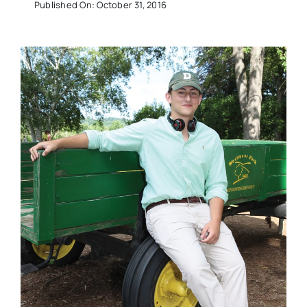
Published On: October 31, 2016