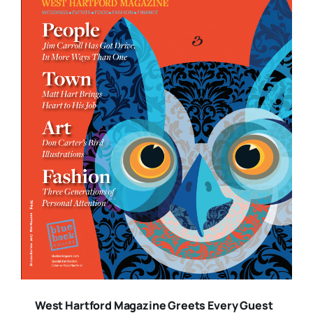
West Hartford Magazine Greets Every Guest