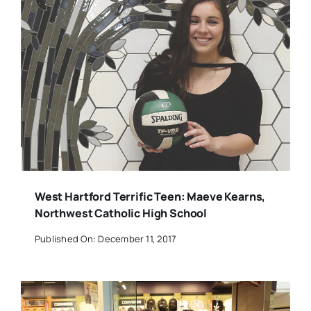
West Hartford Terrific Teen: Maeve Kearns,
Northwest Catholic High School
Published On: December 11, 2017