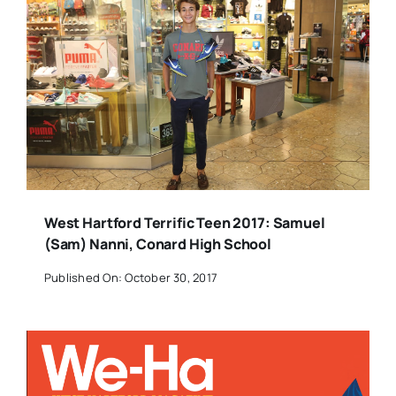
West Hartford Terrific Teen 2017: Samuel
(Sam) Nanni, Conard High School
Published On: October 30, 2017