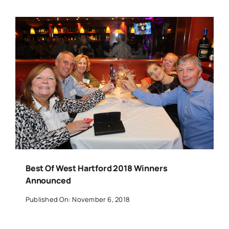
Best Of West Hartford 2018 Winners
Announced
Published On: November 6, 2018