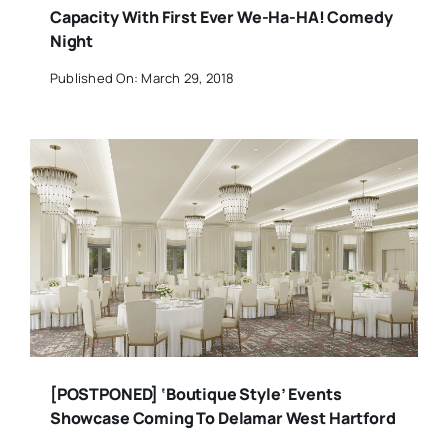
Capacity With First Ever We-Ha-HA! Comedy
Night
Published On: March 29, 2018
[POSTPONED] ‘Boutique Style’ Events
Showcase Coming To Delamar West Hartford