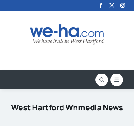
Skip
to
content
West Hartford Whmedia News