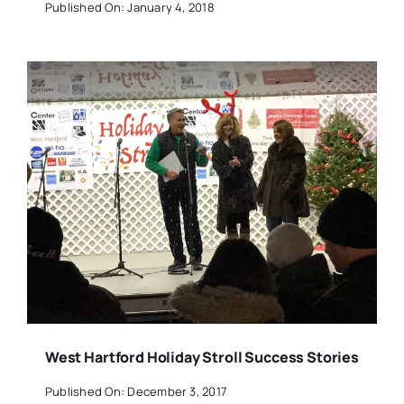
Published On: January 4, 2018
West Hartford Holiday Stroll Success Stories
Published On: December 3, 2017