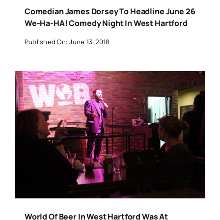
Comedian James Dorsey To Headline June 26
We-Ha-HA! Comedy Night In West Hartford
Published On: June 13, 2018
World Of Beer In West Hartford Was At