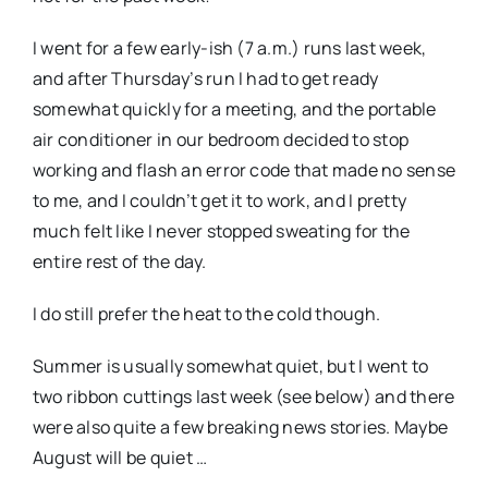
I went for a few early-ish (7 a.m.) runs last week,
and after Thursday’s run I had to get ready
somewhat quickly for a meeting, and the portable
air conditioner in our bedroom decided to stop
working and flash an error code that made no sense
to me, and I couldn’t get it to work, and I pretty
much felt like I never stopped sweating for the
entire rest of the day.
I do still prefer the heat to the cold though.
Summer is usually somewhat quiet, but I went to
two ribbon cuttings last week (see below) and there
were also quite a few breaking news stories. Maybe
August will be quiet …