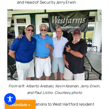
and Head of Security Jerry Erwin.
From left: Alberto Arebalo, Kevin Keenan, Jerry Erwin,
and Paul Listro. Courtesy photo
Congratulations to West Hartford resident
Translate »