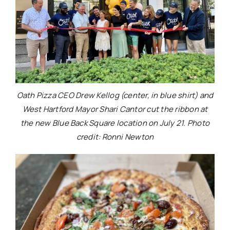
Oath Pizza CEO Drew Kellog (center, in blue shirt) and
West Hartford Mayor Shari Cantor cut the ribbon at
the new Blue Back Square location on July 21. Photo
credit: Ronni Newton