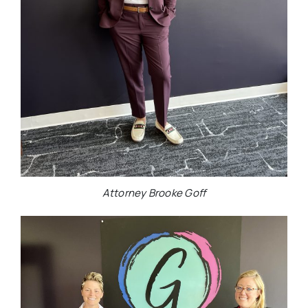
Attorney Brooke Goff