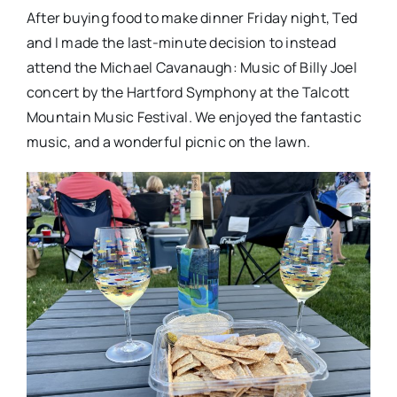
After buying food to make dinner Friday night, Ted
and I made the last-minute decision to instead
attend the Michael Cavanaugh: Music of Billy Joel
concert by the Hartford Symphony at the Talcott
Mountain Music Festival. We enjoyed the fantastic
music, and a wonderful picnic on the lawn.