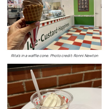
Rita’s in a waffle cone. Photo credit: Ronni Newton