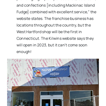
and confections [including Mackinac Island
Fudge] combined with excellent service,” the
website states. The franchise business has
locations throughout the country, but the
West Hartford shop will be the first in
Connecticut. The Kilwins website says they
will open in 2023, but it can’t come soon
enough!