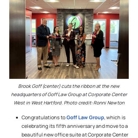
Brook Goff (center) cuts the ribbon at the new
headquarters of Goff Law Group at Corporate Center
West in West Hartford. Photo credit: Ronni Newton
Congratulations to
Goff Law Group
, which is
celebrating its fifth anniversary and move to a
beautiful new office suite at Corporate Center