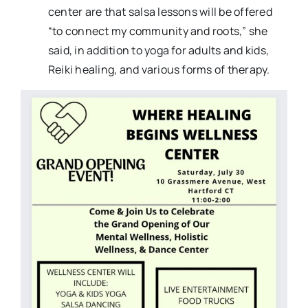
center are that salsa lessons will be offered
“to connect my community and roots,” she
said, in addition to yoga for adults and kids,
Reiki healing, and various forms of therapy.