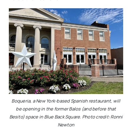
Boqueria, a New York-based Spanish restaurant, will
be opening in the former Balos (and before that
Besito) space in Blue Back Square. Photo credit: Ronni
Newton