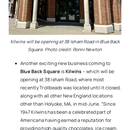
Kilwins will be opening at 38 Isham Road in Blue Back
Square. Photo credit: Ronni Newton
Another exciting new business coming to
Blue Back Square
is
Kilwins
– which will be
opening at 38 Isham Road, where most
recently Trollbeads was located until it closed,
along with all other New England locations
other than Holyoke, MA, in mid-June. “Since
1947 Kilwins has been a celebrated part of
Americana having earned a reputation for
providing high quality chocolates, ice cream,