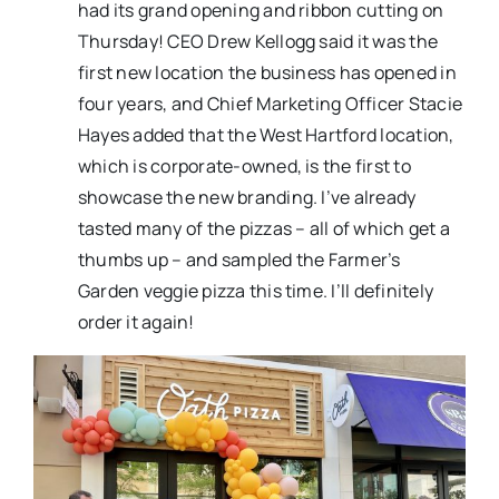
had its grand opening and ribbon cutting on
Thursday! CEO Drew Kellogg said it was the
first new location the business has opened in
four years, and Chief Marketing Officer Stacie
Hayes added that the West Hartford location,
which is corporate-owned, is the first to
showcase the new branding. I’ve already
tasted many of the pizzas – all of which get a
thumbs up – and sampled the Farmer’s
Garden veggie pizza this time. I’ll definitely
order it again!