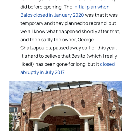
did before opening. The
initial plan when
Balos closed in January 2020
was that it was
temporary and they planned to rebrand, but
we all know what happened shortly after that,
and then sadly the owner, George
Chatzopoulos, passed away earlier this year.
It’s hard to believe that Besito (which I really
liked!) has been gone for long, but it
closed
abruptly in July 2017
.