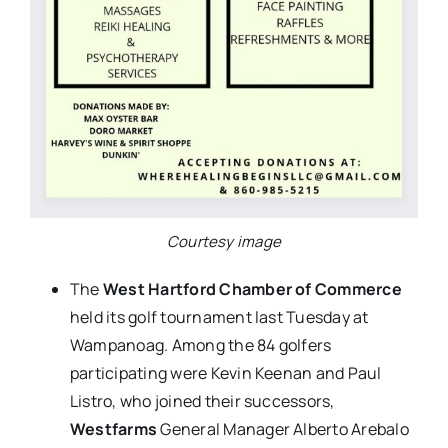
Courtesy image
The
West Hartford Chamber of Commerce
held its golf tournament last Tuesday at
Wampanoag. Among the 84 golfers
participating were Kevin Keenan and Paul
Listro, who joined their successors,
Westfarms
General Manager Alberto Arebalo