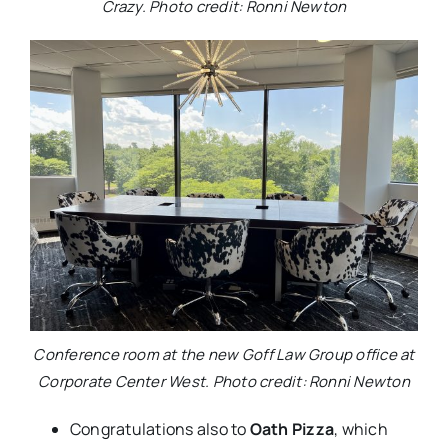
Crazy. Photo credit: Ronni Newton
Conference room at the new Goff Law Group office at
Corporate Center West. Photo credit: Ronni Newton
Congratulations also to
Oath Pizza
, which