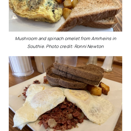
Mushroom and spinach omelet from Amrheins in
Southie. Photo credit: Ronni Newton