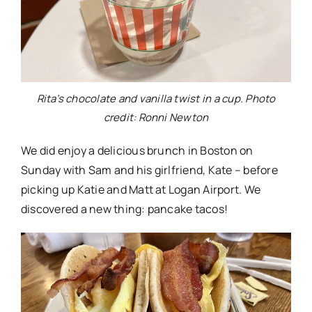
Rita’s chocolate and vanilla twist in a cup. Photo
credit: Ronni Newton
We did enjoy a delicious brunch in Boston on
Sunday with Sam and his girlfriend, Kate – before
picking up Katie and Matt at Logan Airport. We
discovered a new thing: pancake tacos!