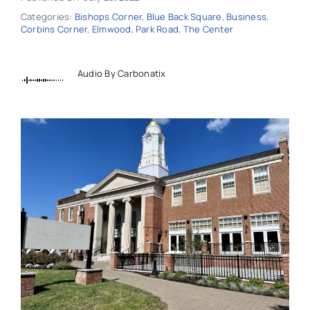
Categories:
Bishops Corner
,
Blue Back Square
,
Business
,
Corbins Corner
,
Elmwood
,
Park Road
,
The Center
Audio By Carbonatix