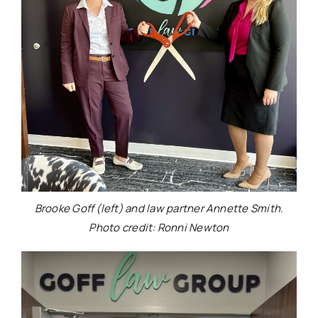
Brooke Goff (left) and law partner Annette Smith.
Photo credit: Ronni Newton