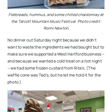
Flatbreads, hummus, and some chilled chardonnay at
the Talcott Mountain Music Festival. Photo credit:
Ronni Newton
No dinner out Saturday night because we didn’t
want to waste the ingredients we had bought but to
make sure we supported a West Hartford business –
and because we wanted a cold treat on a hot night
– we had some frozen custard from Rita’s. (The
waffle cone was Ted’s, but he let me hold it for the
photo.)