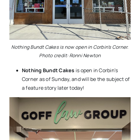
Nothing Bundt Cakes is now open in Corbin’s Corner.
Photo credit: Ronni Newton
Nothing Bundt Cakes
is open in Corbin’s
Corner as of Sunday, and will be the subject of
a feature story later today!