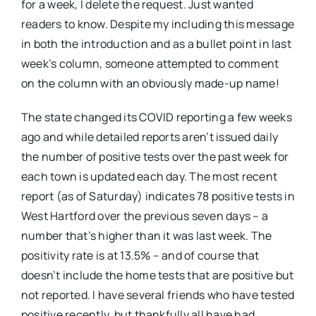
for a week, I delete the request. Just wanted
readers to know. Despite my including this message
in both the introduction and as a bullet point in last
week’s column, someone attempted to comment
on the column with an obviously made-up name!
The state changed its COVID reporting a few weeks
ago and while detailed reports aren’t issued daily
the number of positive tests over the past week for
each town is updated each day. The most recent
report (as of Saturday) indicates 78 positive tests in
West Hartford over the previous seven days – a
number that’s higher than it was last week. The
positivity rate is at 13.5% – and of course that
doesn’t include the home tests that are positive but
not reported. I have several friends who have tested
positive recently, but thankfully all have had