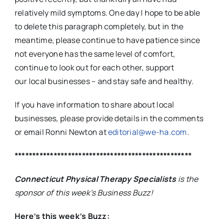
relatively mild symptoms. One day I hope to be able
to delete this paragraph completely, but in the
meantime, please continue to have patience since
not everyone has the same level of comfort,
continue to look out for each other, support
our local businesses – and stay safe and healthy.
If you have information to share about local
businesses, please provide details in the comments
or email Ronni Newton at
editorial@we-ha.com
.
**************************************************
Connecticut Physical Therapy Specialists
is the
sponsor of this week’s Business Buzz!
Here’s this week’s Buzz: