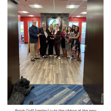
Brook Goff (center) cuts the ribbon at the new