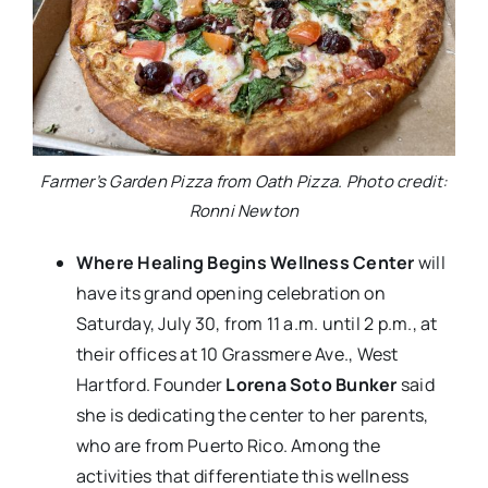
Farmer’s Garden Pizza from Oath Pizza. Photo credit:
Ronni Newton
Where Healing Begins Wellness Center
will
have its grand opening celebration on
Saturday, July 30, from 11 a.m. until 2 p.m., at
their offices at 10 Grassmere Ave., West
Hartford. Founder
Lorena Soto Bunker
said
she is dedicating the center to her parents,
who are from Puerto Rico. Among the
activities that differentiate this wellness