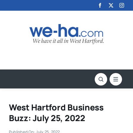
Skip
to
content
West Hartford Business
Buzz: July 25, 2022
Published On: July 25, 2022