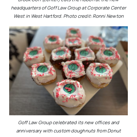
headquarters of Goff Law Group at Corporate Center
West in West Hartford. Photo credit: Ronni Newton
Goff Law Group celebrated its new offices and
anniversary with custom doughnuts from Donut