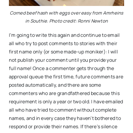
Corned beef hash with eggs over easy from Amrheins
in Southie. Photo credit: Ronni Newton
I’m going to write this again and continue to email
all who try to post comments to stories with their
first name only (or some made-up moniker): I will
not publish your comment until you provide your
full name! Once a commenter gets through the
approval queue the first time, future comments are
posted automatically, and there are some
commenters who are grandfathered because this
requirement is only a year or two old. I have emailed
all who have tried to comment without complete
names, and in every case they haven’t bothered to
respond or provide their names. If there’s silence