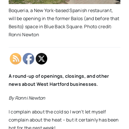
Boqueria, a New York-based Spanish restaurant,
will be opening in the former Balos (and before that
Besito) space in Blue Back Square. Photo credit:
Ronni Newton
A
round-up of openings, closings, and other
news about West Hartford businesses.
By Ronni Newton
I complain about the cold so I won’t let myself
complain about the heat – but it certainly has been
hot for the past week!