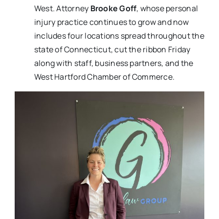
West. Attorney
Brooke Goff
, whose personal
injury practice continues to grow and now
includes four locations spread throughout the
state of Connecticut, cut the ribbon Friday
along with staff, business partners, and the
West Hartford Chamber of Commerce.