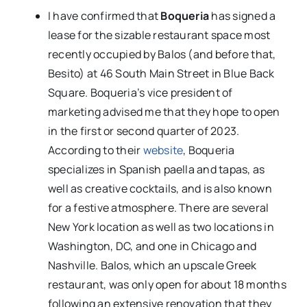
I have confirmed that
Boqueria
has signed a
lease for the sizable restaurant space most
recently occupied by Balos (and before that,
Besito) at 46 South Main Street in Blue Back
Square. Boqueria’s vice president of
marketing advised me that they hope to open
in the first or second quarter of 2023.
According to their
website
, Boqueria
specializes in Spanish paella and tapas, as
well as creative cocktails, and is also known
for a festive atmosphere. There are several
New York location as well as two locations in
Washington, DC, and one in Chicago and
Nashville. Balos, which an upscale Greek
restaurant, was only open for about 18 months
following an extensive renovation that they