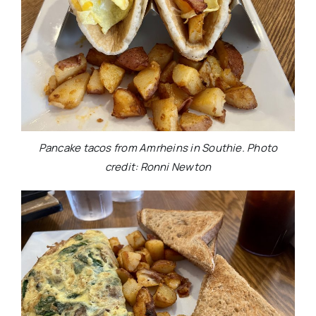
Pancake tacos from Amrheins in Southie. Photo
credit: Ronni Newton