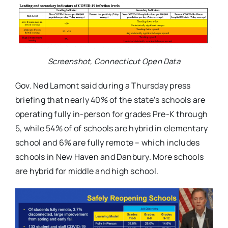
Screenshot, Connecticut Open Data
Gov. Ned Lamont said during a Thursday press
briefing that nearly 40% of the state’s schools are
operating fully in-person for grades Pre-K through
5, while 54% of of schools are hybrid in elementary
school and 6% are fully remote – which includes
schools in New Haven and Danbury. More schools
are hybrid for middle and high school.