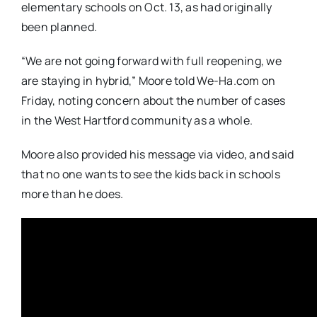
elementary schools on Oct. 13, as had originally
been planned.
“We are not going forward with full reopening, we
are staying in hybrid,” Moore told We-Ha.com on
Friday, noting concern about the number of cases
in the West Hartford community as a whole.
Moore also provided his message via video, and said
that no one wants to see the kids back in schools
more than he does.