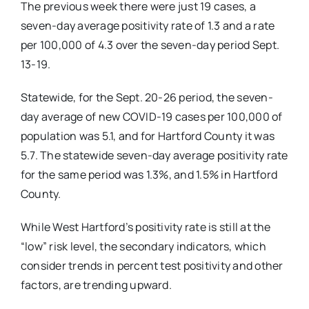
The previous week there were just 19 cases, a
seven-day average positivity rate of 1.3 and a rate
per 100,000 of 4.3 over the seven-day period Sept.
13-19.
Statewide, for the Sept. 20-26 period, the seven-
day average of new COVID-19 cases per 100,000 of
population was 5.1, and for Hartford County it was
5.7. The statewide seven-day average positivity rate
for the same period was 1.3%, and 1.5% in Hartford
County.
While West Hartford’s positivity rate is still at the
“low” risk level, the secondary indicators, which
consider trends in percent test positivity and other
factors, are trending upward.