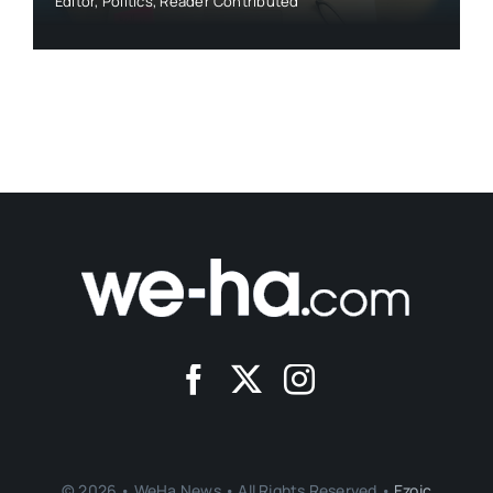
Editor
,
Politics
,
Reader Contributed
© 2026 • WeHa News • All Rights Reserved •
Ezoic