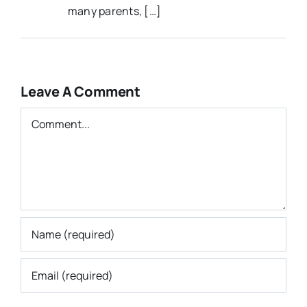
many parents, […]
Leave A Comment
Comment