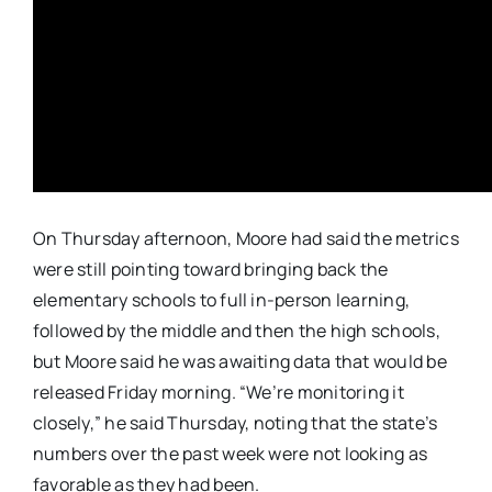
On Thursday afternoon, Moore had said the metrics
were still pointing toward bringing back the
elementary schools to full in-person learning,
followed by the middle and then the high schools,
but Moore said he was awaiting data that would be
released Friday morning. “We’re monitoring it
closely,” he said Thursday, noting that the state’s
numbers over the past week were not looking as
favorable as they had been.