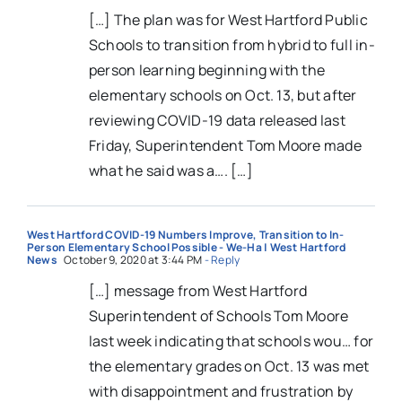
[…] The plan was for West Hartford Public
Schools to transition from hybrid to full in-
person learning beginning with the
elementary schools on Oct. 13, but after
reviewing COVID-19 data released last
Friday, Superintendent Tom Moore made
what he said was a…. […]
West Hartford COVID-19 Numbers Improve, Transition to In-
Person Elementary School Possible - We-Ha | West Hartford
News
October 9, 2020 at 3:44 PM
- Reply
[…] message from West Hartford
Superintendent of Schools Tom Moore
last week indicating that schools wou… for
the elementary grades on Oct. 13 was met
with disappointment and frustration by