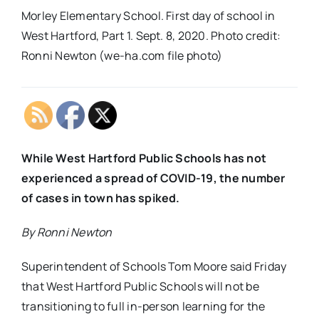
Morley Elementary School. First day of school in
West Hartford, Part 1. Sept. 8, 2020. Photo credit:
Ronni Newton (we-ha.com file photo)
While West Hartford Public Schools has not
experienced a spread of COVID-19, the number
of cases in town has spiked.
By Ronni Newton
Superintendent of Schools Tom Moore said Friday
that West Hartford Public Schools will not be
transitioning to full in-person learning for the