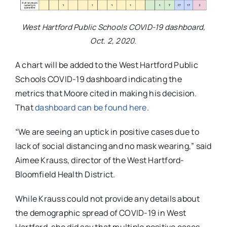
West Hartford Public Schools COVID-19 dashboard,
Oct. 2, 2020.
A chart will be added to the West Hartford Public
Schools COVID-19 dashboard indicating the
metrics that Moore cited in making his decision.
That
dashboard can be found here
.
“
We are seeing an uptick in positive cases due to
lack of social distancing and no mask wearing,” said
Aimee Krauss,
director of the West Hartford-
Bloomfield Health District.
While Krauss could not provide any details about
the demographic spread of COVID-19 in West
Hartford, she did say that multiple positive cases