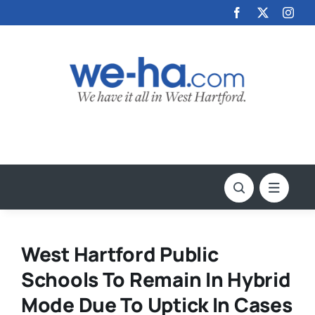
Skip
to
content
West Hartford Public
Schools To Remain In Hybrid
Mode Due To Uptick In Cases