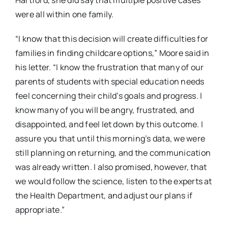
were all within one family.
“I know that this decision will create difficulties for
families in finding childcare options,” Moore said in
his letter. “I know the frustration that many of our
parents of students with special education needs
feel concerning their child’s goals and progress. I
know many of you will be angry, frustrated, and
disappointed, and feel let down by this outcome. I
assure you that until this morning’s data, we were
still planning on returning, and the communication
was already written. I also promised, however, that
we would follow the science, listen to the experts at
the Health Department, and adjust our plans if
appropriate.”