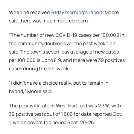
When he received
Friday morning’s report
, Moore
said there was much more concern.
“The number of new COVID-19 cases per 100,000 in
the community doubled over the past week,” he
said. The town’s seven-day average of new cases
per 100,000 is up to 8.9, and there were 39 positives
cases during the last week.
“I didn’t have a choice really, but to remain in
hybrid,” Moore said.
The positivity rate in West Hartford was 2.3%, with
39 positive tests out of 1,686 for data reported Oct.
1, which covers the period Sept. 20-26.