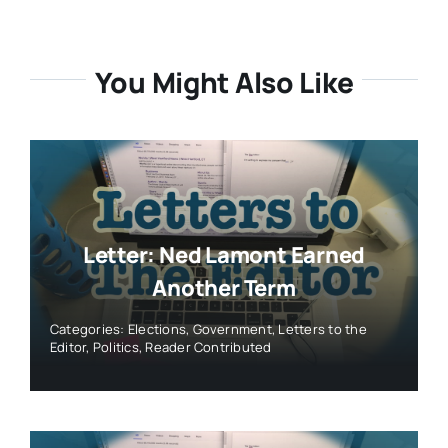
You Might Also Like
Letter: Ned Lamont Earned
Another Term
Categories:
Elections
,
Government
,
Letters to the
Editor
,
Politics
,
Reader Contributed