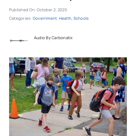
Published On: October 2, 2020
Categories:
Government
,
Health
,
Schools
Audio By Carbonatix