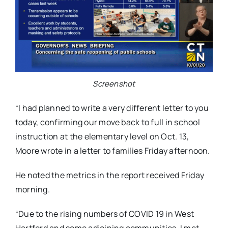
Screenshot
“I had planned to write a very different letter to you
today, confirming our move back to full in school
instruction at the elementary level on Oct. 13,
Moore wrote in a letter to families Friday afternoon.
He noted the metrics in the report received Friday
morning.
“Due to the rising numbers of COVID 19 in West
Hartford and some adjoining communities, I met