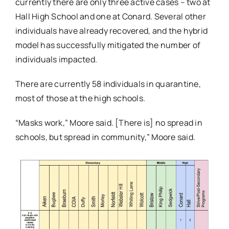
currently there are only three active cases – two at
Hall High School and one at Conard. Several other
individuals have already recovered, and the hybrid
model has successfully mitigated the number of
individuals impacted.
There are currently 58 individuals in quarantine,
most of those at the high schools.
“Masks work,” Moore said. [There is] no spread in
schools, but spread in community,” Moore said.