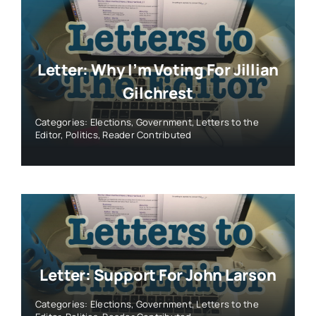
Letter: Why I’m Voting For Jillian
Gilchrest
Categories:
Elections
,
Government
,
Letters to the
Editor
,
Politics
,
Reader Contributed
Letter: Support For John Larson
Categories:
Elections
,
Government
,
Letters to the