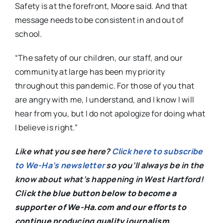
Safety is at the forefront, Moore said. And that
message needs to be consistent in and out of
school.
“The safety of our children, our staff, and our
community at large has been my priority
throughout this pandemic. For those of you that
are angry with me, I understand, and I know I will
hear from you, but I do not apologize for doing what
I believe is right.”
Like what you see here?
Click here to subscribe
to We-Ha’s newsletter
so you’ll always be in the
know about what’s happening in West Hartford!
C
lick the blue button below to become a
supporter of We-Ha.com and our efforts to
continue producing quality journalism.