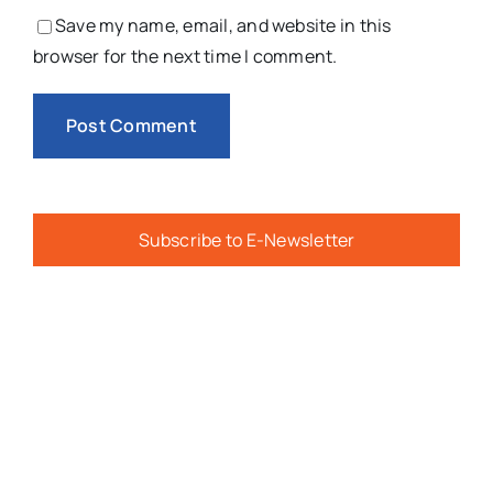
Save my name, email, and website in this
browser for the next time I comment.
Subscribe to E-Newsletter