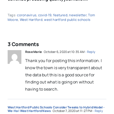
Tags:
coronavirus
,
covid-19
,
featured
,
newsletter
,
Tom
Moore
,
West Hartford
,
west hartford public schools
3 Comments
Rose Marie
October 6, 2020 at 10:35 AM
- Reply
Thank you for posting this information. I
know the town is very transparent about
the data but this is a good source for
finding out what is going on without
having to search.
West Hartford Public Schools Consider Tweaks to Hybrid Model -
We-Ha | West Hartford News
October 7, 2020 at 11:27 PM
- Reply