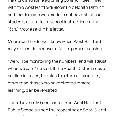
with the West Hartford/Bloomfield Health District
and the decision was made to not have all of our
students return to in-school instruction on the
13
th,” Moore said in his letter.
Moore said he doesn’t know when West Hartford
may reconsider a move to full in-person learning.
“We will be monitoring the numbers, and will adjust
when we can,” he said. If the Health District sees a
decline in cases, the plan to return all students,
other than those who have elected remote
learning, can be revisited.
There have only been six cases in West Hartford
Public Schools since the reopening on Sept. 8, and