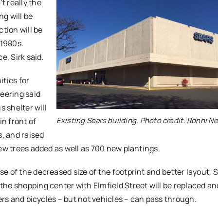
t really the
ng will be
tion will be
 1980s.
e, Sirk said.
ities for
neering said
s shelter will
Existing Sears building. Photo credit: Ronni 
in front of
s, and raised
new trees added as well as 700 new plantings.
e of the decreased size of the footprint and better layout, 
he shopping center with Elmfield Street will be replaced and
lers and bicycles – but not vehicles – can pass through.