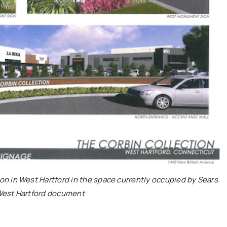
on in West Hartford in the space currently occupied by Sears.
West Hartford document