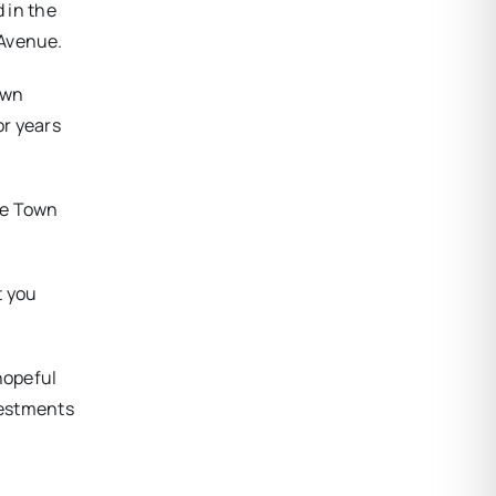
 in the
 Avenue.
own
or years
he Town
t you
hopeful
vestments