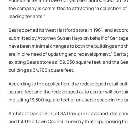
Additional tenants have not yet been announced, but Se
the company is committed to attracting “a collection of
leading tenants.”
Sears opened its West Hartford store in 1961, and accord
submitted by Attorney Susan Hays on behalf of Seritage,
have been minimal changes to both the buildings and th
are in dire need of updating and redevelopment.” Seritag
existing Sears store as 159,630 square feet, and the S
building as 34,760 square feet.
According to the application, the redeveloped retail build
square feet and the redeveloped auto center will contai
including 13,300 square feet of unusable space in the
Architect Daniel Sirk, of SA Group in Cleveland, designe
and told the Town Council Tuesday that repurposing the