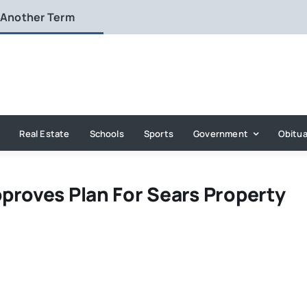
 Another Term
Real Estate
Schools
Sports
Government
Obitua
proves Plan For Sears Property