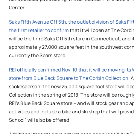
Center.
Saks Fifth Avenue Off 5th,
the outlet division of Saks Fi
the first retailer to confirm
that it will open at The Corbi
will be the third Saks Off 5th store in Connecticut, and i
approximately 27,000 square feet in the southwest corn
currently the Sears store.
REI officially confirmed Nov. 10 that it will be moving its
store from Blue Back Square to The Corbin Collection
. 
spokesperson, the new 25,000 square foot store will op
Collection in the spring of 2018. The store will be rough
REI’s Blue Back Square store – and will stock gear and a
activities and include a bike and ski shop that will pro
School” will also be offered.