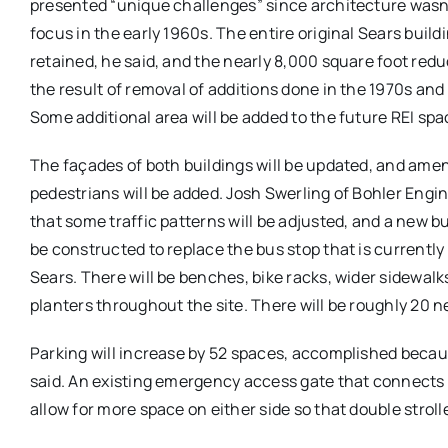
presented “unique challenges” since architecture wasn’
focus in the early 1960s. The entire original Sears buildi
retained, he said, and the nearly 8,000 square foot reduc
the result of removal of additions done in the 1970s and
Some additional area will be added to the future REI spac
The façades of both buildings will be updated, and amen
pedestrians will be added. Josh Swerling of Bohler Engi
that some traffic patterns will be adjusted, and a new bu
be constructed to replace the bus stop that is currently 
Sears. There will be benches, bike racks, wider sidewalk
planters throughout the site. There will be roughly 20 
Parking will increase by 52 spaces, accomplished becaus
said. An existing emergency access gate that connects t
allow for more space on either side so that double strol