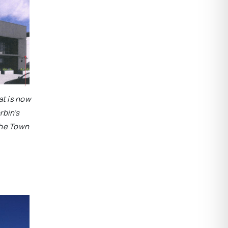
at is now
rbin’s
the Town