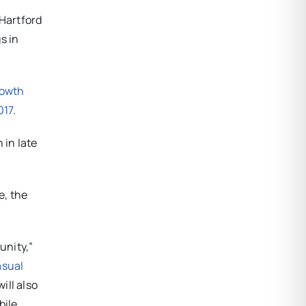
 Hartford
s in
rowth
017
.
 in late
e, the
unity,”
asual
ill also
bile