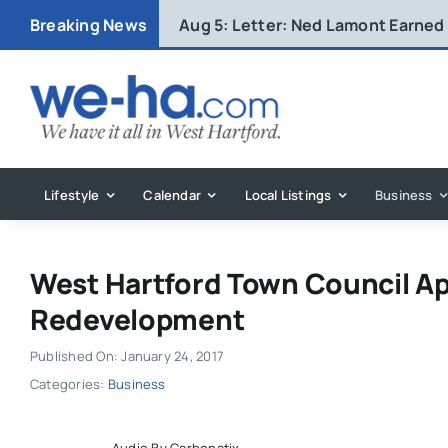
Skip
Breaking News
Aug 5:
Letter: Ned Lamont Earned
to
content
Lifestyle
Calendar
Local Listings
Business
West Hartford Town Council Ap
Redevelopment
Published On: January 24, 2017
Categories:
Business
Audio By Carbonatix