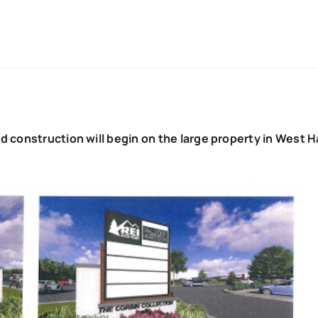
d construction will begin on the large property in West H