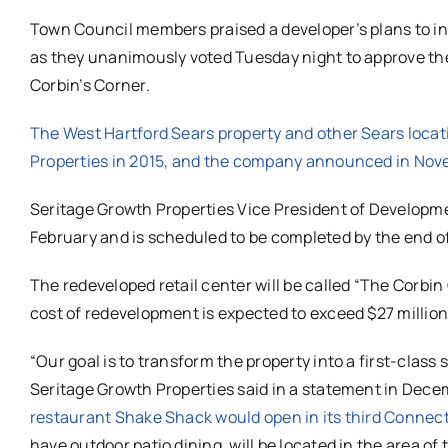
Town Council members praised a developer’s plans to inv
as they unanimously voted Tuesday night to approve th
Corbin’s Corner.
The West Hartford Sears property and other Sears loca
Properties in 2015, and the company announced in Nove
Seritage Growth Properties Vice President of Developme
February and is scheduled to be completed by the end of
The redeveloped retail center will be called “The Corbin
cost of redevelopment is expected to exceed $27 million
“Our goal is to transform the property into a first-clas
Seritage Growth Properties said in a statement in Dec
restaurant Shake Shack would open in its third Connect
have outdoor patio dining, will be located in the area 