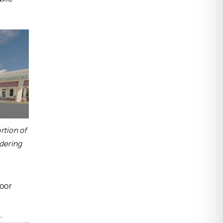
rtion of
dering
door