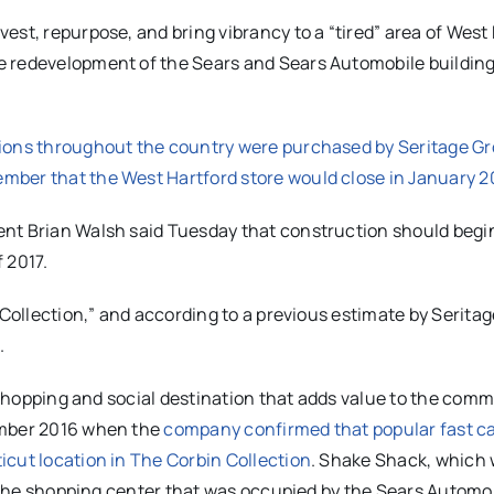
est, repurpose, and bring vibrancy to a “tired” area of West
e redevelopment of the Sears and Sears Automobile building
tions throughout the country were purchased by Seritage G
mber that the West Hartford store would close in January 2
nt Brian Walsh said Tuesday that construction should begin
 2017.
 Collection,” and according to a previous estimate by Seritag
.
s shopping and social destination that adds value to the comm
ember 2016 when the
company confirmed that popular fast c
icut location in The Corbin Collection
. Shake Shack, which w
of the shopping center that was occupied by the Sears Automo