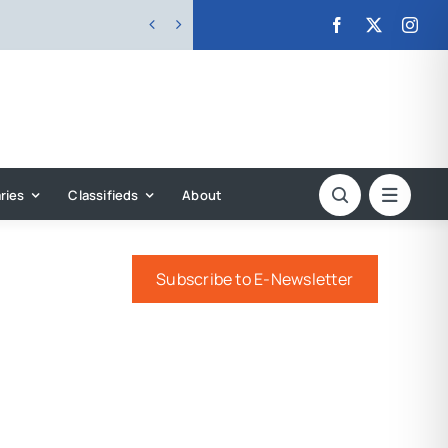


ries
Classifieds
About
Subscribe to E-Newsletter