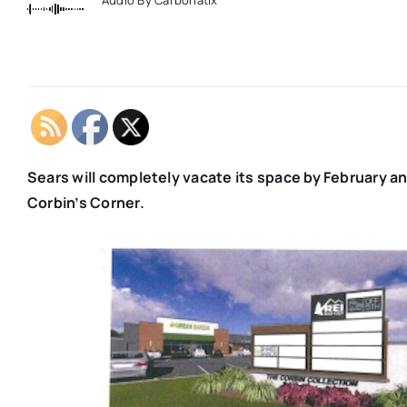
Sears will completely vacate its space by February an
Corbin’s Corner.