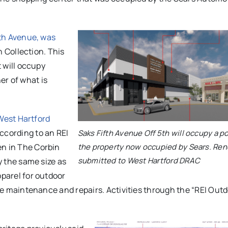
fth Avenue,
was
n Collection. This
t will occupy
er of what is
 West Hartford
According to an REI
Saks Fifth Avenue Off 5th will occupy a po
the property now occupied by Sears. Ren
en in
The Corbin
submitted to West Hartford DRAC
ly the same size as
pparel for outdoor
vide maintenance and repairs. Activities through the “REI Out