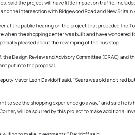
 said the project will have little impact on traffic. Included
e and the intersection with Ridgewood Road and New Britain
aker at the public hearing on the project that preceded the T
here when the shopping center was built and have wondered f
especially pleased about the revamping of the bus stop.
f, the Design Review and Advisory Committee (DRAC) and t
nt put into the proposal.
 Deputy Mayor Leon Davidoff said. “Sears was old and tired bu
ant to see the shopping experience go away,” and said he is 
orner, will be spurred by this project to make additional in
s willing to make investments,” Davidoff said.