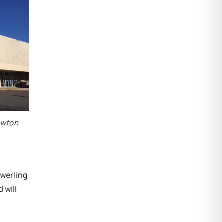
Newton
Swerling
 will