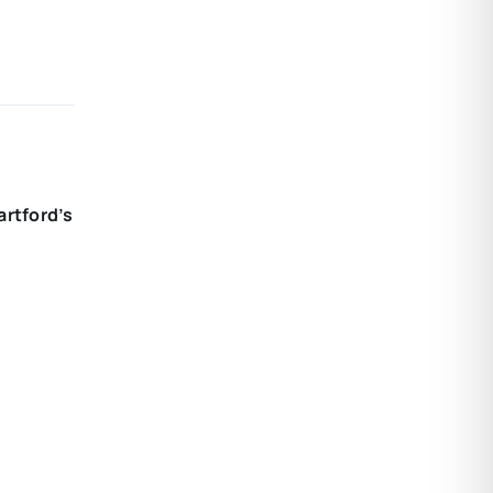
artford’s