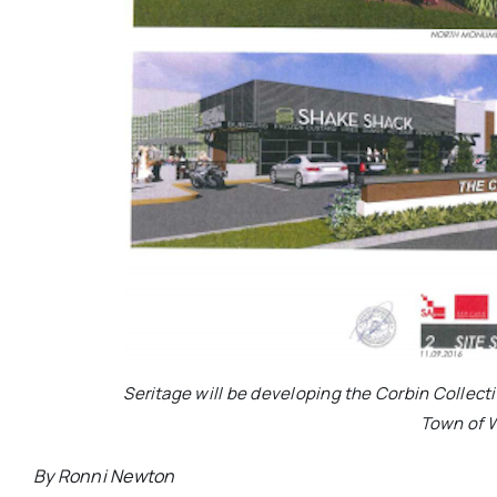
Seritage will be developing the Corbin Collecti
Town of 
By Ronni Newton