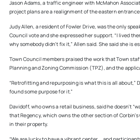
Jason Adams, a traffic engineer with McMahon Associates,
project plans are a realignment of the eastern entranc
Judy Allen, a resident of Fowler Drive, was the only spe
Council vote and she expressed her support. “I lived t
why somebody didn’t fix it,” Allen said. She said she is 
Town Council members praised the work that Town staf
Planning and Zoning Commission (TPZ), and the applica
“R
etrofitting and repurposing is what this is all about,”
found some purpose for it.”
Davidoff, who owns a retail business, said he doesn’t “w
that Regency, which owns the other section of Corbin’s C
in their property.
“We are lucky to have a vibrant center … and participant