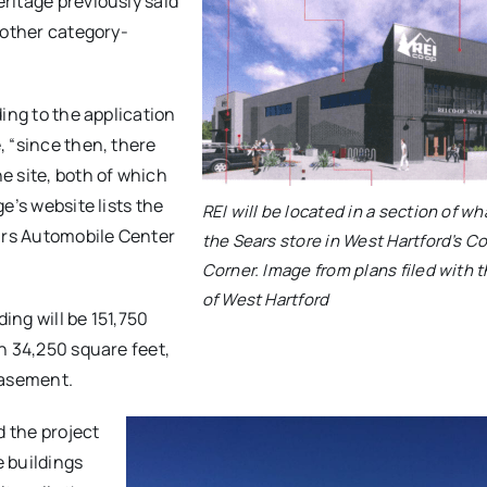
ritage previously said
 other category-
ing to the application
 “since then, there
e site, both of which
e’s website lists the
REI will be located in a section of wh
ears Automobile Center
the Sears store in West Hartford’s Co
Corner. Image from plans filed with 
of West Hartford
ing will be 151,750
n 34,250 square feet,
 basement.
d the project
 buildings