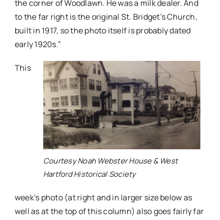
the corner of Woodlawn. He was a milk dealer. And
to the far right is the original St. Bridget’s Church,
built in 1917, so the photo itself is probably dated
early 1920s.”
This
Courtesy Noah Webster House & West
Hartford Historical Society
week’s photo
(at right and in larger size below as
well as at the top of this column) also goes fairly far