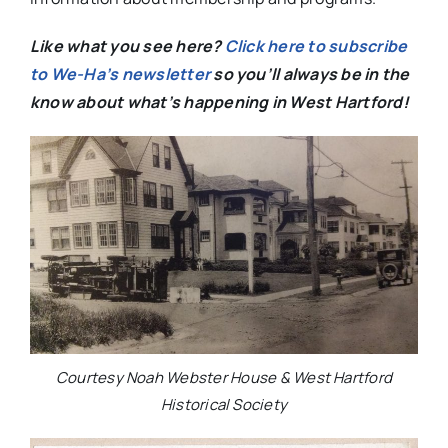
Like what you see here?
Click here to subscribe
to We-Ha’s newsletter
so you’ll always be in the
know about what’s happening in West Hartford!
Courtesy Noah Webster House & West Hartford
Historical Society