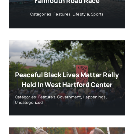
Falmouth Road Race
Categories:
Features
,
Lifestyle
,
Sports
Peaceful Black Lives Matter Rally
Held In West Hartford Center
Categories:
Features
,
Government
,
Happenings
,
Uncategorized