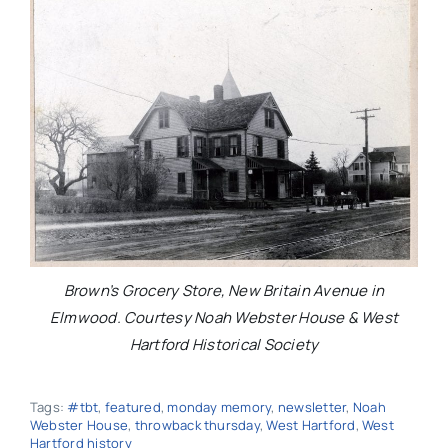
Brown’s Grocery Store, New Britain Avenue in
Elmwood. Courtesy Noah Webster House & West
Hartford Historical Society
Tags:
#tbt
,
featured
,
monday memory
,
newsletter
,
Noah
Webster House
,
throwback thursday
,
West Hartford
,
West
Hartford history