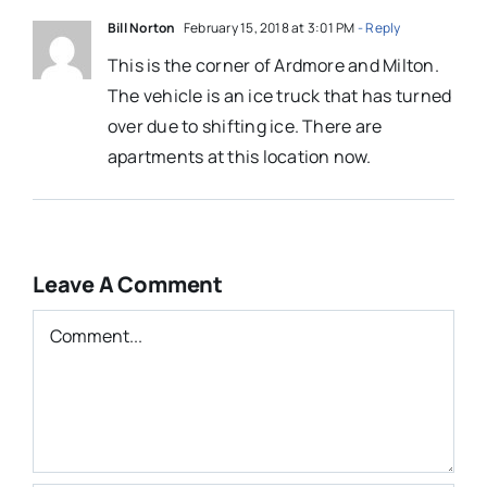
Bill Norton
February 15, 2018 at 3:01 PM
- Reply
This is the corner of Ardmore and Milton.
The vehicle is an ice truck that has turned
over due to shifting ice. There are
apartments at this location now.
Leave A Comment
Comment