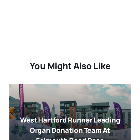
You Might Also Like
West Hartford Runner Leading
Organ Donation Team At