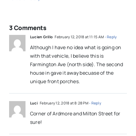
3 Comments
Lucien Grillo
February 12, 2018 at 11:15 AM
- Reply
Although I have no idea what is going on
with that vehicle, I believe this is
Farmington Ave (north side). The second
house in gave it away becuase of the
unique front porches.
Luci
February 12, 2018 at 8:28 PM
- Reply
Corner of Ardmore and Milton Street for
sure!