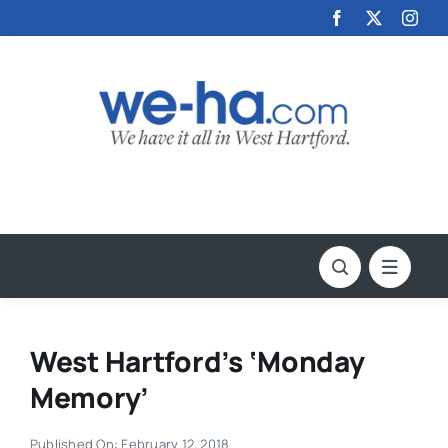
Skip
to
content
West Hartford’s ‘Monday
Memory’
Published On: February 12, 2018