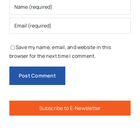
Save my name, email, and website in this
browser for the next time I comment.
Subscribe to E-Newsletter