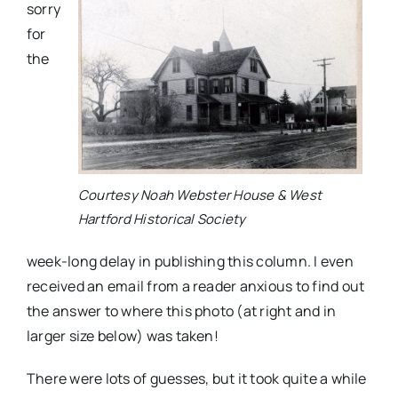
sorry
for
the
Courtesy Noah Webster House & West
Hartford Historical Society
week-long delay in publishing this column. I even
received an email from a reader anxious to find out
the answer to where this photo (at right and in
larger size below) was taken!
There were lots of guesses, but it took quite a while