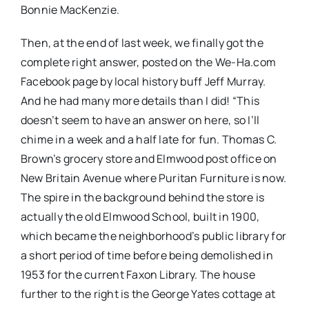
Bonnie MacKenzie.
Then, at the end of last week, we finally got the
complete right answer, posted on the We-Ha.com
Facebook page by local history buff Jeff Murray.
And he had many more details than I did! “
This
doesn’t seem to have an answer on here, so I’ll
chime in a week and a half late for fun. Thomas C.
Brown’s grocery store and Elmwood post office on
New Britain Avenue where Puritan Furniture is now.
The spire in the background behind the store is
actually the old Elmwood School, built in 1900,
which became the neighborhood’s public library for
a short period of time before being demolished in
1953 for the current Faxon Library. The house
further to the right is the George Yates cottage at