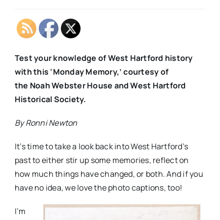
Test your knowledge of West Hartford history
with this ‘Monday Memory,’ courtesy of
the Noah Webster House and West Hartford
Historical Society.
By Ronni Newton
It’s time to take a look back into West Hartford’s
past to either stir up some memories, reflect on
how much things have changed, or both. And if you
have no idea, we love the photo captions, too!
I’m