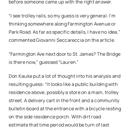
before someone came up with the right answer.
“I see trolley rails, so my guess is very general. I’m
thinking somewhere along Farmington Avenue or
Park Road. As far as specific details, I have no idea,”
commented Giovanni Seccareccia on the article.
“Farmington Ave next door to St. James? The Bridge
is there now,” guessed “Lauren.”
Don Kauke put a lot of thought into his analysis and
resulting guess: “It looks like a public building with
residence above, possibly a store on a main, trolley
street. A delivery cart in the front and a community
bulletin board at the entrance with a bicycle resting
on the side residence porch. With dirt road
estimate that time period would be turn of last