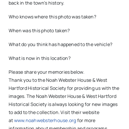
back in the town’s history.
Who knows where this photo was taken?
When was this photo taken?
What do you think has happened to the vehicle?
What is now in this location?
Please share your memories below.
Thank you to the Noah Webster House & West
Hartford Historical Society for providing us with the
images. The Noah Webster House & West Hartford
Historical Society is always looking for new images
to add to the collection. Visit their website
at
www.noahwebsterhouse.org
for more
information about membership and programs.