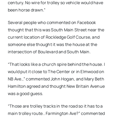
century. No wire for trolley so vehicle would have
been horse drawn.”
Several people who commented on Facebook
thought that this was South Main Street near the
current location of Rockledge Golf Course, and
someone else thought it was the house at the
intersection of Boulevard and South Main.
“
That looks like a church spire behind the house. I
would put it close to The Center or in Elmwood on
NB Ave.,” commented John Hogan, and Mary Beth
Hamilton agreed and thought New Britain Avenue
was a good guess.
“Those are trolley tracks in the road so it has to a
main trolley route.. Farmington Ave?” commented