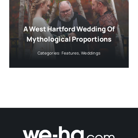
A West Hartford Wedding Of
Mythological Proportions
Categories:
Features
,
Weddings