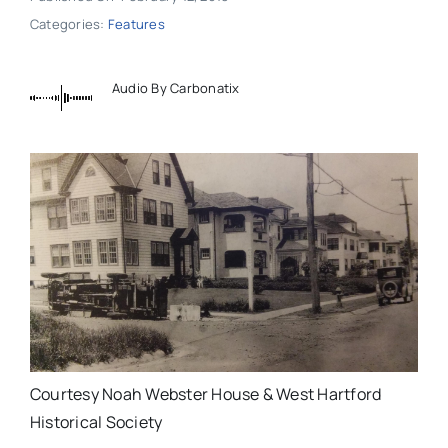
Categories:
Features
Audio By Carbonatix
Courtesy Noah Webster House & West Hartford
Historical Society