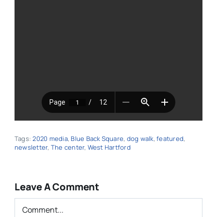
Tags:
2020 media
,
Blue Back Square
,
dog walk
,
featured
,
newsletter
,
The center
,
West Hartford
Leave A Comment
Comment