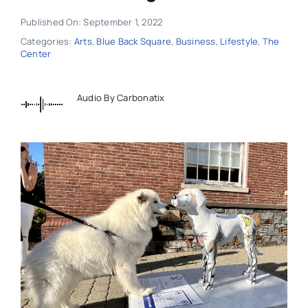
Published On: September 1, 2022
Categories:
Arts
,
Blue Back Square
,
Business
,
Lifestyle
,
The
Center
Audio By Carbonatix