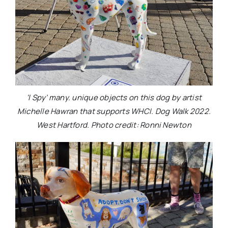
‘I Spy’ many. unique objects on this dog by artist
Michelle Hawran that supports WHCI. Dog Walk 2022.
West Hartford. Photo credit: Ronni Newton