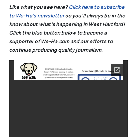
Like what you see here?
Click here to subscribe
to We-Ha’s newsletter
so you’ll always be in the
know about what’s happening in West Hartford!
C
lick the blue button below to become a
supporter of We-Ha.com and our efforts to
continue producing quality journalism.