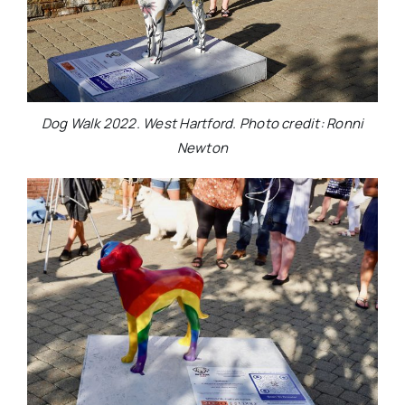
Dog Walk 2022. West Hartford. Photo credit: Ronni
Newton