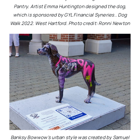
Pantry. Artist Emma Huntington designed the dog,
which is sponsored by GYL Financial Syneries.. Dog
Walk 2022. West Hartford. Photo credit: Ronni Newton
Banksy Bowwow’s urban style was created by Samuel