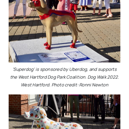
‘Superdog’ is sponsored by Uberdog, and supports
the West Hartford Dog Park Coalition. Dog Walk 2022.
West Hartford. Photo credit: Ronni Newton