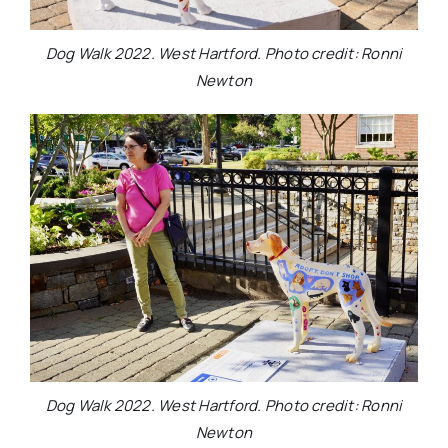
Dog Walk 2022. West Hartford. Photo credit: Ronni
Newton
Dog Walk 2022. West Hartford. Photo credit: Ronni
Newton