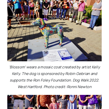
‘Blossom’ wears a mosaic coat created by artist Kelly
Kelly. The dog is sponsored by Robin Gebrian and
supports the Ron Foley Foundation. Dog Walk 2022.
West Hartford. Photo credit: Ronni Newton