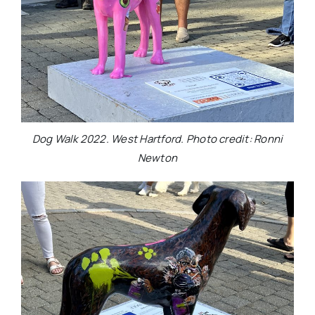
Dog Walk 2022. West Hartford. Photo credit: Ronni
Newton