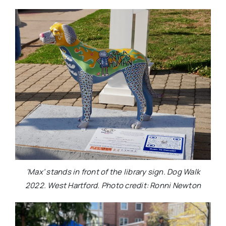
‘Max’ stands in front of the library sign. Dog Walk
2022. West Hartford. Photo credit: Ronni Newton