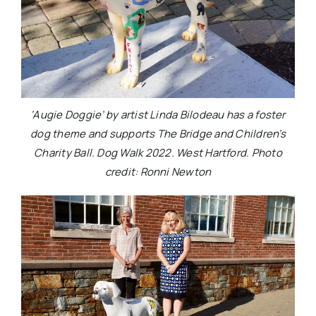
‘Augie Doggie’ by artist Linda Bilodeau has a foster
dog theme and supports The Bridge and Children’s
Charity Ball. Dog Walk 2022. West Hartford. Photo
credit: Ronni Newton