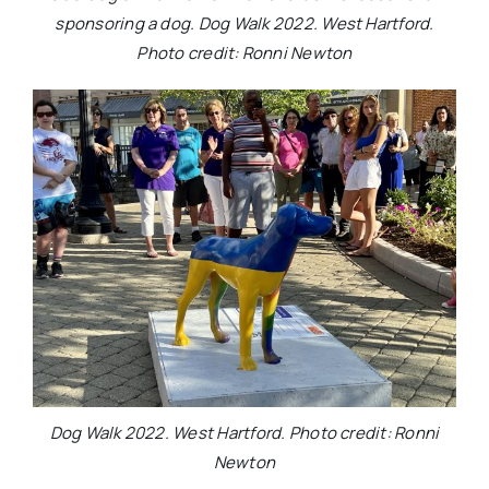
sponsoring a dog. Dog Walk 2022. West Hartford.
Photo credit: Ronni Newton
Dog Walk 2022. West Hartford. Photo credit: Ronni
Newton