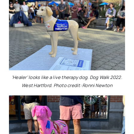
‘Healer’ looks like a live therapy dog. Dog Walk 2022.
West Hartford. Photo credit: Ronni Newton