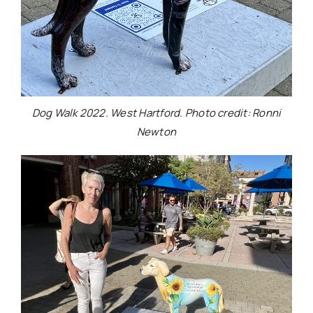
Dog Walk 2022. West Hartford. Photo credit: Ronni
Newton