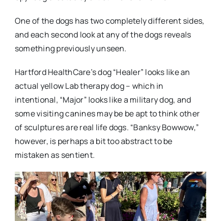
One of the dogs has two completely different sides,
and each second look at any of the dogs reveals
something previously unseen.
Hartford HealthCare’s dog “Healer” looks like an
actual yellow Lab therapy dog – which in
intentional, “Major” looks like a military dog, and
some visiting canines may be be apt to think other
of sculptures are real life dogs. “Banksy Bowwow,”
however, is perhaps a bit too abstract to be
mistaken as sentient.