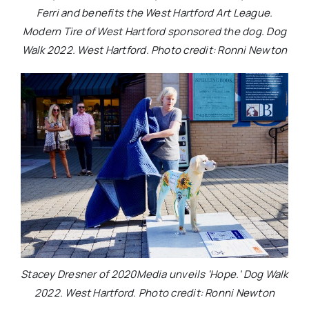
Ferri and benefits the West Hartford Art League.
Modern Tire of West Hartford sponsored the dog. Dog
Walk 2022. West Hartford. Photo credit: Ronni Newton
Stacey Dresner of 2020Media unveils ‘Hope.’ Dog Walk
2022. West Hartford. Photo credit: Ronni Newton