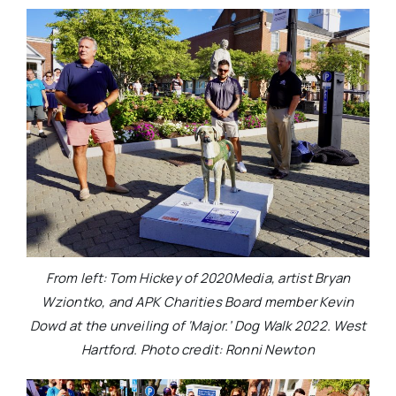
From left: Tom Hickey of 2020Media, artist Bryan
Wziontko, and APK Charities Board member Kevin
Dowd at the unveiling of ‘Major.’ Dog Walk 2022. West
Hartford. Photo credit: Ronni Newton