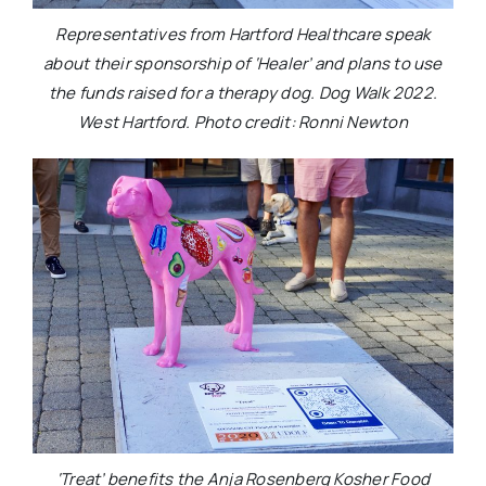
Representatives from Hartford Healthcare speak
about their sponsorship of ‘Healer’ and plans to use
the funds raised for a therapy dog. Dog Walk 2022.
West Hartford. Photo credit: Ronni Newton
‘Treat’ benefits the Anja Rosenberg Kosher Food