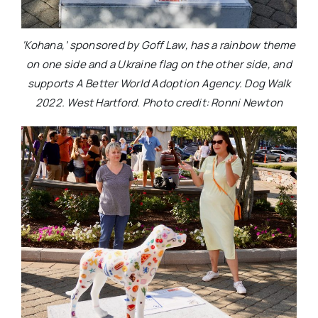
‘Kohana,’ sponsored by Goff Law, has a rainbow theme
on one side and a Ukraine flag on the other side, and
supports A Better World Adoption Agency. Dog Walk
2022. West Hartford. Photo credit: Ronni Newton