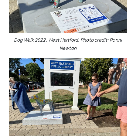
Dog Walk 2022. West Hartford. Photo credit: Ronni
Newton