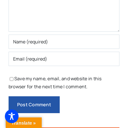
Save my name, email, and website in this
browser for the next time I comment.
Translate »