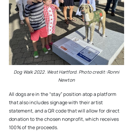
Dog Walk 2022. West Hartford. Photo credit: Ronni
Newton
All dogs are in the “stay” position atop a platform
that also includes signage with their artist
statement, and a QR code that will allow for direct
donation to the chosen nonprofit, which receives
100% of the proceeds.