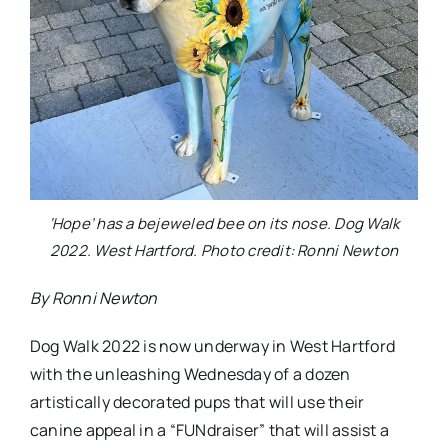
‘Hope’ has a bejeweled bee on its nose. Dog Walk
2022. West Hartford. Photo credit: Ronni Newton
By Ronni Newton
Dog Walk 2022 is now underway in West Hartford
with the unleashing Wednesday of a dozen
artistically decorated pups that will use their
canine appeal in a “FUNdraiser” that will assist a