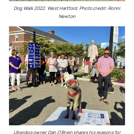
Dog Walk 2022. West Hartford. Photo credit: Ronni
Newton
Uberdog owner Dan O’Brien shares his reasons for