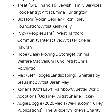
Treat (GYL Financial): Jewish Family Services
Food Pantry; Artist Emma Huntington
Blossom (Robin Gebrian): Ron Foley
Foundation; Artist Kellly Kelly
I Spy (PeoplesBank): West Hartford
Community Interactive; Artist Michelle
Hawran
Hope (Daley Moving & Storage): Animal
Welfare MacCallum Fund; Artist Chris
McClintic
Max (Jeff Hodges Landscaping): Shelters by
Jesus Inc.; Artist Sarah May
Kohana (Goff Law): Rainbow/A Better World
Adoptions (Ukraine); Artist Shane Hickey
Augie Doggie (2020Media/We-Ha.com/Turley
Publications): The Bridge/Children’s Charity