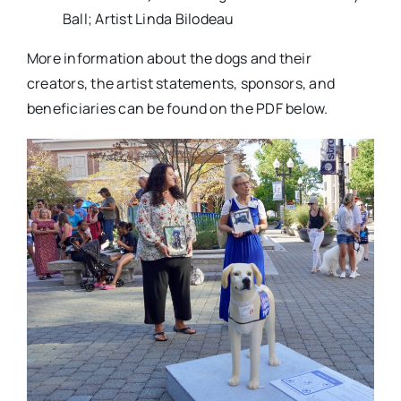
Ball; Artist Linda Bilodeau
More information about the dogs and their
creators, the artist statements, sponsors, and
beneficiaries can be found on the PDF below.