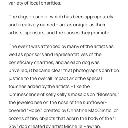
variety of local charities.
The dogs – each of which has been appropriately
and creatively named – are as unique as their
artists, sponsors, and the causes they promote.
The event was attended by many of the artists as
well as sponsors and representatives of the
beneficiary charities, and as each dog was
unveiled, it became clear that photographs can’t do
justice to the overall impact and the special
touches added by the artists – like the
luminescence of Kelly Kelly’s mosaics on “Blossom,”
the jeweled bee on the nose of the sunflower-
covered “Hope,” created by Christine MacClintic, or
dozens of tiny objects that adorn the body of the “I
Spy” dog created by artist Michelle Hawran.