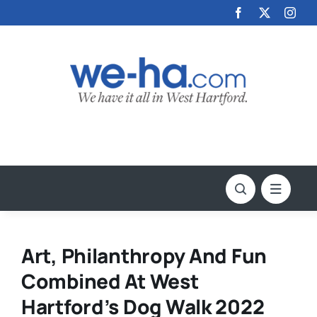
Skip
to
content
Art, Philanthropy And Fun
Combined At West
Hartford’s Dog Walk 2022