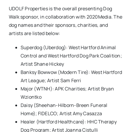
UDOLF Properties is the overall presenting Dog
Walk sponsor, in collaboration with 2020Media. The
dog names and their sponsors, charities, and
artists are listed below:
Superdog (Uberdog): West Hartford Animal
Control and West Hartford Dog Park Coalition;
Artist Shane Hickey
Banksy Bowwow (Modern Tire): West Hartford
Art League; Artist Sam Ferri
Major (WTNH): APK Charities; Artist Bryan
Wziontko
Daisy (Sheehan-Hilborn-Breen Funeral
Home); FIDELCO; Artist Amy Casazza
Healer (Hartford Healthcare): HHC Therapy
Dog Program; Artist Joanna Cistulli