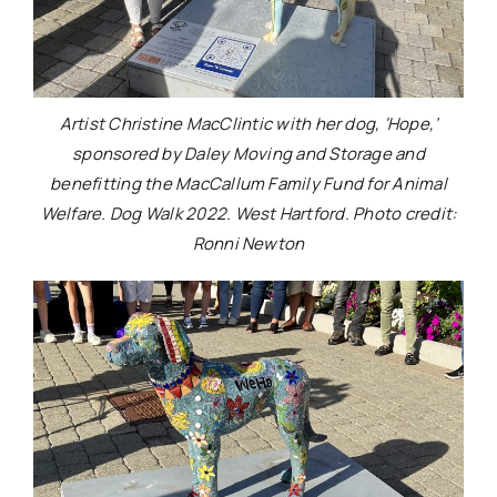
Artist Christine MacClintic with her dog, ‘Hope,’
sponsored by Daley Moving and Storage and
benefitting the MacCallum Family Fund for Animal
Welfare. Dog Walk 2022. West Hartford. Photo credit:
Ronni Newton