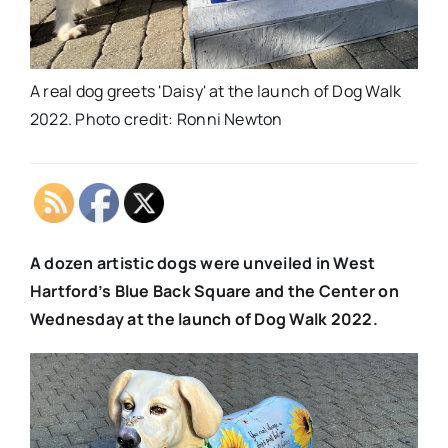
A real dog greets 'Daisy' at the launch of Dog Walk
2022. Photo credit: Ronni Newton
A dozen artistic dogs were unveiled in West
Hartford’s Blue Back Square and the Center on
Wednesday at the launch of Dog Walk 2022.