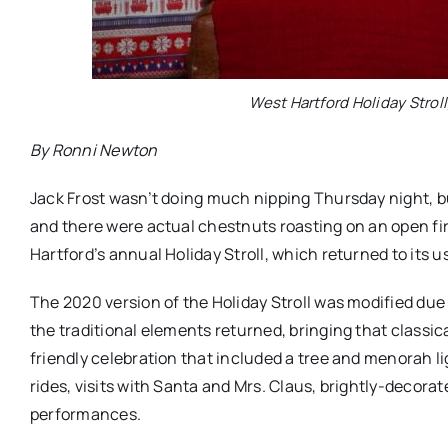
West Hartford Holiday Stroll
By Ronni Newton
Jack Frost wasn’t doing much nipping Thursday night, but 
and there were actual chestnuts roasting on an open fi
Hartford’s annual Holiday Stroll, which returned to its u
The 2020 version of the Holiday Stroll was modified due 
the traditional elements returned, bringing that classic
friendly celebration that included a tree and menorah li
rides, visits with Santa and Mrs. Claus, brightly-decora
performances.