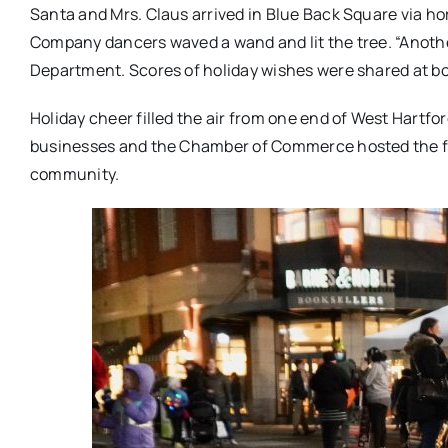
Santa and Mrs. Claus arrived in Blue Back Square via hor
Company dancers waved a wand and lit the tree. “Anothe
Department. Scores of holiday wishes were shared at bo
Holiday cheer filled the air from one end of West Hartf
businesses and the Chamber of Commerce hosted the fre
community.