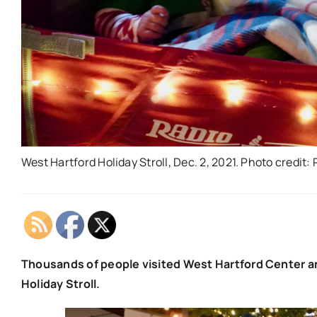
West Hartford Holiday Stroll, Dec. 2, 2021. Photo credit
Thousands of people visited West Hartford Center an
Holiday Stroll.