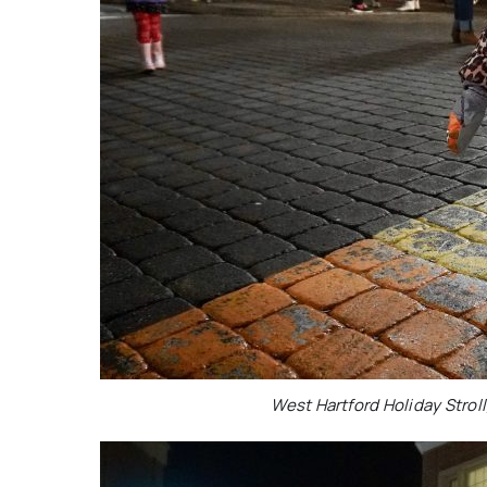
West Hartford Holiday Stroll