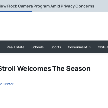
eview Flock Camera Program Amid Privacy Concerns
Real Estate
Schools
Sports
Government
Obitua
 Stroll Welcomes The Season
e Center