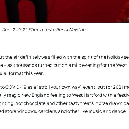
, Dec. 2, 2021. Photo credit: Ronni Newton
the air definitely was filled with the spirit of the holiday s
re – as thousands turned out on a mild evening for the West
sual format this year.
to COVID-19 as a “stroll your own way” event, but for 2021 m
ally magic New England feeling to West Hartford with a festi
ghting, hot chocolate and other tasty treats, horse drawn ca
ted store windows, carolers, and other live music and dance