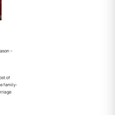
eason –
ost of
ve family-
rriage