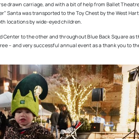
se drawn carriage, and with a bit of help from Ballet Theatr
r” Santa was transported to the Toy Chest by the West Hartf
th locations by wide-eyed children.
ord Center to the other and throughout Blue Back Square as t
e – and very successful annual event as a thank you to th