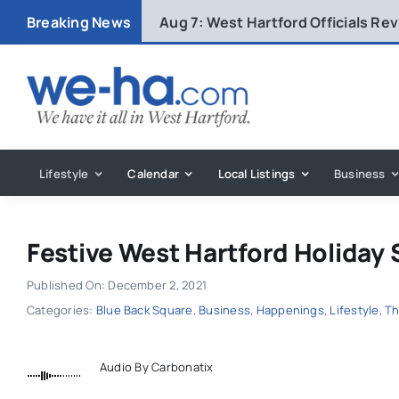
Skip
Breaking News
Aug 7:
West Hartford Officials R
to
content
Lifestyle
Calendar
Local Listings
Business
Festive West Hartford Holiday
Published On: December 2, 2021
Categories:
Blue Back Square
,
Business
,
Happenings
,
Lifestyle
,
Th
Audio By Carbonatix