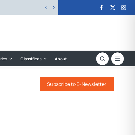


ries
Classifieds
About
Subscribe to E-Newsletter