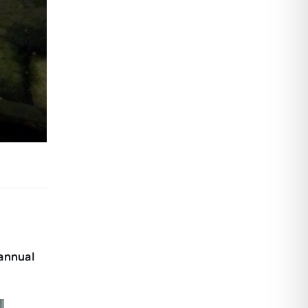
 annual