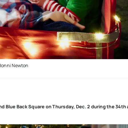
: Ronni Newton
d Blue Back Square on Thursday, Dec. 2 during the 34th