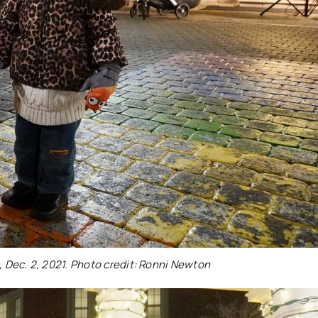
, Dec. 2, 2021. Photo credit: Ronni Newton