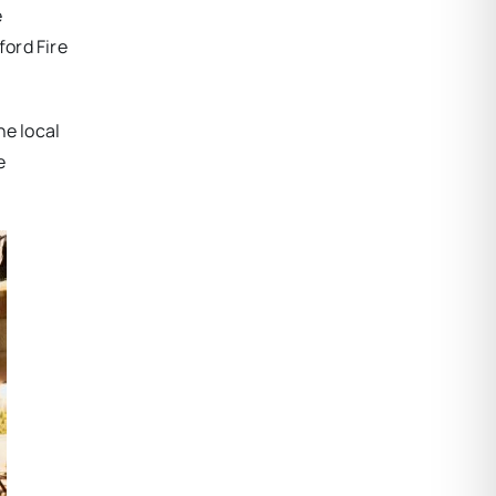
e
ord Fire
he local
e