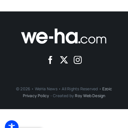
© 2026 • WeHa News • All Rights Reserved •
Ezoic
Privacy Policy
- Created by
Roy Web Design