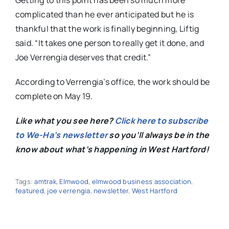
Getting to this point has been so much more
complicated than he ever anticipated but he is
thankful that the work is finally beginning, Liftig
said. “It takes one person to really get it done, and
Joe Verrengia deserves that credit.”
According to Verrengia’s office, the work should be
complete on May 19.
Like what you see here?
Click here to subscribe
to We-Ha’s newsletter
so you’ll always be in the
know about what’s happening in West Hartford!
Tags:
amtrak
,
Elmwood
,
elmwood business association
,
featured
,
joe verrengia
,
newsletter
,
West Hartford