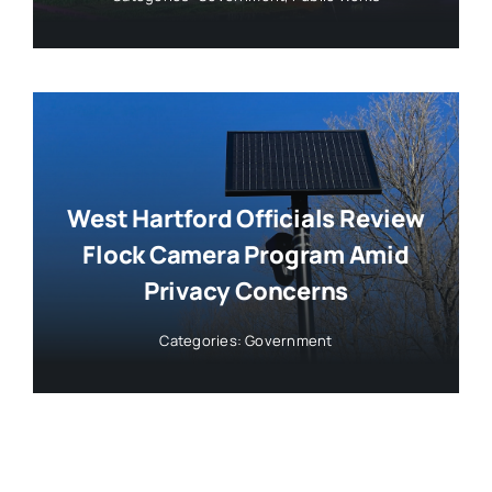
West Hartford Officials Review
Flock Camera Program Amid
Privacy Concerns
Categories:
Government