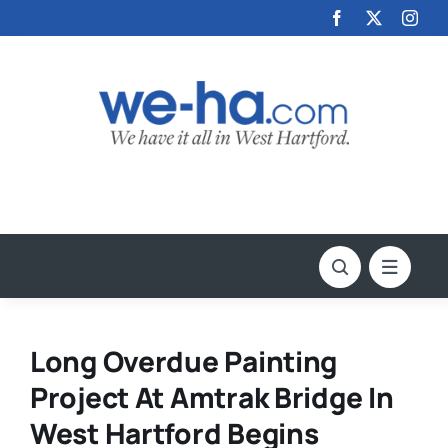
Skip
to
content
Long Overdue Painting
Project At Amtrak Bridge In
West Hartford Begins