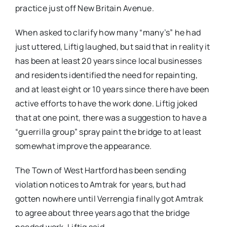
practice just off New Britain Avenue.
When asked to clarify how many “many’s” he had
just uttered, Liftig laughed, but said that in reality it
has been at least 20 years since local businesses
and residents identified the need for repainting,
and at least eight or 10 years since there have been
active efforts to have the work done. Liftig joked
that at one point, there was a suggestion to have a
“guerrilla group” spray paint the bridge to at least
somewhat improve the appearance.
The Town of West Hartford has been sending
violation notices to Amtrak for years, but had
gotten nowhere until Verrengia finally got Amtrak
to agree about three years ago that the bridge