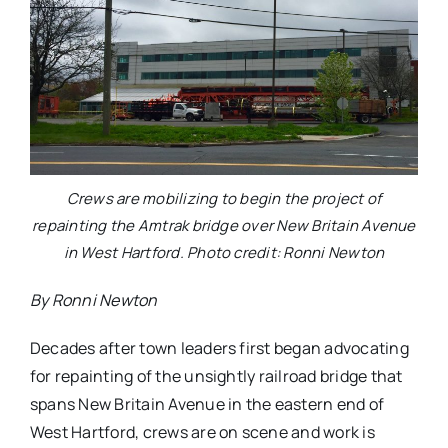
Crews are mobilizing to begin the project of
repainting the Amtrak bridge over New Britain Avenue
in West Hartford. Photo credit: Ronni Newton
By Ronni Newton
Decades after town leaders first began advocating
for repainting of the unsightly railroad bridge that
spans New Britain Avenue in the eastern end of
West Hartford, crews are on scene and work is