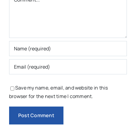
Save my name, email, and website in this
browser for the next time I comment.