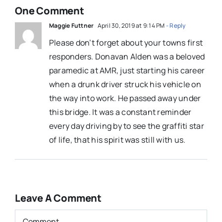
One Comment
Maggie Futtner
April 30, 2019 at 9:14 PM
- Reply
Please don’t forget about your towns first
responders. Donavan Alden was a beloved
paramedic at AMR, just starting his career
when a drunk driver struck his vehicle on
the way into work. He passed away under
this bridge. It was a constant reminder
every day driving by to see the graffiti star
of life, that his spirit was still with us.
Leave A Comment
Comment