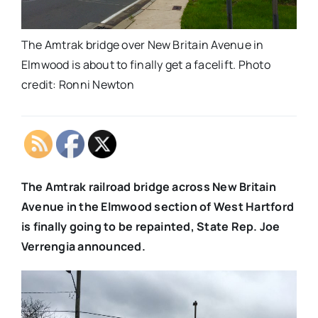
The Amtrak bridge over New Britain Avenue in
Elmwood is about to finally get a facelift. Photo
credit: Ronni Newton
The Amtrak railroad bridge across New Britain
Avenue in the Elmwood section of West Hartford
is finally going to be repainted, State Rep. Joe
Verrengia announced.