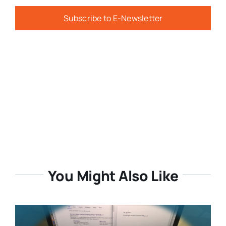
Subscribe to E-Newsletter
You Might Also Like