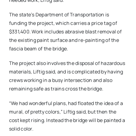
needed work, Liftig said.
The state’s Department of Transportation is
funding the project, which carries a price tag of
$331,400. Work includes abrasive blast removal of
the existing paint surface and re-painting of the
fascia beam of the bridge.
The project also involves the disposal of hazardous
materials, Liftig said, and is complicated by having
crews working in a busy intersection and also
remaining safe as trains cross the bridge.
“We had wonderful plans, had floated the idea of a
mural, of pretty colors,” Liftig said, but then the
cost kept rising. Instead the bridge will be painted a
solid color.