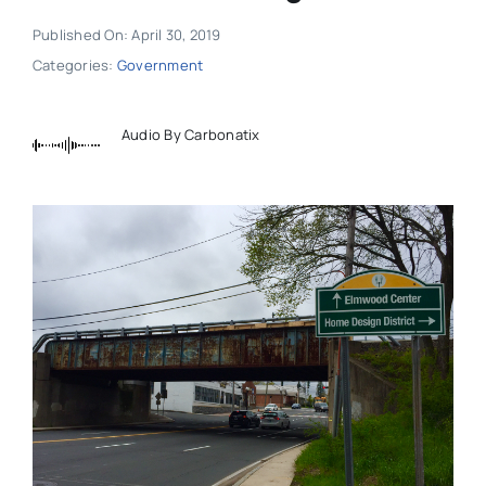
Published On: April 30, 2019
Categories:
Government
Audio By Carbonatix