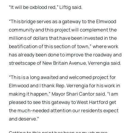
“It will be oxblood red,” Liftig said.
“This bridge serves as a gateway to the Elmwood
community and this project will complement the
millions of dollars that have been invested in the
beatification of this section of town,” where work
has already been done to improve the roadway and
streetscape of New Britain Avenue, Verrengia said.
“This is a long awaited and welcomed project for
Elmwood and I thank Rep. Verrengia for his work in
making it happen,” Mayor Shari Cantor said. “I am
pleased to see this gateway to West Hartford get
the much-needed attention our residents expect
and deserve.”