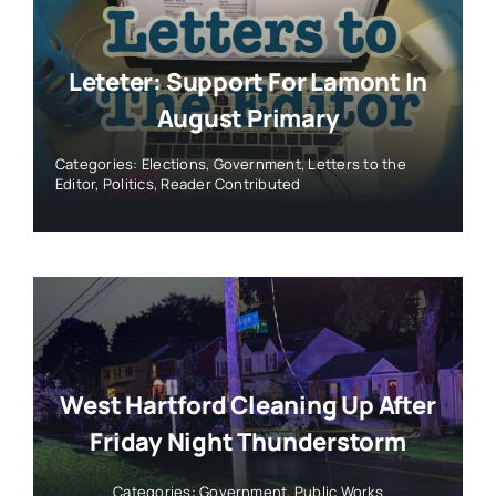
Leteter: Support For Lamont In
August Primary
Categories:
Elections
,
Government
,
Letters to the
Editor
,
Politics
,
Reader Contributed
West Hartford Cleaning Up After
Friday Night Thunderstorm
Categories:
Government
,
Public Works