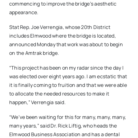
commencing to improve the bridge’s aesthetic
appearance.
Stat Rep. Joe Verrengia, whose 20th District
includes Elmwood where the bridge is located,
announced Monday that work was about to begin
on the Amtrak bridge.
“This project has been on my radar since the day I
was elected over eight years ago. I am ecstatic that
it is finally coming to fruition and that we were able
to allocate the needed resources to make it
happen,” Verrengia said.
“We’ve been waiting for this for many, many, many,
many years,” said Dr. Rick Liftig, who heads the
Elmwood Business Association and has a dental