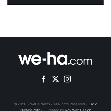
© 2026 • WeHa News • All Rights Reserved •
Ezoic
Privacy Policy
- Created by
Roy Web Design