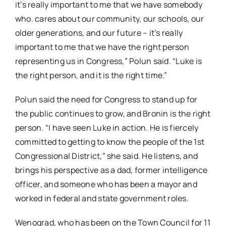
it’s really important to me that we have somebody
who. cares about our community, our schools, our
older generations, and our future – it’s really
important to me that we have the right person
representing us in Congress,” Polun said. “Luke is
the right person, and it is the right time.”
Polun said the need for Congress to stand up for
the public continues to grow, and Bronin is the right
person. “I have seen Luke in action. He is fiercely
committed to getting to know the people of the 1st
Congressional District,” she said. He listens, and
brings his perspective as a dad, former intelligence
officer, and someone who has been a mayor and
worked in federal and state government roles.
Wenograd, who has been on the Town Council for 11