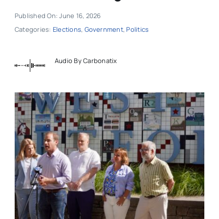
Published On: June 16, 2026
Categories:
Elections
,
Government
,
Politics
Audio By Carbonatix