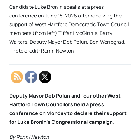
Candidate Luke Bronin speaks at a press
conference on June 15, 2026 after receiving the
support of West Hartford Democratic Town Council
members (from left) Tiffani McGinnis, Barry
Walters, Deputy Mayor Deb Polun, Ben Wenograd.
Photo credit: Ronni Newton
Deputy Mayor Deb Polun and four other West
Hartford Town Councilors held a press
conference on Monday to declare their support
for Luke Bronin’s Congressional campaign.
By Ronni Newton