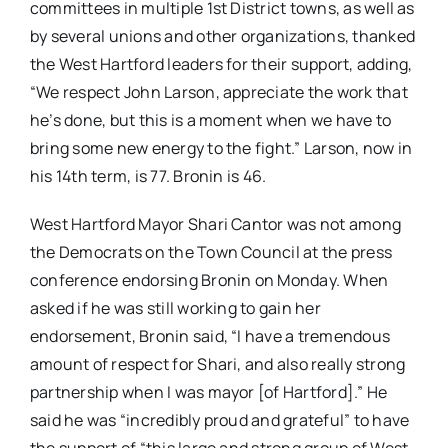
committees in multiple 1st District towns, as well as
by several unions and other organizations, thanked
the West Hartford leaders for their support, adding,
“We respect John Larson, appreciate the work that
he’s done, but this is a moment when we have to
bring some new energy to the fight.” Larson, now in
his 14th term, is 77. Bronin is 46.
West Hartford Mayor Shari Cantor was not among
the Democrats on the Town Council at the press
conference endorsing Bronin on Monday. When
asked if he was still working to gain her
endorsement, Bronin said, “I have a tremendous
amount of respect for Shari, and also really strong
partnership when I was mayor [of Hartford].” He
said he was “incredibly proud and grateful” to have