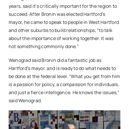
years, said it’s critically important for the region to
succeed. After Bronin was elected Hartford’s
mayor, he came to speak to people in West Hartford
and other suburbs to build relationships, “to talk
about the importance of working together. It was
not something commonly done.”
Wenograd said Bronin did a fantastic job as
Hartford’s mayor, and is ready to do what needs to
be done at the federal level. “What you get from him
is a passion for policy, a compassion for individuals,
and just a fierce intelligence. He knows the issues,”
said Wenograd.