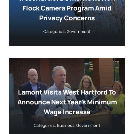
Flock Camera Program Amid
Privacy Concerns
Categories:
Government
Lamont Visits West Hartford To
Announce Next Year’s Minimum
Wage Increase
Categories:
Business
,
Government