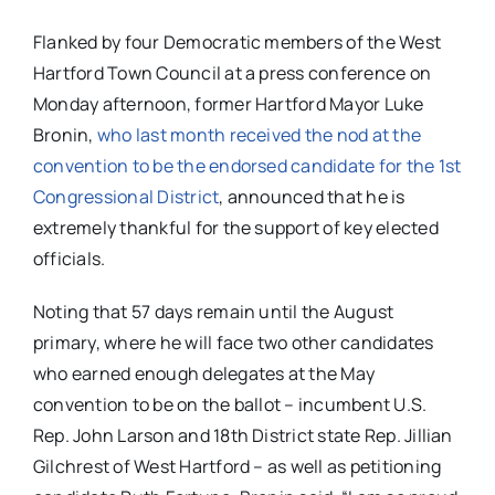
Flanked by four Democratic members of the West
Hartford Town Council at a press conference on
Monday afternoon, former Hartford Mayor Luke
Bronin,
who last month received the nod at the
convention to be the endorsed candidate for the 1st
Congressional District
, announced that he is
extremely thankful for the support of key elected
officials.
Noting that 57 days remain until the August
primary, where he will face two other candidates
who earned enough delegates at the May
convention to be on the ballot – incumbent U.S.
Rep. John Larson and 18th District state Rep. Jillian
Gilchrest of West Hartford – as well as petitioning