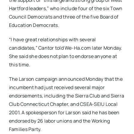
the support of “this large and strong group of West
Hartford leaders,” who include four of the six Town
Council Democrats and three of the five Board of
Education Democrats.
“I have great relationships with several
candidates,” Cantor told We-Ha.com later Monday.
She said she does not plan to endorse anyone at
this time.
The Larson campaign announced Monday that the
incumbent had just received several major
endorsements, including the Sierra Club and Sierra
Club Connecticut Chapter, and CSEA-SEIU Local
2001. A spokesperson for Larson said he has been
endorsed by 26 labor unions and the Working
Families Party.