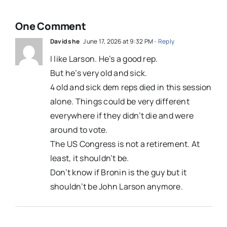
One Comment
David she
June 17, 2026 at 9:32 PM
- Reply
I like Larson. He’s a good rep.
But he’s very old and sick.
4 old and sick dem reps died in this session
alone. Things could be very different
everywhere if they didn’t die and were
around to vote.
The US Congress is not a retirement. At
least, it shouldn’t be.
Don’t know if Bronin is the guy but it
shouldn’t be John Larson anymore.