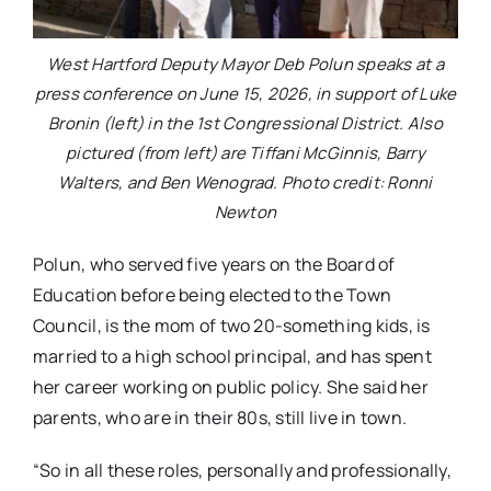
West Hartford Deputy Mayor Deb Polun speaks at a
press conference on June 15, 2026, in support of Luke
Bronin (left) in the 1st Congressional District. Also
pictured (from left) are Tiffani McGinnis, Barry
Walters, and Ben Wenograd. Photo credit: Ronni
Newton
Polun, who served five years on the Board of
Education before being elected to the Town
Council, is the mom of two 20-something kids, is
married to a high school principal, and has spent
her career working on public policy. She said her
parents, who are in their 80s, still live in town.
“So in all these roles, personally and professionally,