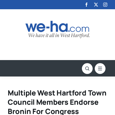
Skip
to
content
Multiple West Hartford Town
Council Members Endorse
Bronin For Congress