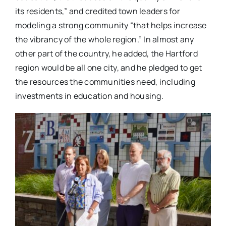
its residents,” and credited town leaders for
modeling a strong community “that helps increase
the vibrancy of the whole region.” In almost any
other part of the country, he added, the Hartford
region would be all one city, and he pledged to get
the resources the communities need, including
investments in education and housing.