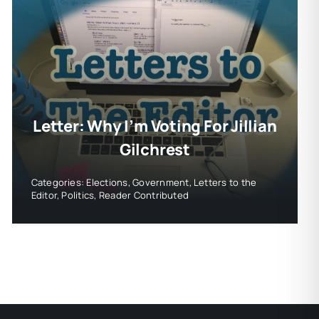
Letter: Why I’m Voting For Jillian
Gilchrest
Categories:
Elections
,
Government
,
Letters to the
Editor
,
Politics
,
Reader Contributed