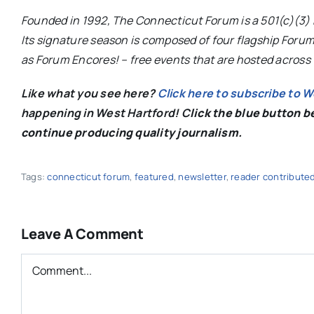
Founded in 1992, The Connecticut Forum is a 501(c)(3) 
Its signature season is composed of four flagship Forum
as Forum Encores! – free events that are hosted across 
Like what you see here?
Click here to subscribe to 
happening in West Hartford! C
lick the blue button 
continue producing quality journalism.
Tags:
connecticut forum
,
featured
,
newsletter
,
reader contribute
Leave A Comment
Comment