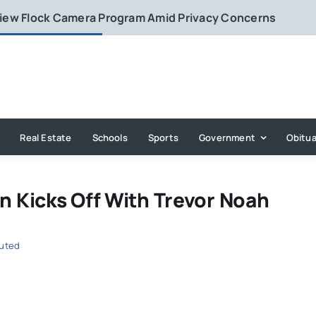
eview Flock Camera Program Amid Privacy Concerns
Real Estate
Schools
Sports
Government
Obitua
 Kicks Off With Trevor Noah
buted