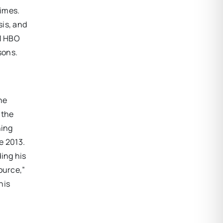
Times.
sis, and
11 HBO
sons.
the
 the
ning
e 2013.
ing his
ource,”
his