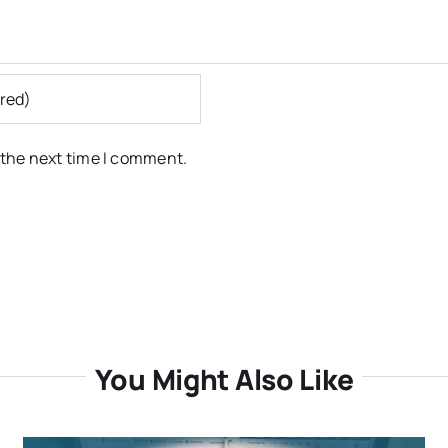
 the next time I comment.
You Might Also Like