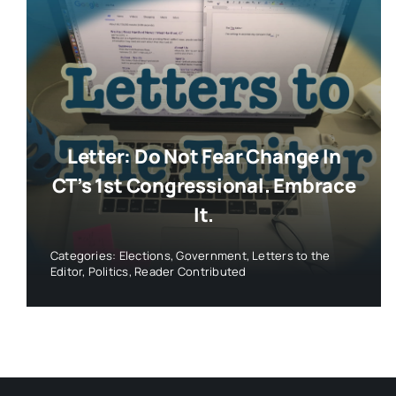
Letter: Do Not Fear Change In
CT’s 1st Congressional. Embrace
It.
Categories:
Elections
,
Government
,
Letters to the
Editor
,
Politics
,
Reader Contributed