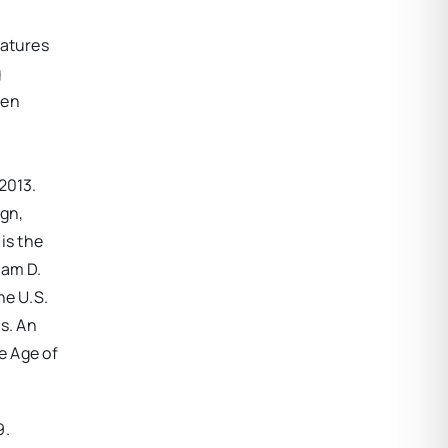
eatures
g
een
2013.
ign,
is the
iam D.
he U.S.
s. An
e Age of
9.