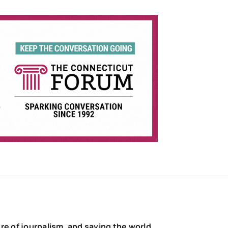
re of journalism, and saving the world.