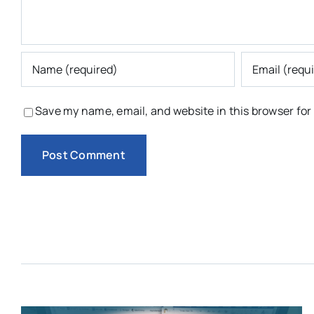
Save my name, email, and website in this browser for