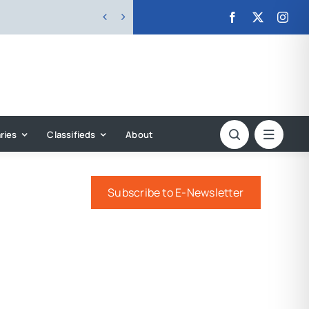


ries
Classifieds
About
Subscribe to E-Newsletter