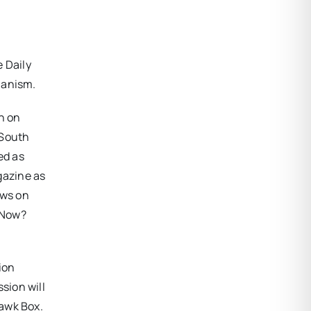
 Daily
ianism.
n on
 South
ed as
gazine as
ows on
 Now?
ion
sion will
uawk Box.