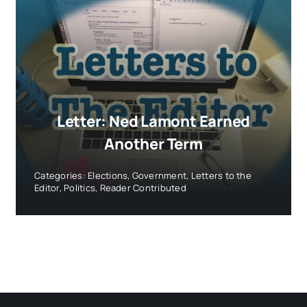
Letter: Ned Lamont Earned
Another Term
Categories:
Elections
,
Government
,
Letters to the
Editor
,
Politics
,
Reader Contributed