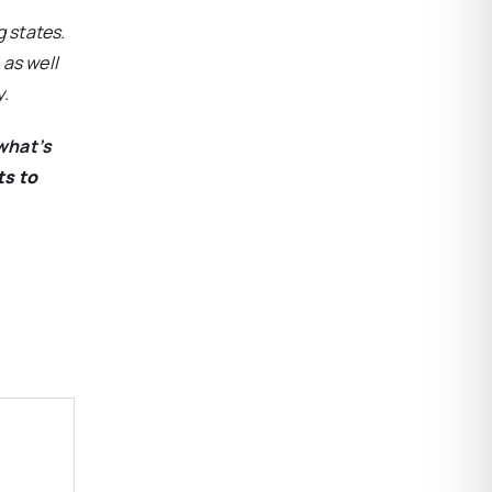
 states.
 as well
y.
what’s
ts to