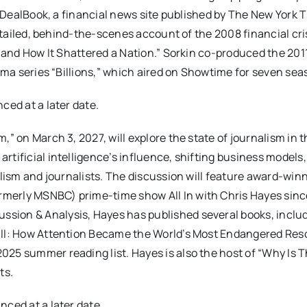
of DealBook, a financial news site published by The New York 
detailed, behind-the-scenes account of the 2008 financial cri
 – and How It Shattered a Nation.” Sorkin co-produced the 20
rama series “Billions,” which aired on Showtime for seven sea
ced at a later date.
,” on March 3, 2027, will explore the state of journalism in 
tificial intelligence’s influence, shifting business models,
alism and journalists. The discussion will feature award-win
merly MSNBC) prime-time show All In with Chris Hayes sinc
sion & Analysis, Hayes has published several books, includ
Call: How Attention Became the World’s Most Endangered Res
25 summer reading list. Hayes is also the host of “Why Is T
ts.
nced at a later date.