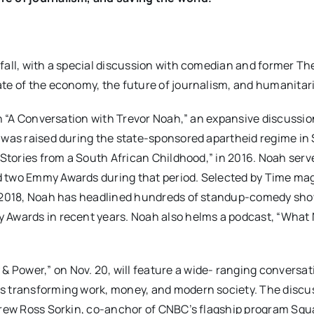
fall, with a special discussion with comedian and former The
ate of the economy, the future of journalism, and humanitar
th “A Conversation with Trevor Noah,” an expansive discussio
o was raised during the state-sponsored apartheid regime in
 Stories from a South African Childhood,” in 2016. Noah serv
d two Emmy Awards during that period. Selected by Time ma
in 2018, Noah has headlined hundreds of standup-comedy sh
y Awards in recent years. Noah also helms a podcast, “What
Power,” on Nov. 20, will feature a wide- ranging conversat
s transforming work, money, and modern society. The discus
ndrew Ross Sorkin, co-anchor of CNBC’s flagship program Sq