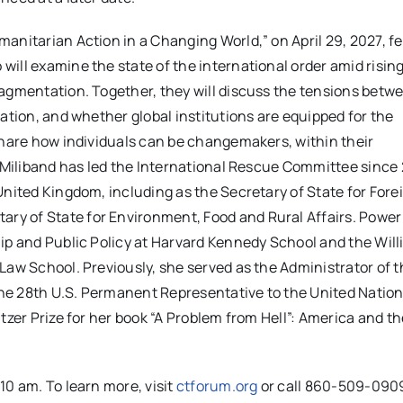
anitarian Action in a Changing World,” on April 29, 2027, f
ill examine the state of the international order amid risin
ragmentation. Together, they will discuss the tensions betw
ation, and whether global institutions are equipped for the
share how individuals can be changemakers, within their
. Miliband has led the International Rescue Committee since 
United Kingdom, including as the Secretary of State for Fore
y of State for Environment, Food and Rural Affairs. Power 
ip and Public Policy at Harvard Kennedy School and the Will
Law School. Previously, she served as the Administrator of t
he 28th U.S. Permanent Representative to the United Nation
tzer Prize for her book “A Problem from Hell”: America and th
10 am. To learn more, visit
ctforum.org
or call 860-509-090