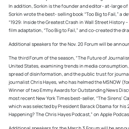
In addition, Sorkin is the founder and editor- at-large 
Sorkin wrote the best- selling book “Too Big to Fail,” a 
“1929: Inside the Greatest Crash in Wall Street History
film adaptation, “Too Big to Fail,” and co-created the d
Additional speakers for the Nov. 20 Forum will be announ
The third Forum of the season, “The Future of Journalism
United States, examining trends in media consumption, ar
spread of disinformation, and the public trust for journ
journalist Chris Hayes, who has helmed the MSNOW (for
Winner of two Emmy Awards for Outstanding News Discus
most recent New York Times best-seller, “The Sirens’ 
which was selected by President Barack Obama for his 20
Happening? The Chris Hayes Podcast,” on Apple Podcas
Additional speakers for the March 3 Forum will be annou