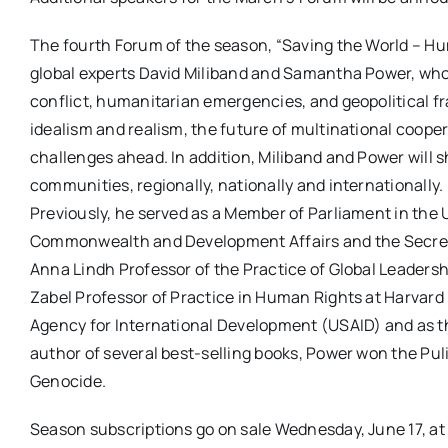
The fourth Forum of the season, “Saving the World – Hum
global experts David Miliband and Samantha Power, who w
conflict, humanitarian emergencies, and geopolitical f
idealism and realism, the future of multinational cooper
challenges ahead. In addition, Miliband and Power will 
communities, regionally, nationally and internationally
Previously, he served as a Member of Parliament in the 
Commonwealth and Development Affairs and the Secretar
Anna Lindh Professor of the Practice of Global Leadersh
Zabel Professor of Practice in Human Rights at Harvard 
Agency for International Development (USAID) and as t
author of several best-selling books, Power won the Puli
Genocide.
Season subscriptions go on sale Wednesday, June 17, at 