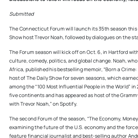
Submitted
The Connecticut Forum will launch its 35th season this 
Show host Trevor Noah, followed by dialogues on the st
The Forum season will kick off on Oct. 6, in Hartford wi
culture, comedy, politics, and global change. Noah, wh
Africa, published his bestselling memoir, “Born a Crime:
host of The Daily Show for seven seasons, which earne
among the “100 Most Influential People in the World” 
five continents and has appeared as host of the Gramm
with Trevor Noah,” on Spotify.
The second Forum of the season, “The Economy, Money & 
examining the future of the U.S. economy and the force
feature financial journalist and best-selling author A