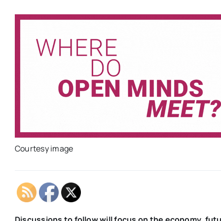
Courtesy image
Discussions to follow will focus on the economy, futu