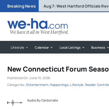
Skip
Breaking News
Aug 7:
West Hartford Officials R
to
content
Lifestyle
Calendar
Local Listings
Business
New Connecticut Forum Season
Published On: June 15, 2026
Categories:
Entertainment
,
Happenings
,
Lifestyle
,
Reader Contri
Audio By Carbonatix