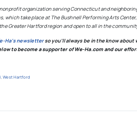
nonprofit organization serving Connecticut and neighboring
s, which take place at The Bushnell Performing Arts Center,
the Greater Hartford region and open to all in the communit
We-Ha’s newsletter
so you’ll always be in the know about 
below to become a supporter of We-Ha.com and our effor
d
,
West Hartford