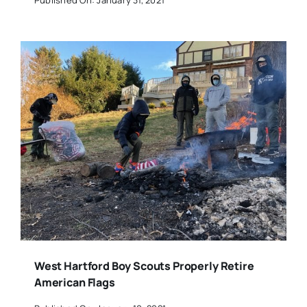
West Hartford Boy Scouts Properly Retire
American Flags