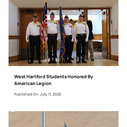
West Hartford Students Honored By
American Legion
Published On: July 11, 2020