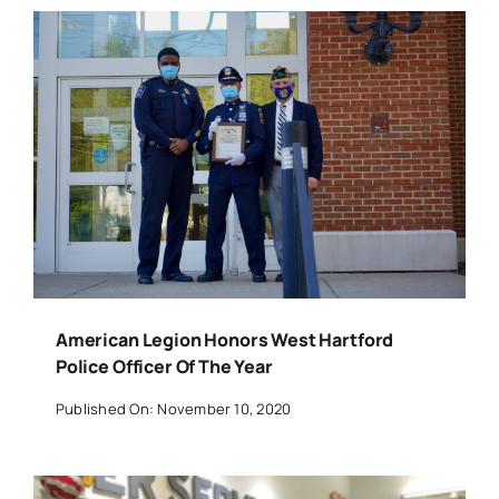
American Legion Honors West Hartford
Police Officer Of The Year
Published On: November 10, 2020