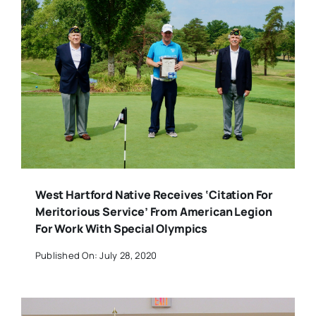
West Hartford Native Receives ‘Citation For
Meritorious Service’ From American Legion
For Work With Special Olympics
Published On: July 28, 2020