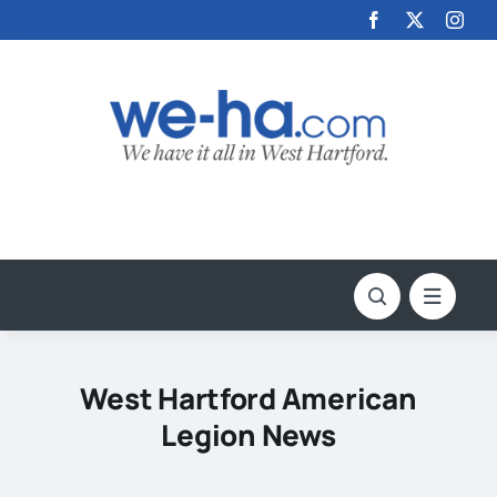
Skip
to
content
West Hartford American
Legion News