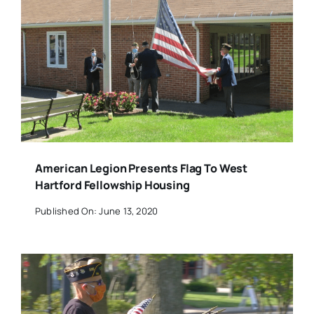
American Legion Presents Flag To West
Hartford Fellowship Housing
Published On: June 13, 2020