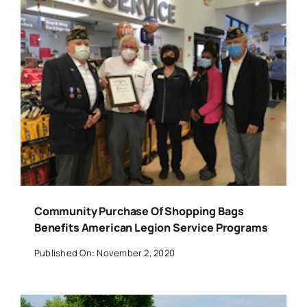
Community Purchase Of Shopping Bags
Benefits American Legion Service Programs
Published On: November 2, 2020