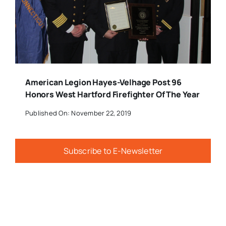
American Legion Hayes-Velhage Post 96
Honors West Hartford Firefighter Of The Year
Published On: November 22, 2019
Subscribe to E-Newsletter