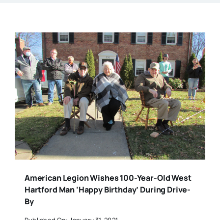
American Legion Wishes 100-Year-Old West
Hartford Man ‘Happy Birthday’ During Drive-
By
Published On: January 31, 2021