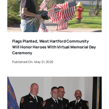
Flags Planted, West Hartford Community
Will Honor Heroes With Virtual Memorial Day
Ceremony
Published On: May 21, 2020