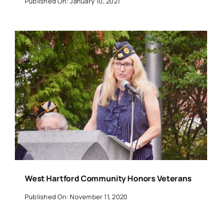
Published On: January 10, 2021
West Hartford Community Honors Veterans
Published On: November 11, 2020