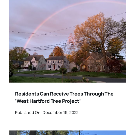
Residents Can Receive Trees Through The
‘West Hartford Tree Project’
Published On: December 15, 2022