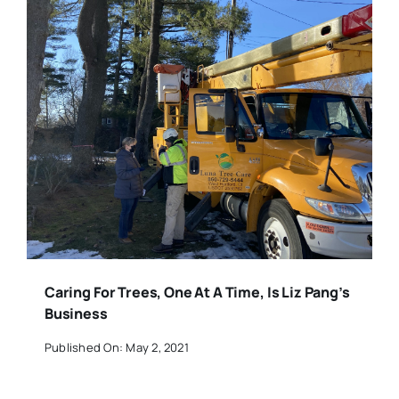
Caring For Trees, One At A Time, Is Liz Pang’s
Business
Published On: May 2, 2021