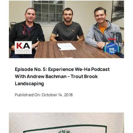
Episode No. 5: Experience We-Ha Podcast
With Andrew Bachman – Trout Brook
Landscaping
Published On: October 14, 2018