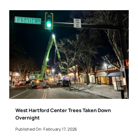
West Hartford Center Trees Taken Down
Overnight
Published On: February 17, 2026