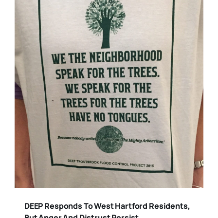
DEEP Responds To West Hartford Residents,
But Anger And Distrust Persist