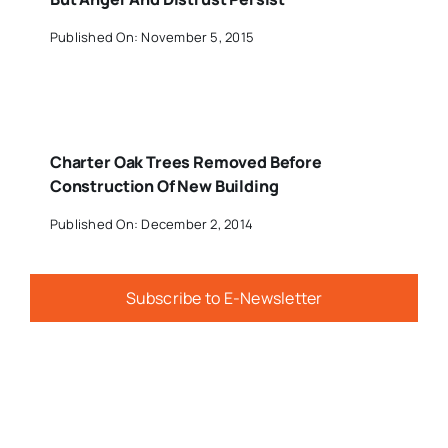
Published On: November 5, 2015
Charter Oak Trees Removed Before
Construction Of New Building
Published On: December 2, 2014
Subscribe to E-Newsletter