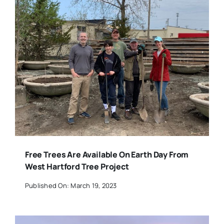
Free Trees Are Available On Earth Day From
West Hartford Tree Project
Published On: March 19, 2023