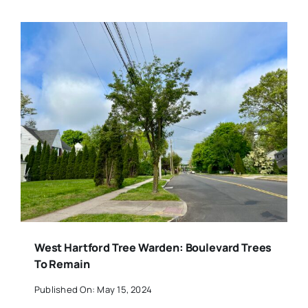
West Hartford Tree Warden: Boulevard Trees
To Remain
Published On: May 15, 2024