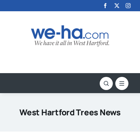
Skip
to
content
West Hartford Trees News