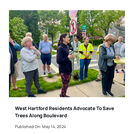
West Hartford Residents Advocate To Save
Trees Along Boulevard
Published On: May 14, 2024