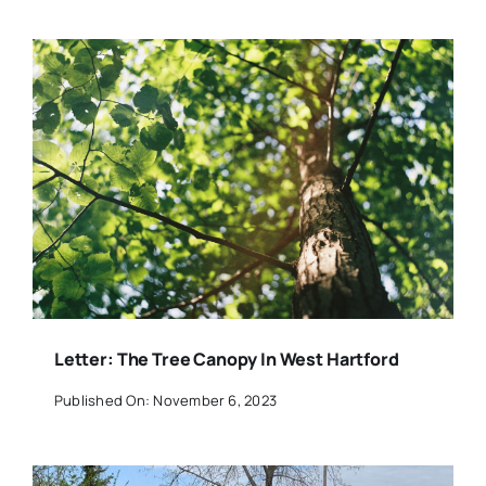
Letter: The Tree Canopy In West Hartford
Published On: November 6, 2023