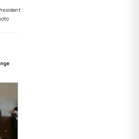
President
hoto
ange