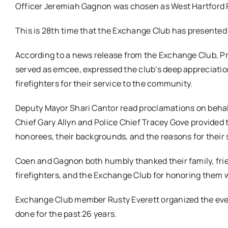
Officer Jeremiah Gagnon was chosen as West Hartford Po
This is 28th time that the Exchange Club has presented
According to a news release from the Exchange Club, P
served as emcee, expressed the club’s deep appreciation
firefighters for their service to the community.
Deputy Mayor Shari Cantor read proclamations on behalf
Chief Gary Allyn and Police Chief Tracey Gove provided 
honorees, their backgrounds, and the reasons for their 
Coen and Gagnon both humbly thanked their family, frie
firefighters, and the Exchange Club for honoring them w
Exchange Club member Rusty Everett organized the even
done for the past 26 years.