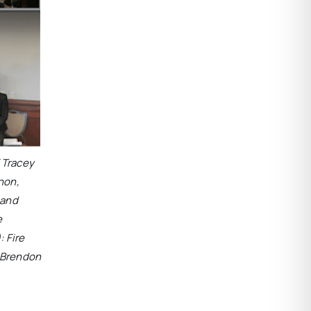
f Tracey
non,
 and
e
: Fire
r Brendon
.