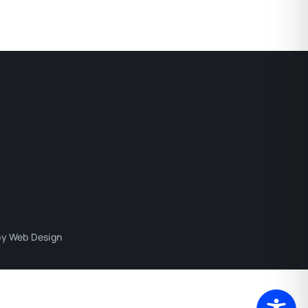
y Web Design