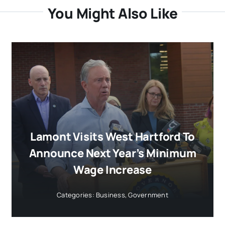
You Might Also Like
Lamont Visits West Hartford To
Announce Next Year’s Minimum
Wage Increase
Categories:
Business
,
Government