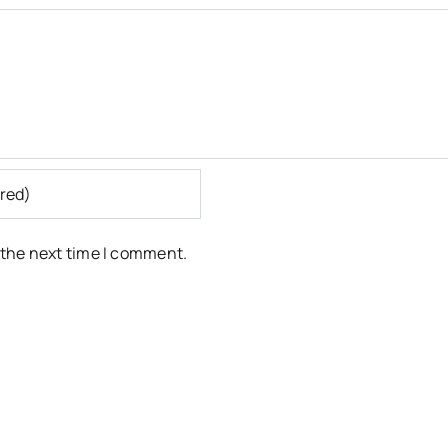
 the next time I comment.