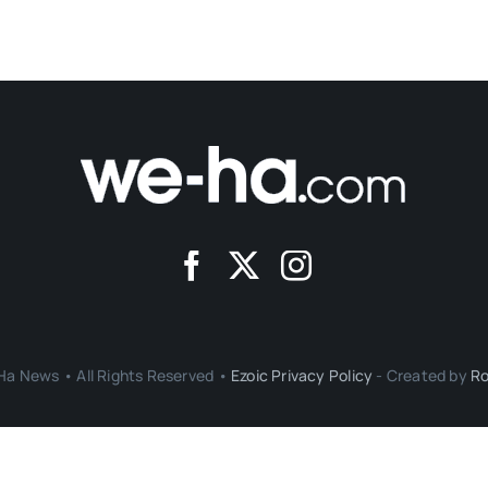
a News • All Rights Reserved •
Ezoic Privacy Policy
- Created by
Ro