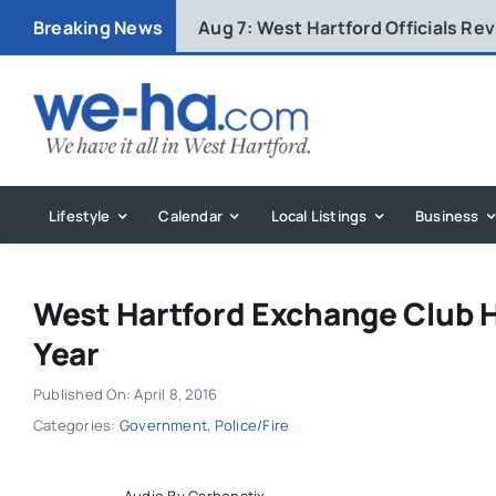
Skip
Breaking News
Aug 7:
West Hartford Officials R
to
content
Lifestyle
Calendar
Local Listings
Business
West Hartford Exchange Club H
Year
Published On: April 8, 2016
Categories:
Government
,
Police/Fire
Audio By Carbonatix