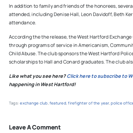
In addition to family and friends of the honorees, seve
attended, including Denise Hall, Leon Davidoff, Beth K
attendance.
According the the release, the West Hartford Exchange C
through programs of service in Americanism, Community S
Child Abuse. The club sponsors the West Hartford Polic
scholarships to Hall and Conard graduates. The club also 
Like what you see here?
Click here to subscribe to 
happening in West Hartford!
Tags:
exchange club
,
featured
,
firefighter of the year
,
police offic
Leave A Comment