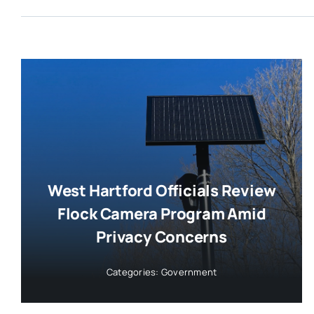
West Hartford Officials Review
Flock Camera Program Amid
Privacy Concerns
Categories:
Government