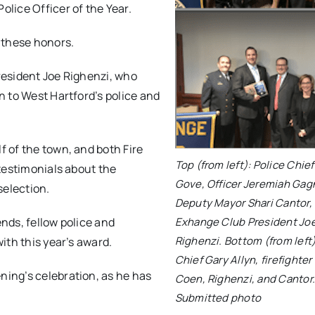
lice Officer of the Year.
 these honors.
resident Joe Righenzi, who
 to West Hartford’s police and
 of the town, and both Fire
Top (from left): Police Chie
testimonials about the
Gove, Officer Jeremiah Gag
selection.
Deputy Mayor Shari Cantor,
nds, fellow police and
Exhange Club President Jo
Righenzi. Bottom (from left)
ith this year’s award.
Chief Gary Allyn, firefighte
ing’s celebration, as he has
Coen, Righenzi, and Cantor
Submitted photo