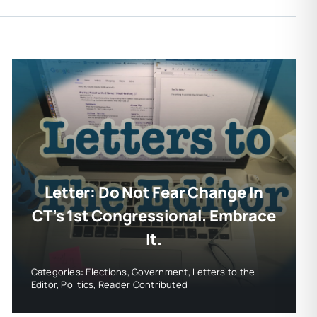
Letter: Do Not Fear Change In
CT’s 1st Congressional. Embrace
It.
Categories:
Elections
,
Government
,
Letters to the
Editor
,
Politics
,
Reader Contributed