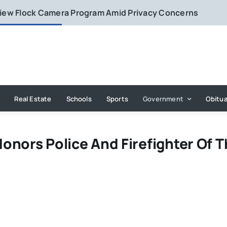
eview Flock Camera Program Amid Privacy Concerns
Real Estate
Schools
Sports
Government
Obitua
onors Police And Firefighter Of 