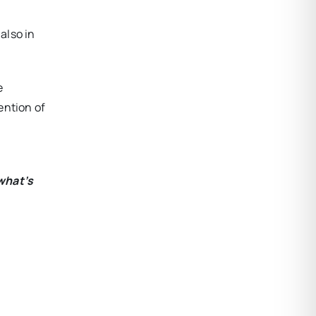
also in
e
ention of
what’s