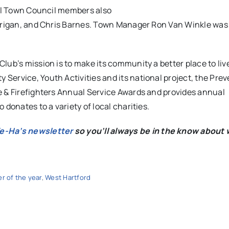
ral Town Council members also
errigan, and Chris Barnes. Town Manager Ron Van Winkle was 
lub’s mission is to make its community a better place to liv
ervice, Youth Activities and its national project, the Prev
e & Firefighters Annual Service Awards and provides annual
donates to a variety of local charities.
We-Ha’s newsletter
so you’ll always be in the know about 
er of the year
,
West Hartford