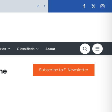


ries
Classifieds
About
The
Subscribe to E-Newsletter