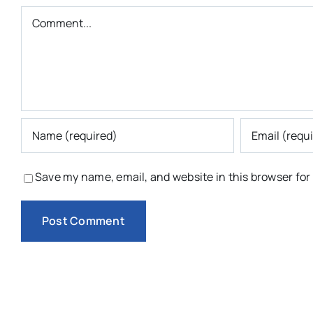
Comment
Save my name, email, and website in this browser for