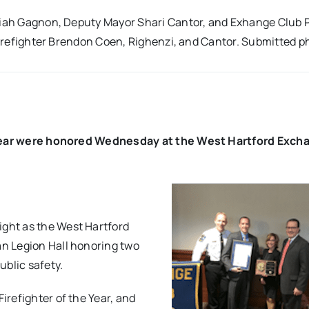
emiah Gagnon, Deputy Mayor Shari Cantor, and Exhange Club 
 firefighter Brendon Coen, Righenzi, and Cantor. Submitted p
he Year were honored Wednesday at the West Hartford Exch
ght as the West Hartford
n Legion Hall honoring two
ublic safety.
refighter of the Year, and