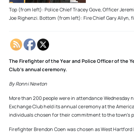
Top (from left): Police Chief Tracey Gove, Officer Jer
Joe Righenzi. Bottom (from left): Fire Chief Gary Allyn,
The Firefighter of the Year and Police Officer of t
Club’s annual ceremony.
By Ronni Newton
More than 200 people were in attendance Wednesday ni
Exchange Club held its annual ceremony at the America
individuals chosen for their commitment to the town’s p
Firefighter Brendon Coen was chosen as West Hartford Fi