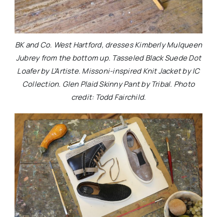
BK and Co. West Hartford, dresses Kimberly Mulqueen
Jubrey from the bottom up. Tasseled Black Suede Dot
Loafer by L’Artiste. Missoni-inspired Knit Jacket by IC
Collection. Glen Plaid Skinny Pant by Tribal. Photo
credit: Todd Fairchild.