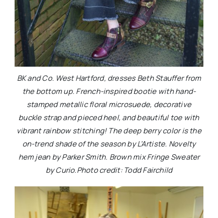
BK and Co. West Hartford, dresses Beth Stauffer from
the bottom up. French-inspired bootie with hand-
stamped metallic floral microsuede, decorative
buckle strap and pieced heel, and beautiful toe with
vibrant rainbow stitching! The deep berry color is the
on-trend shade of the season by L’Artiste. Novelty
hem jean by Parker Smith. Brown mix Fringe Sweater
by Curio.Photo credit: Todd Fairchild