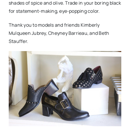
shades of spice and olive. Trade in your boring black
for statement-making, eye-popping color.
Thank you to models and friends Kimberly
Mulqueen Jubrey, Cheyney Barrieau, and Beth
Stauffer.