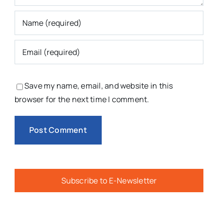
Save my name, email, and website in this
browser for the next time I comment.
Subscribe to E-Newsletter