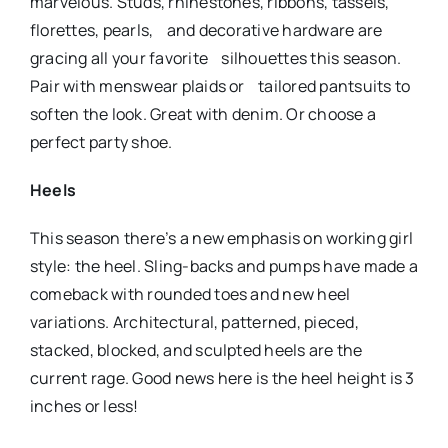
marvelous. Studs, rhinestones, ribbons, tassels,
florettes, pearls, and decorative hardware are
gracing all your favorite silhouettes this season.
Pair with menswear plaids or tailored pantsuits to
soften the look. Great with denim. Or choose a
perfect party shoe.
Heels
This season there’s a new emphasis on working girl
style: the heel. Sling-backs and pumps have made a
comeback with rounded toes and new heel
variations. Architectural, patterned, pieced,
stacked, blocked, and sculpted heels are the
current rage. Good news here is the heel height is 3
inches or less!