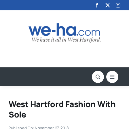
Skip
to
content
West Hartford Fashion With
Sole
Published On: November 27, 2018