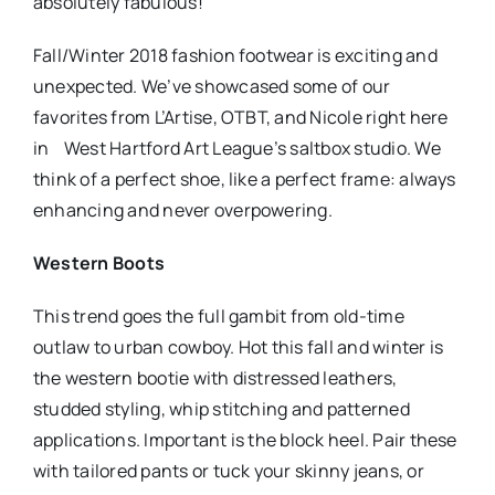
absolutely fabulous!
Fall/Winter 2018 fashion footwear is exciting and
unexpected. We’ve showcased some of our
favorites from L’Artise, OTBT, and Nicole right here
in West Hartford Art League’s saltbox studio. We
think of a perfect shoe, like a perfect frame: always
enhancing and never overpowering.
Western Boots
This trend goes the full gambit from old-time
outlaw to urban cowboy. Hot this fall and winter is
the western bootie with distressed leathers,
studded styling, whip stitching and patterned
applications. Important is the block heel. Pair these
with tailored pants or tuck your skinny jeans, or