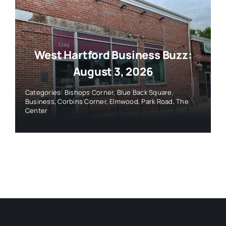
West Hartford Business Buzz:
August 3, 2026
Categories:
Bishops Corner
,
Blue Back Square
,
Business
,
Corbins Corner
,
Elmwood
,
Park Road
,
The
Center