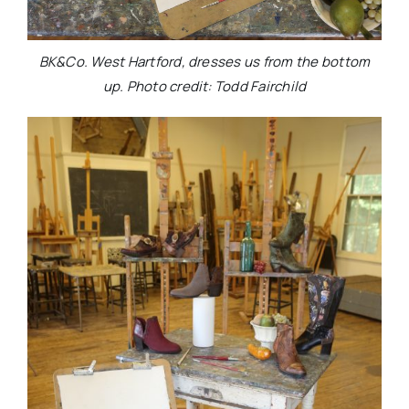
BK&Co. West Hartford, dresses us from the bottom
up. Photo credit: Todd Fairchild