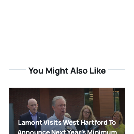
You Might Also Like
Lamont Visits West Hartford To
Announce Next Year’s Minimum