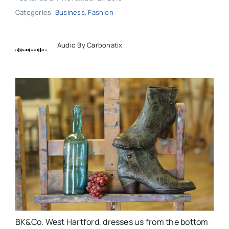
Categories:
Business
,
Fashion
Audio By Carbonatix
BK&Co. West Hartford, dresses us from the bottom