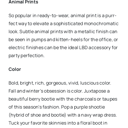
Animal Prints
So popular in ready-to-wear, animal print is a purr-
fect way to elevate a sophisticated monochromatic
look. Subtle animal prints with a metallic finish can
be seen in pumps and kitten-heels for the office, or
electric finishes can be the ideal LBD accessory for
party perfection.
Color
Bold, bright, rich, gorgeous, vivid, luscious color.
Fall and winter’s obsession is color. Juxtapose a
beautiful berry bootie with the charcoals or taupes
of this season’s fashion. Pop a purple shootie
(hybrid of shoe and bootie) with a navy wrap dress.
Tuck your favorite skinnies into a floral boot in