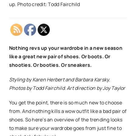
up. Photo credit: Todd Fairchild
Nothing revs up your wardrobe in a new season
like a great new pair of shoes. Or boots. Or
shooties. Or booties. Or sneakers.
Styling by Karen Herbert and Barbara Karsky.
Photos by Todd Fairchild. Art direction by Joy Taylor
You get the point, there is so much new to choose
from. And nothing kills a wow outfit like a bad pair of
shoes. So here’s an overview of the trending looks
to make sure your wardrobe goes from just fine to