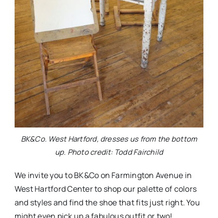
BK&Co. West Hartford, dresses us from the bottom
up. Photo credit: Todd Fairchild
We invite you to BK&Co on Farmington Avenue in
West Hartford Center to shop our palette of colors
and styles and find the shoe that fits just right. You
might even pick up a fabulous outfit or two!