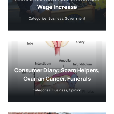
Wage Increase
Categories:
Business
,
Government
Consumer Diary: Scam Helpers,
Ovarian Cancer, Funerals
Categories:
Business
,
Opinion