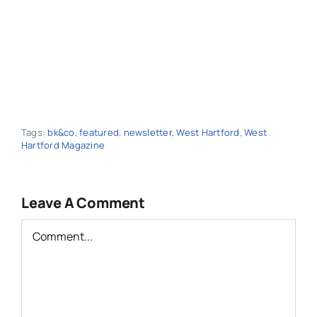
Tags:
bk&co
,
featured
,
newsletter
,
West Hartford
,
West
Hartford Magazine
Leave A Comment
Comment