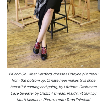
BK and Co. West Hartford, dresses Cheyney Barrieau
from the bottom up. Ornate heel makes this shoe
beautiful coming and going, by L’Artiste. Cashmere
Lace Sweater by LABEL + thread. Plaid Knit Skirt by
Matti Mamane. Photo credit: Todd Fairchild