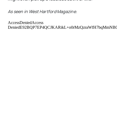
As seen in West Hartford Magazine.