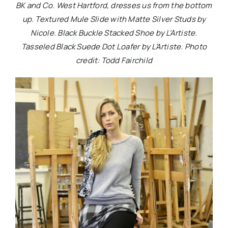
BK and Co. West Hartford, dresses us from the bottom
up. Textured Mule Slide with Matte Silver Studs by
Nicole. Black Buckle Stacked Shoe by L’Artiste.
Tasseled Black Suede Dot Loafer by L’Artiste. Photo
credit: Todd Fairchild