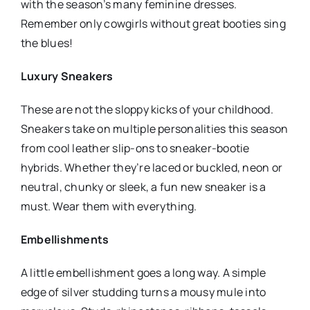
with the season’s many feminine dresses.
Remember only cowgirls without great booties sing
the blues!
Luxury Sneakers
These are not the sloppy kicks of your childhood.
Sneakers take on multiple personalities this season
from cool leather slip-ons to sneaker-bootie
hybrids. Whether they’re laced or buckled, neon or
neutral, chunky or sleek, a fun new sneaker is a
must. Wear them with everything.
Embellishments
A little embellishment goes a long way. A simple
edge of silver studding turns a mousy mule into