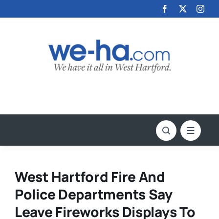
Skip
to
content
West Hartford Fire And
Police Departments Say
Leave Fireworks Displays To