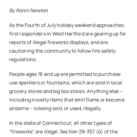
By Ronni Newton
As the Fourth of July holiday weekend approaches,
first responders in West Hartford are gearing up for
reports of illegal fireworks displays, and are
cautioning the community to follow fire safety
regulations.
People ages 16 and up are permitted to purchase
use sparklers or fountains, which are sold in local
grocery stores and big box stores. Anything else –
including novelty items that emit flame or become
airborne – is being sold, or used, illegally.
In the state of Connecticut, all other types of
“fireworks” are illegal. Section 29-357 (a) of the