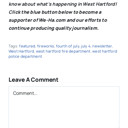
know about what’s happening in West Hartford!
C
lick the blue button below to become a
supporter of We-Ha.com and our efforts to
continue producing quality journalism.
Tags:
featured
,
fireworks
,
fourth of july
,
july 4
,
newsletter
,
West Hartford
,
west hartford fire department
,
west hartford
police department
Leave A Comment
Comment