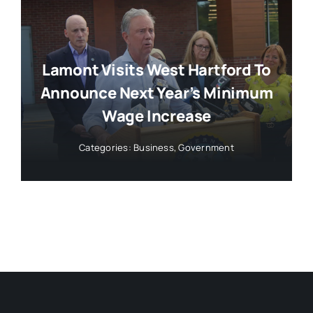
Lamont Visits West Hartford To
Announce Next Year’s Minimum
Wage Increase
Categories:
Business
,
Government