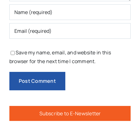
Save my name, email, and website in this
browser for the next time I comment.
Subscribe to E-Newsletter