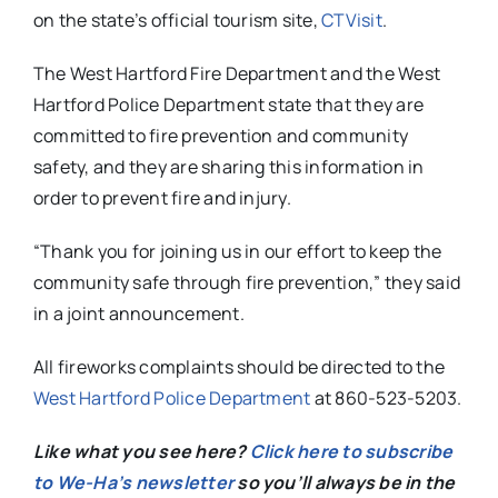
on the state’s official tourism site,
CTVisit
.
The West Hartford Fire Department and the West
Hartford Police Department state that they are
committed to fire prevention and community
safety, and they are sharing this information in
order to prevent fire and injury.
“Thank you for joining us in our effort to keep the
community safe through fire prevention,” they said
in a joint announcement.
All fireworks complaints should be directed to the
West Hartford Police Department
at 860-523-5203.
Like what you see here?
Click here to subscribe
to We-Ha’s newsletter
so you’ll always be in the