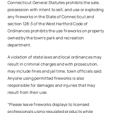
Connecticut General Statutes prohibits the sale,
possession with intent to sell, and use or exploding
any fireworks in the State of Connecticut and
section 128-3 of the West Hartford Code of
Ordinances prohibits the use fireworks on property
owned by the town’s park and recreation
department.
A violation of state laws and local ordinances may
result in criminal charges and with prosecution,
may include fines and jail time, town officials said.
Anyone using permitted fireworks is also
responsible for damages and injuries that may
result from their use.
“Please leave fireworks displays to licensed
professionals using regulated products while