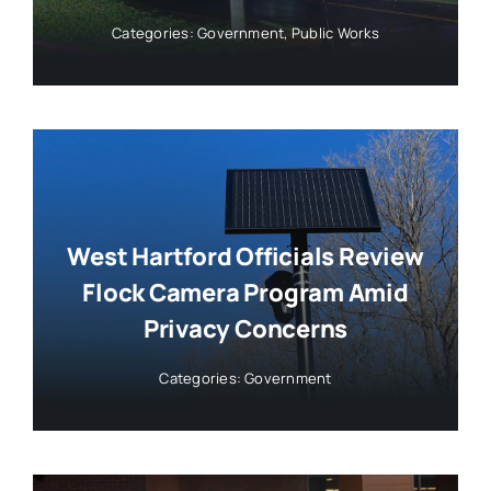
Categories:
Government
,
Public Works
West Hartford Officials Review
Flock Camera Program Amid
Privacy Concerns
Categories:
Government