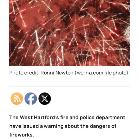
Photo credit: Ronni Newton (we-ha.com file photo)
The West Hartford’s fire and police department
have issued a warning about the dangers of
fireworks.