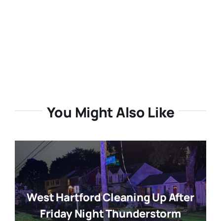
You Might Also Like
West Hartford Cleaning Up After
Friday Night Thunderstorm