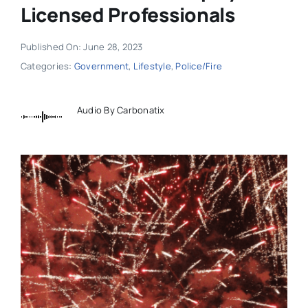
Licensed Professionals
Published On: June 28, 2023
Categories:
Government
,
Lifestyle
,
Police/Fire
Audio By Carbonatix