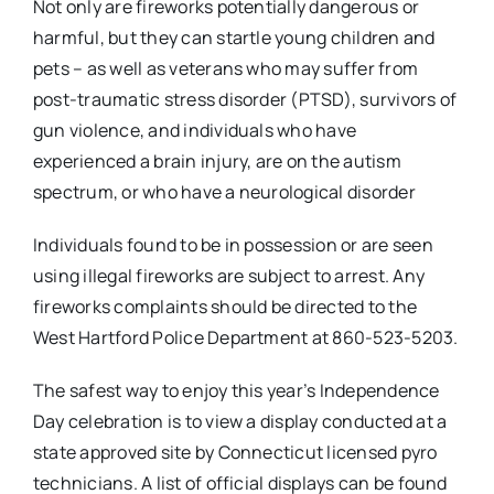
Not only are fireworks potentially dangerous or
harmful, but they can startle young children and
pets – as well as veterans who may suffer from
post-traumatic stress disorder (PTSD), survivors of
gun violence, and individuals who have
experienced a brain injury, are on the autism
spectrum, or who have a neurological disorder
Individuals found to be in possession or are seen
using illegal fireworks are subject to arrest. Any
fireworks complaints should be directed to the
West Hartford Police Department at 860-523-5203.
The safest way to enjoy this year’s Independence
Day celebration is to view a display conducted at a
state approved site by Connecticut licensed pyro
technicians. A list of official displays can be found