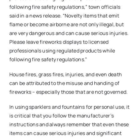
following fire safety regulations,” town officials
said in a news release. “Novelty items that emit
flame or become airborne are not only illegal, but
are very dangerous and can cause serious injuries.
Please leave fireworks displays to licensed
professionals using regulated products while
following fire safety regulations.”
House fires, grass fires, injuries, and even death
can be attributed to the misuse and handing of
fireworks – especially those that are not governed.
In using sparklers and fountains for personal use, it
is critical that you follow the manufacturer’s
instructions and always remember that even these
items can cause serious injuries and significant