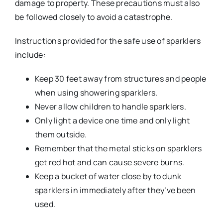
damage to property. These precautions must also
be followed closely to avoid a catastrophe.
Instructions provided for the safe use of sparklers
include:
Keep 30 feet away from structures and people
when using showering sparklers.
Never allow children to handle sparklers.
Only light a device one time and only light
them outside.
Remember that the metal sticks on sparklers
get red hot and can cause severe burns.
Keep a bucket of water close by to dunk
sparklers in immediately after they’ve been
used.