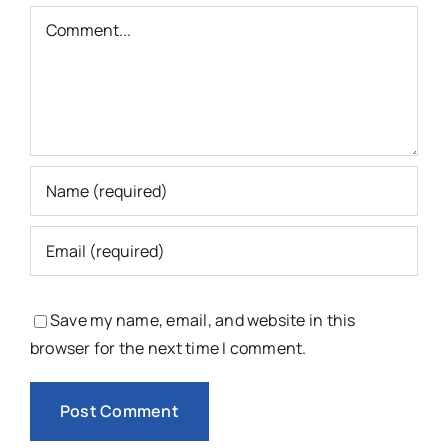
Comment
Save my name, email, and website in this
browser for the next time I comment.