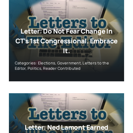
Letter: Do Not Fear Change In
CT’s 1st Congressional. Embrace
It.
Categories:
Elections
,
Government
,
Letters to the
Editor
,
Politics
,
Reader Contributed
Letter: Ned Lamont Earned