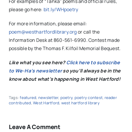
For examples of “Tanka” poems and official rules,
please go here:
bit.ly/WHpoetry
For more information, please email:
poem@westhartfordlibrary.org
or call the
Information Desk at 860-561-6990. Contest made
possible by the Thomas F. Kilfoil Memorial Bequest.
Like what you see here?
Click here to subscribe
to We-Ha’s newsletter
so you’ll always be in the
know about what’s happening in West Hartford!
Tags:
featured
,
newsletter
,
poetry
,
poetry contest
,
reader
contributed
,
West Hartford
,
west hartford library
Leave A Comment