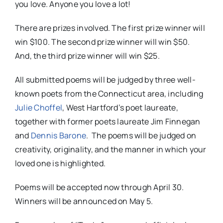
you love. Anyone you love a lot!
There are prizes involved. The first prize winner will
win $100. The second prize winner will win $50.
And, the third prize winner will win $25.
All submitted poems will be judged by three well-
known poets from the Connecticut area, including
Julie Choffel
, West Hartford’s poet laureate,
together with former poets laureate Jim Finnegan
and
Dennis Barone
.
The poems will be judged on
creativity, originality, and the manner in which your
loved one is highlighted.
Poems will be accepted now through
April 30
.
Winners will be announced on May 5.