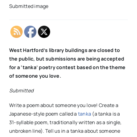
Submitted image
West Hartford’s library buildings are closed to
the public, but submissions are being accepted
for a ‘tanka’ poetry contest based on the theme
of someone you love.
Submitted
Write a poem about someone you love! Create a
Japanese-style poem called a
tanka
(a tanka is a
31-syllable poem, traditionally written as a single,
unbroken line). Tell us in a tanka about someone