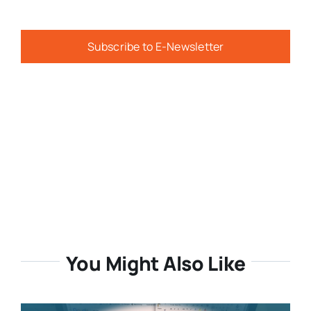
Subscribe to E-Newsletter
You Might Also Like