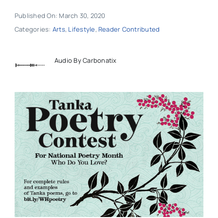
Published On: March 30, 2020
Categories:
Arts
,
Lifestyle
,
Reader Contributed
Audio By Carbonatix