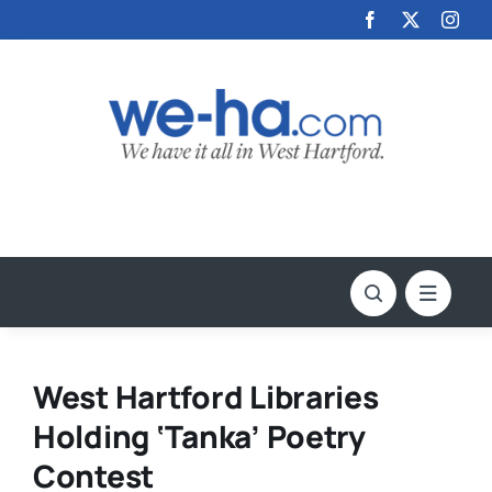
Skip
to
content
West Hartford Libraries
Holding ‘Tanka’ Poetry
Contest