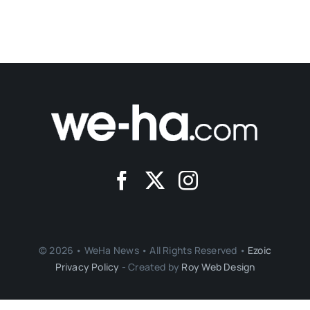
© 2026 • WeHa News • All Rights Reserved •
Ezoic
Privacy Policy
- Created by
Roy Web Design