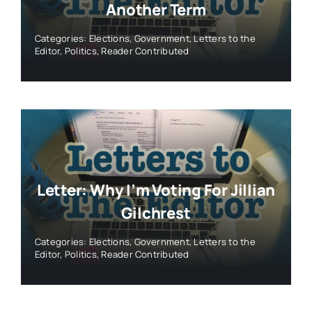
Another Term
Categories:
Elections
,
Government
,
Letters to the
Editor
,
Politics
,
Reader Contributed
Letter: Why I’m Voting For Jillian
Gilchrest
Categories:
Elections
,
Government
,
Letters to the
Editor
,
Politics
,
Reader Contributed