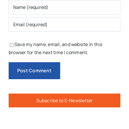
Save my name, email, and website in this
browser for the next time I comment.
Subscribe to E-Newsletter