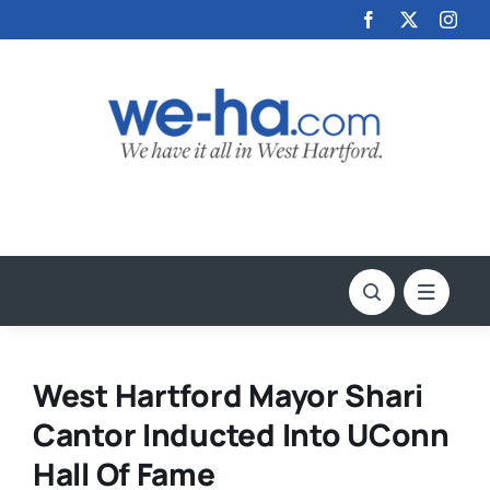
Skip
to
content
West Hartford Mayor Shari
Cantor Inducted Into UConn
Hall Of Fame