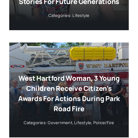
Stories For Future Generations
Categories:
Lifestyle
West Hartford Woman, 3 Young
Children Receive Citizen’s
Awards For Actions During Park
Road Fire
Categories:
Government
,
Lifestyle
,
Police/Fire