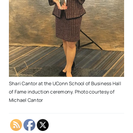
Shari Cantor at the UConn School of Business Hall
of Fame induction ceremony. Photo courtesy of
Michael Cantor