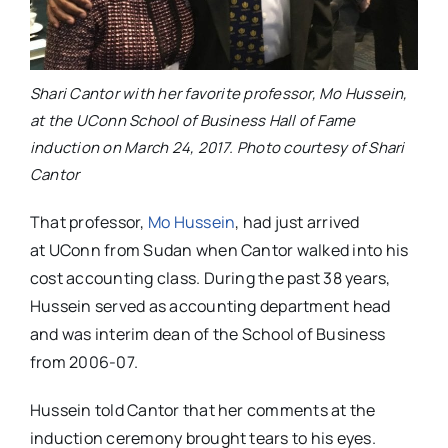
Shari Cantor with her favorite professor, Mo Hussein,
at the UConn School of Business Hall of Fame
induction on March 24, 2017. Photo courtesy of Shari
Cantor
That professor,
Mo Hussein
, had just arrived
at UConn from Sudan when Cantor walked into his
cost accounting class. During the past 38 years,
Hussein served as accounting department head
and was
interim dean of the School of Business
from 2006-07.
Hussein told Cantor that her comments at the
induction ceremony brought tears to his eyes.