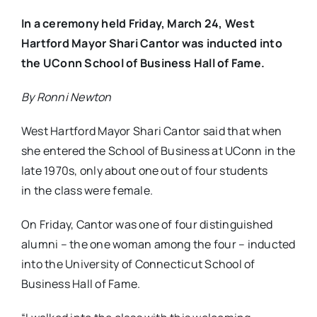
In a ceremony held Friday, March 24, West
Hartford Mayor Shari Cantor was inducted into
the UConn School of Business Hall of Fame.
By Ronni Newton
West Hartford Mayor Shari Cantor said that when
she entered the School of Business at UConn in the
late 1970s, only about one out of four students
in the class were female.
On Friday, Cantor was one of four distinguished
alumni – the one woman among the four – inducted
into the University of Connecticut School of
Business Hall of Fame.