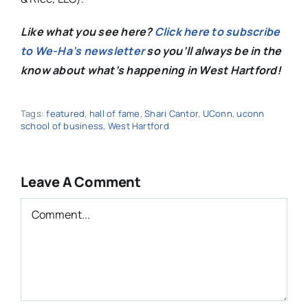
Like what you see here?
Click here to subscribe
to We-Ha’s newsletter
so you’ll always be in the
know about what’s happening in West Hartford!
Tags:
featured
,
hall of fame
,
Shari Cantor
,
UConn
,
uconn
school of business
,
West Hartford
Leave A Comment
Comment