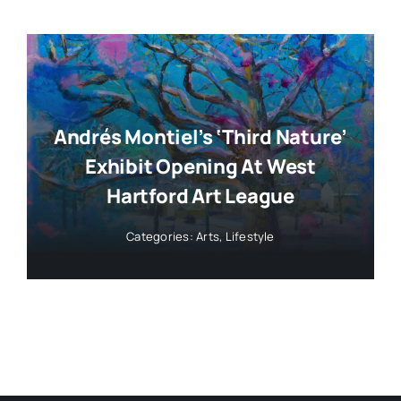
Andrés Montiel’s ‘Third Nature’
Exhibit Opening At West
Hartford Art League
Categories:
Arts
,
Lifestyle