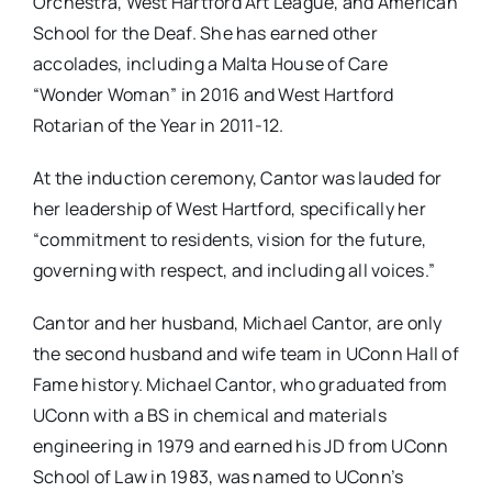
Orchestra, West Hartford Art League, and American
School for the Deaf. She has earned other
accolades, including a Malta House of Care
“Wonder Woman” in 2016 and West Hartford
Rotarian of the Year in 2011-12.
At the induction ceremony, Cantor was lauded for
her leadership of West Hartford, specifically her
“commitment to residents, vision for the future,
governing with respect, and including all voices.”
Cantor and her husband, Michael Cantor, are only
the second husband and wife team in UConn Hall of
Fame history. Michael Cantor, who graduated from
UConn with a BS in chemical and materials
engineering in 1979 and earned his JD from UConn
School of Law in 1983, was named to UConn’s