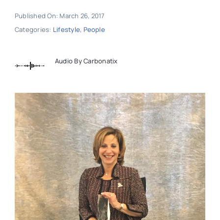
Published On: March 26, 2017
Categories:
Lifestyle
,
People
Audio By Carbonatix