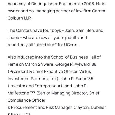
Academy of Distinguished Engineers in 2003. He is
owner and co-managing partner of law firm Cantor
Colburn LLP.
The Cantors have four boys – Josh, Sam, Ben, and
Jacob – who are now all young adults and
reportedly all “bleed blue” for UConn.
Also inducted into the School of Business Hall of
Fame on March 24 were: George R. Aylward ’88
(President & Chief Executive Officer, Virtus
Investment Partners, Inc.); John R. Fodor ’85
(Investor and Entrepreneur); and John P.
Malfettone ’77 (Senior Managing Director, Chief
Compliance Officer
& Procurement and Risk Manager, Clayton, Dubilier
& Rice, LLC).