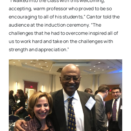
“I walked into the class with this welcoming,
accepting, warm professor who proved to be so
encouraging to all of his students,” Cantor told the
audience at the induction ceremony. “The
challenges that he had to overcome inspired all of
us to work hard and take on the challenges with
strength and appreciation.”