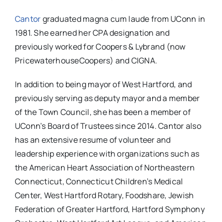
Cantor
graduated magna cum laude from UConn in
1981. She earned her CPA designation and
previously worked for Coopers & Lybrand (now
PricewaterhouseCoopers) and CIGNA.
In addition to being mayor of West Hartford, and
previously serving as deputy mayor and a member
of the Town Council, she has been a member of
UConn’s Board of Trustees since 2014. Cantor also
has an extensive resume of volunteer and
leadership experience with organizations such as
the American Heart Association of Northeastern
Connecticut, Connecticut Children’s Medical
Center, West Hartford Rotary, Foodshare, Jewish
Federation of Greater Hartford, Hartford Symphony