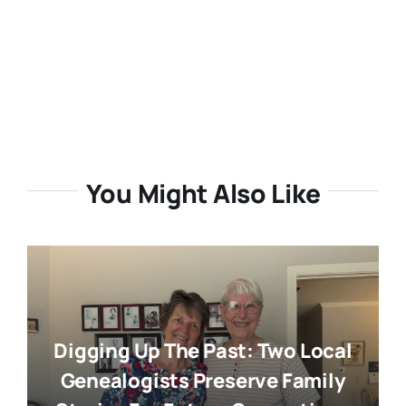
You Might Also Like
Digging Up The Past: Two Local
Genealogists Preserve Family