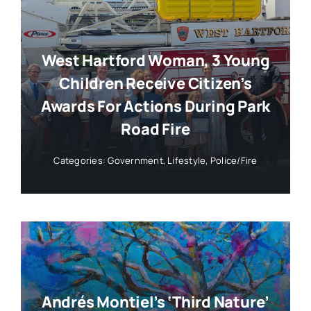
West Hartford Woman, 3 Young
Children Receive Citizen’s
Awards For Actions During Park
Road Fire
Categories:
Government
,
Lifestyle
,
Police/Fire
Andrés Montiel’s ‘Third Nature’