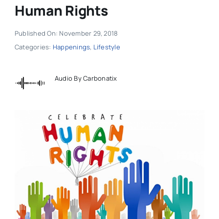
Human Rights
Published On: November 29, 2018
Categories:
Happenings
,
Lifestyle
Audio By Carbonatix