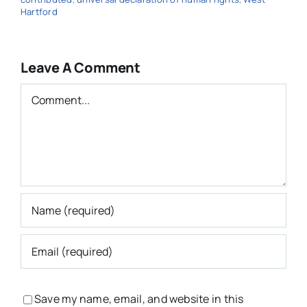
Hartford
Leave A Comment
Comment
Save my name, email, and website in this