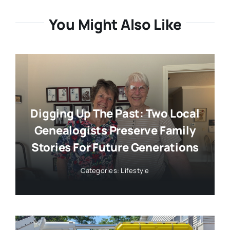
You Might Also Like
Digging Up The Past: Two Local
Genealogists Preserve Family
Stories For Future Generations
Categories:
Lifestyle