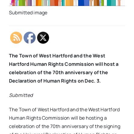
Submitted image
The Town of West Hartford and the West
Hartford Human Rights Commission will host a
celebration of the 70th anniversary of the
Declaration of Human Rights on Dec. 3.
Submitted
The Town of West Hartford and the West Hartford
Human Rights Commission will be hosting a
celebration of the 70th anniversary of the signing