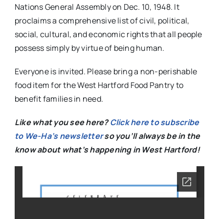
Nations General Assembly on Dec. 10, 1948. It
proclaims a comprehensive list of civil, political,
social, cultural, and economic rights that all people
possess simply by virtue of being human.
Everyone is invited. Please bring a non-perishable
food item for the West Hartford Food Pantry to
benefit families in need.
Like what you see here?
Click here to subscribe
to We-Ha’s newsletter
so you’ll always be in the
know about what’s happening in West Hartford!