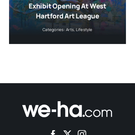
Exhibit Opening At West
Hartford Art League
Categories:
Arts
,
Lifestyle