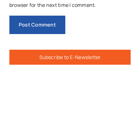
browser for the next time I comment.
Subscribe to E-Newsletter