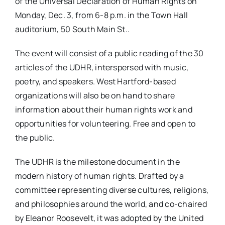
of the Universal Declaration of Human Rights on
Monday, Dec. 3, from 6-8 p.m. in the Town Hall
auditorium, 50 South Main St..
The event will consist of a public reading of the 30
articles of the UDHR, interspersed with music,
poetry, and speakers. West Hartford-based
organizations will also be on hand to share
information about their human rights work and
opportunities for volunteering. Free and open to
the public.
The UDHR is the milestone document in the
modern history of human rights. Drafted by a
committee representing diverse cultures, religions,
and philosophies around the world, and co-chaired
by Eleanor Roosevelt, it was adopted by the United