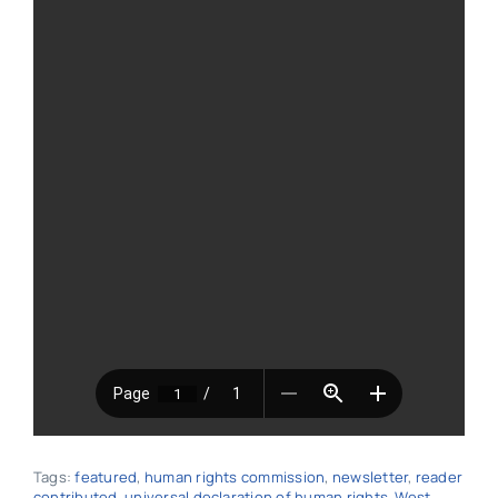
Tags:
featured
,
human rights commission
,
newsletter
,
reader
contributed
,
universal declaration of human rights
,
West