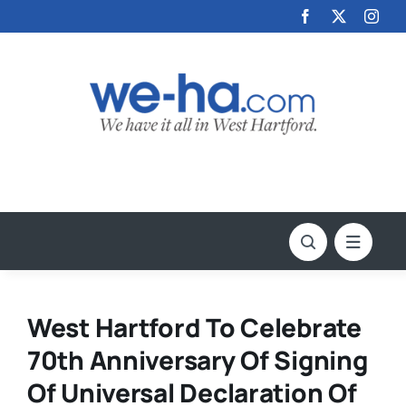
Skip
to
content
West Hartford To Celebrate
70th Anniversary Of Signing
Of Universal Declaration Of