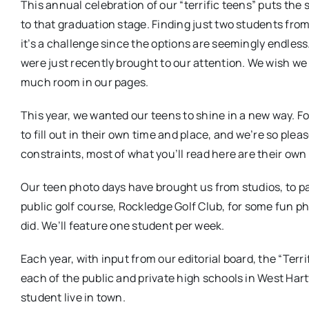
This annual celebration of our “terrific teens” puts the
to that graduation stage. Finding just two students fro
it’s a challenge since the options are seemingly endle
were just recently brought to our attention. We wish we
much room in our pages.
This year, we wanted our teens to shine in a new way. Fo
to fill out in their own time and place, and we’re so ple
constraints, most of what you’ll read here are their own
Our teen photo days have brought us from studios, to pa
public golf course, Rockledge Golf Club, for some fun 
did. We’ll feature one student per week.
Each year, with input from our editorial board, the “Terr
each of the public and private high schools in West Har
student live in town.