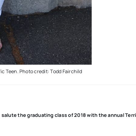
fic Teen. Photo credit: Todd Fairchild
lute the graduating class of 2018 with the annual Terri