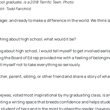
ol graduate, is a 2018 Terrific Teen. Photo
dit: Todd Fairchild
eager, and ready to make a difference in the world. We think 
thing about high school, what would it be?
g about high school, I would tell myself to get involved earlie
 the Board of Ed rep provided me with a feeling of belongi
ell myself not to take everything so seriously.
er, parent, sibling, or other friend and share a story of wh
ejwas, voted most inspirational by my graduating class, is a
ting a writing space that breeds confidence and helps stud
 student of hers and is the most trustworthy reader I have e