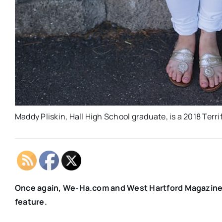
Maddy Pliskin, Hall High School graduate, is a 2018 Terri
Once again, We-Ha.com and West Hartford Magazine sa
feature.