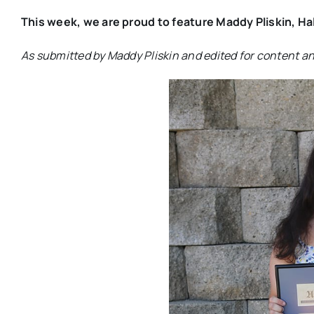
This week, we are proud to feature Maddy Pliskin, Ha
As submitted by Maddy Pliskin and edited for content a