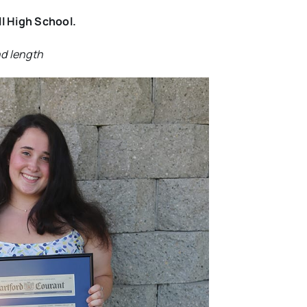
ll High School.
nd length