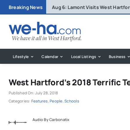
Skip
Breaking News
Aug 6:
Lamont Visits West Hartfo
to
content
Lifestyle
Calendar
Local Listings
Business
West Hartford’s 2018 Terrific T
Published On: July 28, 2018
Categories:
Features
,
People
,
Schools
Audio By Carbonatix