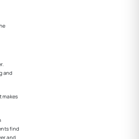
she
r.
ng and
at makes
n
ents find
ver and