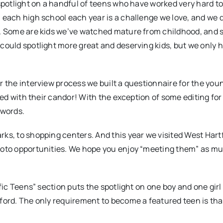
 spotlight on a handful of teens who have worked very hard to
m each high school each year is a challenge we love, and we
ss. Some are kids we’ve watched mature from childhood, and
 could spotlight more great and deserving kids, but we only 
r the interview process we built a questionnaire for the you
ased with their candor! With the exception of some editing fo
 words.
rks, to shopping centers. And this year we visited West Hart
photo opportunities. We hope you enjoy “meeting them” as m
ific Teens” section puts the spotlight on one boy and one girl
tford. The only requirement to become a featured teen is tha