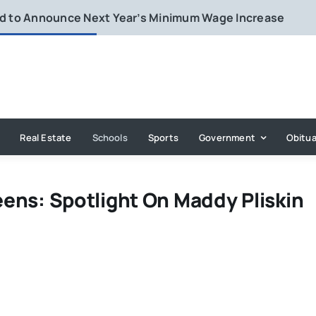
rd to Announce Next Year’s Minimum Wage Increase
Real Estate
Schools
Sports
Government
Obitua
eens: Spotlight On Maddy Pliskin