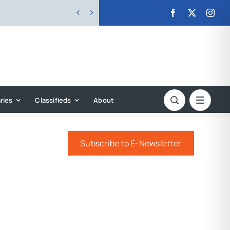


ries
Classifieds
About
Subscribe to E-Newsletter