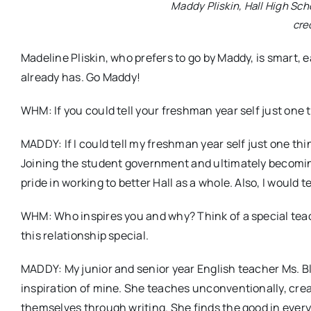
Maddy Pliskin, Hall High Scho
cre
Madeline Pliskin, who prefers to go by Maddy, is smart, 
already has. Go Maddy!
WHM: If you could tell your freshman year self just one 
MADDY: If I could tell my freshman year self just one thin
Joining the student government and ultimately becoming
pride in working to better Hall as a whole. Also, I would t
WHM: Who inspires you and why? Think of a special teach
this relationship special.
MADDY: My junior and senior year English teacher Ms. Bl
inspiration of mine. She teaches unconventionally, crea
themselves through writing. She finds the good in every