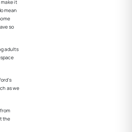
 make it
 do mean
 some
have so
ng adults
r space
ford’s
uch as we
 from
t the