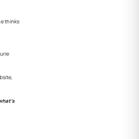
he thinks
urie
bsite,
what’s