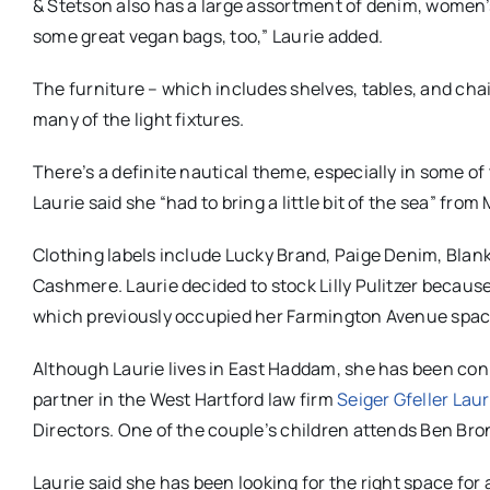
& Stetson also has a large assortment of denim, women’s
some great vegan bags, too,” Laurie added.
The furniture – which includes shelves, tables, and chair
many of the light fixtures.
There’s a definite nautical theme, especially in some of
Laurie said she “had to bring a little bit of the sea” from
Clothing labels include Lucky Brand, Paige Denim, Bla
Cashmere. Laurie decided to stock Lilly Pulitzer becaus
which previously occupied her Farmington Avenue space,
Although Laurie lives in East Haddam, she has been conn
partner in the West Hartford law firm
Seiger Gfeller Laur
Directors. One of the couple’s children attends Ben Br
Laurie said she has been looking for the right space for