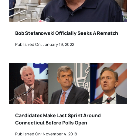
Bob Stefanowski Officially Seeks A Rematch
Published On: January 19, 2022
Candidates Make Last Sprint Around
Connecticut Before Polls Open
Published On: November 4, 2018