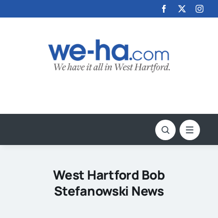
Skip
to
content
West Hartford Bob
Stefanowski News