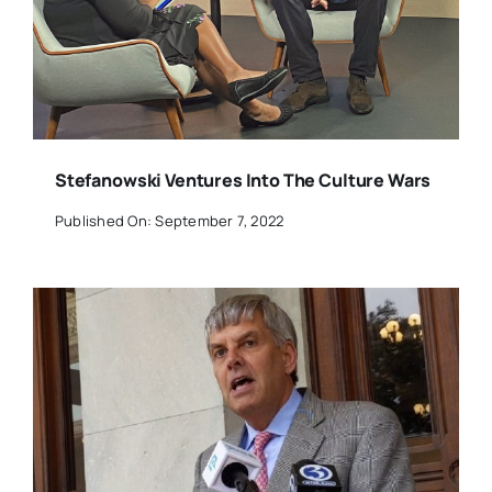
Stefanowski Ventures Into The Culture Wars
Published On: September 7, 2022