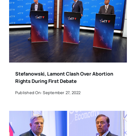
Stefanowski, Lamont Clash Over Abortion
Rights During First Debate
Published On: September 27, 2022