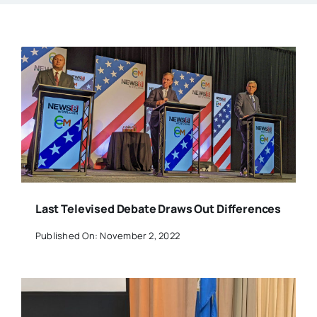
Last Televised Debate Draws Out Differences
Published On: November 2, 2022