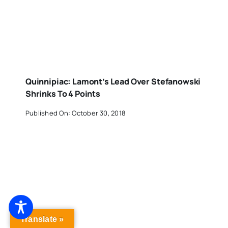
Quinnipiac: Lamont’s Lead Over Stefanowski
Shrinks To 4 Points
Published On: October 30, 2018
Translate »