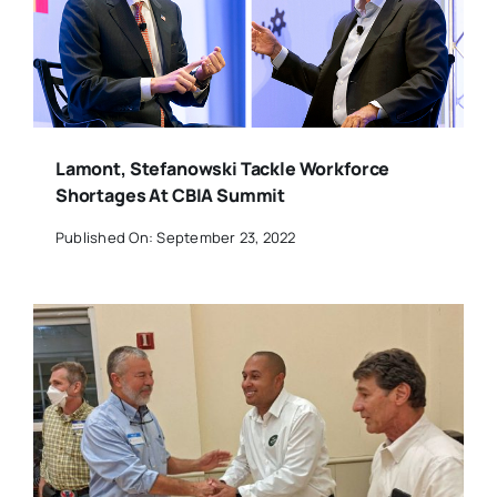
Lamont, Stefanowski Tackle Workforce
Shortages At CBIA Summit
Published On: September 23, 2022