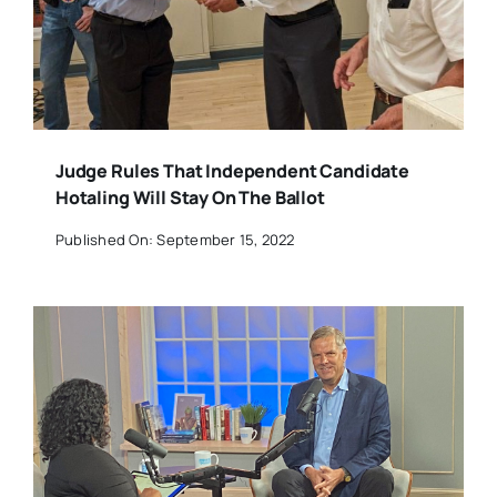
Judge Rules That Independent Candidate
Hotaling Will Stay On The Ballot
Published On: September 15, 2022