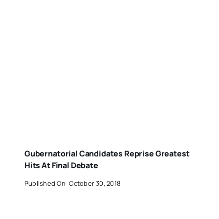
Gubernatorial Candidates Reprise Greatest
Hits At Final Debate
Published On: October 30, 2018