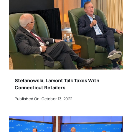
Stefanowski, Lamont Talk Taxes With
Connecticut Retailers
Published On: October 13, 2022