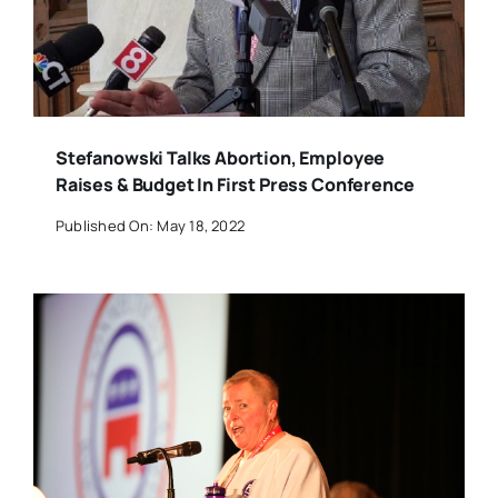
Stefanowski Talks Abortion, Employee
Raises & Budget In First Press Conference
Published On: May 18, 2022