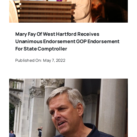
Mary Fay Of West Hartford Receives
Unanimous Endorsement GOP Endorsement
For State Comptroller
Published On: May 7, 2022