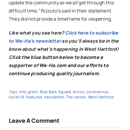
update the community as we all get through this
difficult time,” Rizzuto’s said in their statement.
They did not provide a timeframe for reopening.
Like what you see here?
Click here to subscribe
to We-Ha’s newsletter
so you’ll always be in the
know about what’s happening in West Hartford!
C
lick the blue button below to become a
supporter of We-Ha.com and our efforts to
continue producing quality journalism.
Tags:
billy grant
,
Blue Back Square
,
bricco
,
coronavirus
,
covid-19
,
featured
,
newsletter
,
The center
,
West Hartford
Leave A Comment