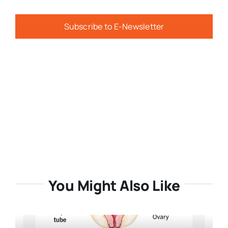
Subscribe to E-Newsletter
You Might Also Like