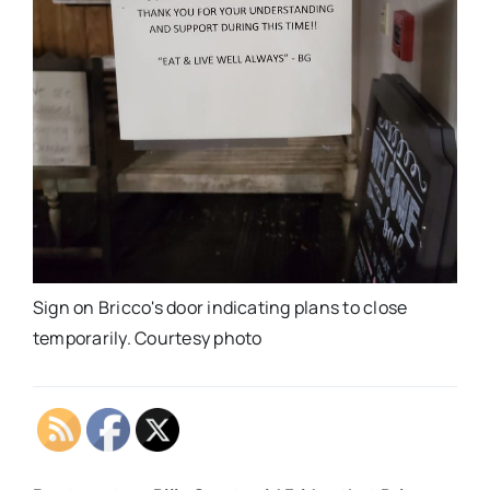
Sign on Bricco's door indicating plans to close
temporarily. Courtesy photo