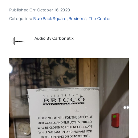
Published On: October 16, 2020
Categories:
Blue Back Square
,
Business
,
The Center
Audio By Carbonatix