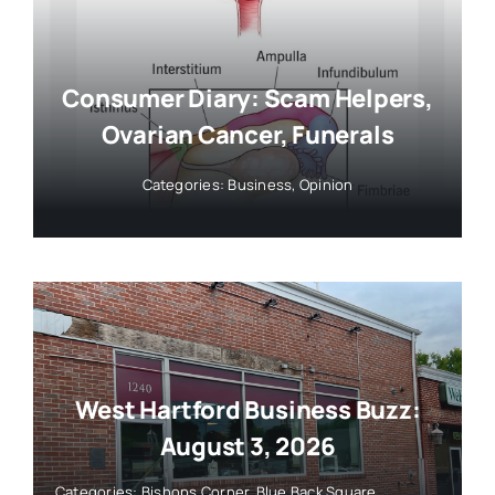
Consumer Diary: Scam Helpers,
Ovarian Cancer, Funerals
Categories:
Business
,
Opinion
West Hartford Business Buzz:
August 3, 2026
Categories:
Bishops Corner
,
Blue Back Square
,