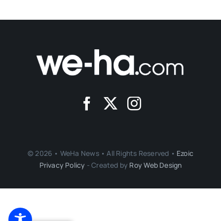
© 2026 • WeHa News • All Rights Reserved •
Ezoic
Privacy Policy
- Created by
Roy Web Design