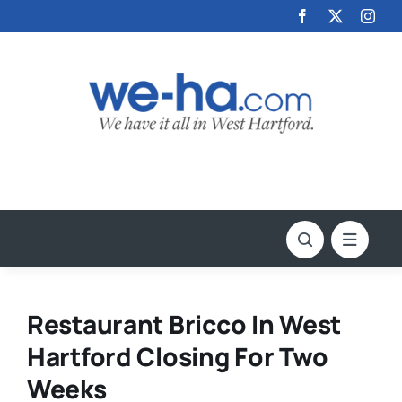
Skip
to
content
Restaurant Bricco In West
Hartford Closing For Two
Weeks