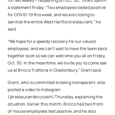
for two weeks – reopening on Oct. 30,” Grant said in
a statement Friday. “Two employees tested positive
for COVID-19 this week, and we are closing to
sanitize the entire West Hartford restaurant,” he
said.
“We hope for a speedy recovery for our valued
employees, and we can’t wait to have the team back
together soon so we can welcome you all on Friday,
Oct. 30. In the meantime, we invite you to come see
us at Bricco Trattoria in Glastonbury,” Grant said.
Grant, who is committed to being transparent, also
posted a video to Instagram
(@restaurantbriccowh) Thursday, explaining the
situation. Earlier this month, Bricco had two front-
of-house employees test positive, and he also