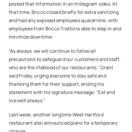
posted that information in an Instagram video. At
that time, Bricco closed briefly for extra sanitizing
and had any exposed employees quarantine, with
employees from Bricco Trattoria able to step in and
minimize downtime.
“As always, we will continue to follow all
precautions to safeguard our customers and staff,
who are the lifeblood of our restaurants,” Grant
said Friday, urging everyone to stay safe and
thanking them for their support, ending his
statement with his signature message: “Eat and
live well always.”
Last week, another longtime West Hartford
restaurant also announced plans for a temporary
closure.