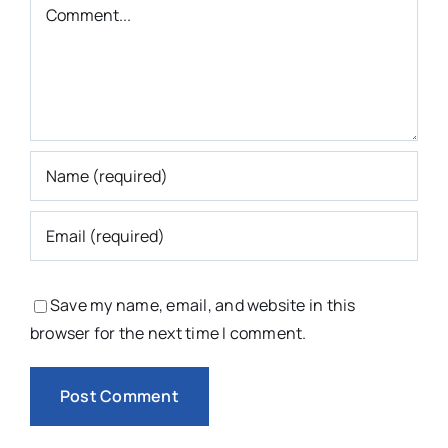
Comment
Save my name, email, and website in this
browser for the next time I comment.