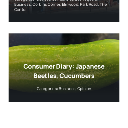
Business
,
Corbins Corner
,
Elmwood
,
Park Road
,
The
Center
Consumer Diary: Japanese
Beetles, Cucumbers
Categories:
Business
,
Opinion