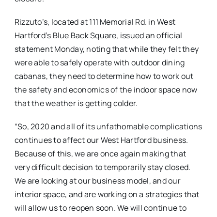
Rizzuto’s, located at 111 Memorial Rd. in West
Hartford’s Blue Back Square, issued an official
statement Monday, noting that while they felt they
were able to safely operate with outdoor dining
cabanas, they need to determine how to work out
the safety and economics of the indoor space now
that the weather is getting colder.
“So, 2020 and all of its unfathomable complications
continues to affect our West Hartford business.
Because of this, we are once again making that
very difficult decision to temporarily stay closed.
We are looking at our business model, and our
interior space, and are working on a strategies that
will allow us to reopen soon. We will continue to