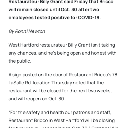
Restaurateur Billy Grant said Friday that Bricco
will remain closed until Oct. 30 after two
employees tested positive for COVID-19.
By Ronni Newton
West Hartford restaurateur Billy Grant isn’t taking
any chances, and he’s being open and honest with
the public.
A sign posted on the door of Restaurant Bricco’s 78
LaSalle Rd. location Thursday noted that the
restaurant will be closed for the next two weeks,
and will reopen on Oct. 30.
“For the safety and health our patrons and staff,
Restaurant Bricco in West Hartford will be closing