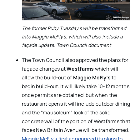
The former Ruby Tuesday’s will be transformed
into Maggie McFly’s, which will also include a
façade update. Town Council document
The Town Council also approved the plans for
façade changes at
Westfarms
which will
allow the build-out of
Maggie McFly’s
to
begin build-out. It will likely take 10-12 months
once permits are obtained, but when the
restaurant opens it will include outdoor dining
and the “mausoleum” look of the solid
concrete wall of the portion of Westfarms that
faces New Britain Avenue will be transformed.
Maggie McFly’s first announced its plans to