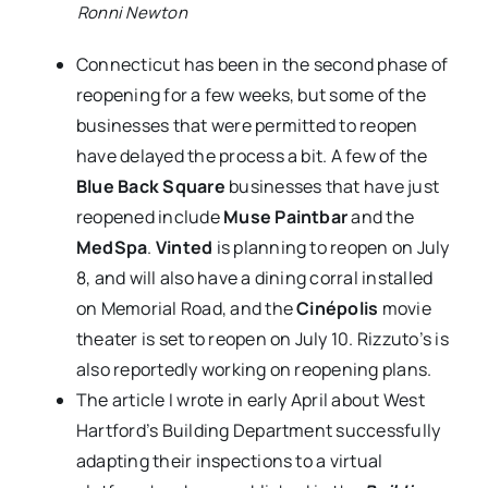
Ronni Newton
Connecticut has been in the second phase of
reopening for a few weeks, but some of the
businesses that were permitted to reopen
have delayed the process a bit. A few of the
Blue Back Square
businesses that have just
reopened include
Muse Paintbar
and the
MedSpa
.
Vinted
is planning to reopen on July
8, and will also have a dining corral installed
on Memorial Road, and the
Cinépolis
movie
theater is set to reopen on July 10. Rizzuto’s is
also reportedly working on reopening plans.
The article I wrote in early April about West
Hartford’s Building Department successfully
adapting their inspections to a virtual