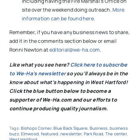
including having the Fire Marshal’s Office on
site over the weekend doing outreach.
More
information can be found here
.
Remember, if you have any business news to share,
add it in the comments section below or email
Ronni Newton at
editorial@we-ha.com
.
Like what you see here?
Click here to subscribe
to We-Ha’s newsletter
so you’ll always be in the
know about what’s happening in West Hartford!
C
lick the blue button below to become a
supporter of We-Ha.com and our efforts to
continue producing quality journalism.
Tags:
Bishops Corner
,
Blue Back Square
,
Business
,
business
buzz
,
Elmwood
,
featured
,
newsletter
,
Park Road
,
The center
,
West Hartford