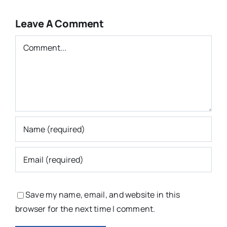
Leave A Comment
Comment
Save my name, email, and website in this
browser for the next time I comment.