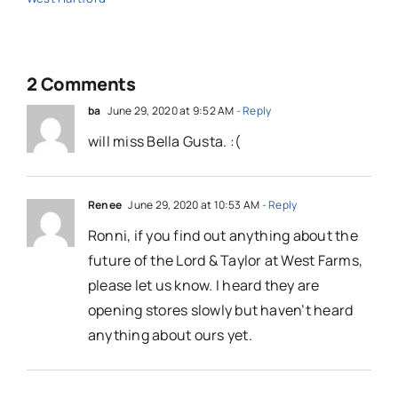
2 Comments
ba
June 29, 2020 at 9:52 AM
- Reply
will miss Bella Gusta. :(
Renee
June 29, 2020 at 10:53 AM
- Reply
Ronni, if you find out anything about the
future of the Lord & Taylor at West Farms,
please let us know. I heard they are
opening stores slowly but haven’t heard
anything about ours yet.