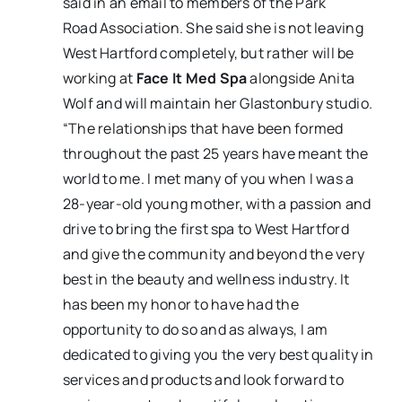
said in an email to members of the Park
Road Association. She said she is not leaving
West Hartford completely, but rather will be
working at
Face It Med Spa
alongside Anita
Wolf and will maintain her Glastonbury studio.
“The relationships that have been formed
throughout the past 25 years have meant the
world to me. I met many of you when I was a
28-year-old young mother, with a passion and
drive to bring the first spa to West Hartford
and give the community and beyond the very
best in the beauty and wellness industry. It
has been my honor to have had the
opportunity to do so and as always, I am
dedicated to giving you the very best quality in
services and products and look forward to