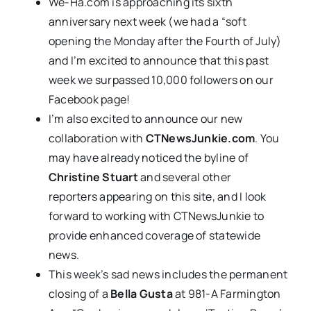
We-Ha.com is approaching its sixth
anniversary next week (we had a “soft
opening the Monday after the Fourth of July)
and I’m excited to announce that this past
week we surpassed 10,000 followers on our
Facebook page!
I’m also excited to announce our new
collaboration with
CTNewsJunkie.com
. You
may have already noticed the byline of
Christine Stuart
and several other
reporters appearing on this site, and I look
forward to working with CTNewsJunkie to
provide enhanced coverage of statewide
news.
This week’s sad news includes the permanent
closing of a
Bella Gusta
at 981-A Farmington