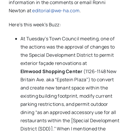
information in the comments or email Ronni
Newton at
editorial@we-ha.com
.
Here’s this week’s Buzz:
At Tuesday’s Town Council meeting, one of
the actions was the approval of changes to
the Special Development District to permit
exterior façade renovations at
Elmwood Shopping Center
(1126-1148 New
Britain Ave. aka “Epstein Plaza”) to convert
and create new tenant space within the
existing building footprint, modify current
parking restrictions, and permit outdoor
dining “as an approved accessory use for all
restaurants within the [Special Development
District (SDD)].” When I mentioned the