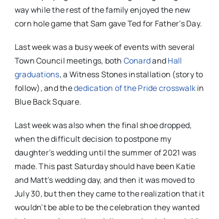
way while the rest of the family enjoyed the new
corn hole game that Sam gave Ted for Father’s Day.
Last week was a busy week of events with several
Town Council meetings, both
Conard
and
Hall
graduations
, a Witness Stones installation (story to
follow), and the
dedication of the Pride crosswalk
in
Blue Back Square.
Last week was also when the final shoe dropped,
when the difficult decision to postpone my
daughter’s wedding until the summer of 2021 was
made. This past Saturday should have been Katie
and Matt’s wedding day, and then it was moved to
July 30, but then they came to the realization that it
wouldn’t be able to be the celebration they wanted