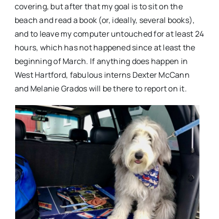
covering, but after that my goal is to sit on the
beach and read a book (or, ideally, several books),
and to leave my computer untouched for at least 24
hours, which has not happened since at least the
beginning of March. If anything does happen in
West Hartford, fabulous interns Dexter McCann
and Melanie Grados will be there to report on it.