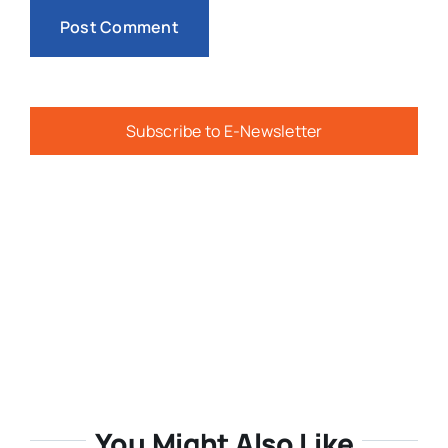
Subscribe to E-Newsletter
You Might Also Like