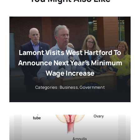
Lamont Visits West Hartford To
Announce Next Year’s Minimum
Wage Increase
Categories:
Business
,
Government