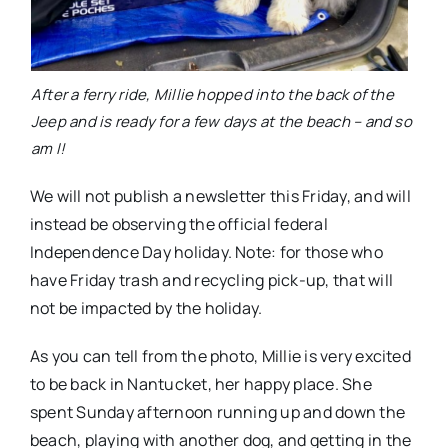
After a ferry ride, Millie hopped into the back of the
Jeep and is ready for a few days at the beach – and so
am I!
We will not publish a newsletter this Friday, and will
instead be observing the official federal
Independence Day holiday. Note: for those who
have Friday trash and recycling pick-up, that will
not be impacted by the holiday.
As you can tell from the photo, Millie is very excited
to be back in Nantucket, her happy place. She
spent Sunday afternoon running up and down the
beach, playing with another dog, and getting in the