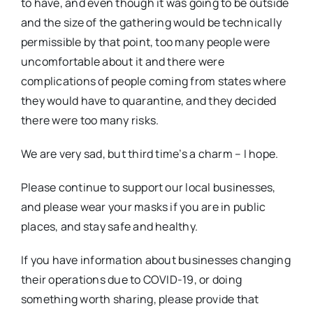
to have, and even though it was going to be outside
and the size of the gathering would be technically
permissible by that point, too many people were
uncomfortable about it and there were
complications of people coming from states where
they would have to quarantine, and they decided
there were too many risks.
We are very sad, but third time’s a charm – I hope.
Please continue to support our local businesses,
and please wear your masks if you are in public
places, and stay safe and healthy.
If you have information about businesses changing
their operations due to COVID-19, or doing
something worth sharing, please provide that