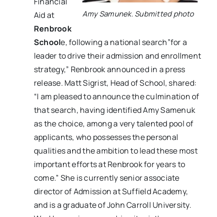
Financial
Amy Samunek. Submitted photo
Aid at
Renbrook
School
e, following a national search”for a
leader to drive their admission and enrollment
strategy,” Renbrook announced in a press
release. Matt Sigrist, Head of School, shared:
“I am pleased to announce the culmination of
that search, having identified Amy Samenuk
as the choice, among a very talented pool of
applicants, who possesses the personal
qualities and the ambition to lead these most
important efforts at Renbrook for years to
come.” She is currently senior associate
director of Admission at Suffield Academy,
and is a graduate of John Carroll University.