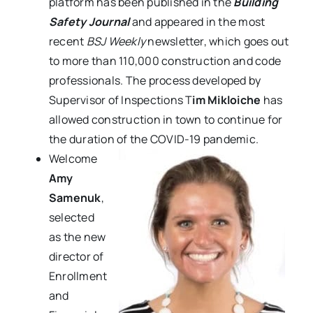
platform
has been published in the
Building
Safety Journal
and appeared in the most
recent
BSJ Weekly
newsletter,
which goes out
to more than 110,000 construction and code
professionals.
The process developed by
Supervisor of Inspections T
im Mikloiche
has
allowed construction in town to continue for
the duration of the COVID-19 pandemic.
Welcome
Amy
Samenuk
,
selected
as the new
director of
Enrollment
and