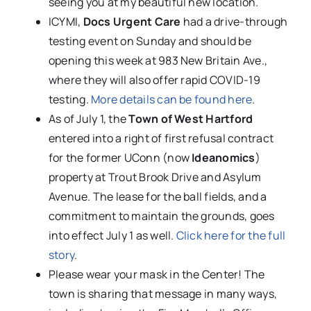
seeing you at my beautiful new location.
ICYMI,
Docs Urgent Care
had a drive-through
testing event on Sunday and should be
opening this week at 983 New Britain Ave.,
where they will also offer rapid COVID-19
testing.
More details can be found here
.
As of July 1, the
Town of West Hartford
entered into a right of first refusal contract
for the former UConn (now
Ideanomics
)
property at Trout Brook Drive and Asylum
Avenue. The lease for the ball fields, and a
commitment to maintain the grounds, goes
into effect July 1 as well.
Click here for the full
story
.
Please wear your mask in the Center! The
town is sharing that message in many ways,