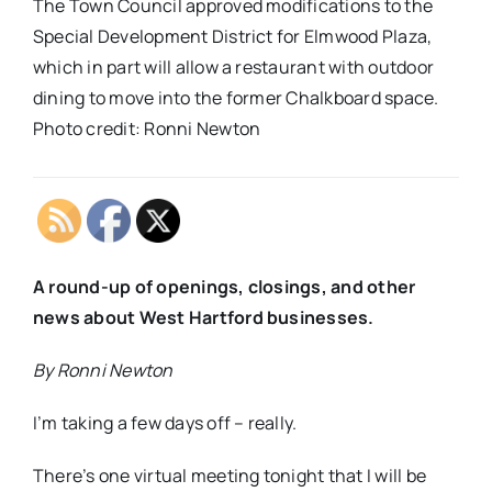
The Town Council approved modifications to the
Special Development District for Elmwood Plaza,
which in part will allow a restaurant with outdoor
dining to move into the former Chalkboard space.
Photo credit: Ronni Newton
A round-up of openings, closings, and other
news about West Hartford businesses.
By Ronni Newton
I’m taking a few days off – really.
There’s one virtual meeting tonight that I will be