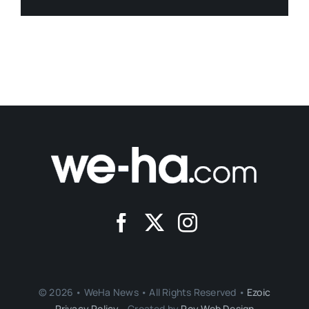
© 2026 • WeHa News • All Rights Reserved •
Ezoic
Privacy Policy
- Created by
Roy Web Design