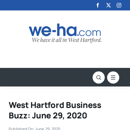
Skip
to
content
West Hartford Business
Buzz: June 29, 2020
Published On: June 29, 2020