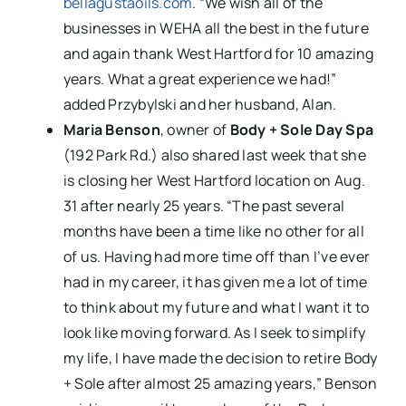
bellagustaoils.com
. “We wish all of the
businesses in WEHA all the best in the future
and again thank West Hartford for 10 amazing
years. What a great experience we had!”
added Przybylski and her husband, Alan.
Maria Benson
, owner of
Body + Sole Day Spa
(192 Park Rd.) also shared last week that she
is closing her West Hartford location on Aug.
31 after nearly 25 years. “The past several
months have been a time like no other for all
of us. Having had more time off than I’ve ever
had in my career, it has given me a lot of time
to think about my future and what I want it to
look like moving forward. As I seek to simplify
my life, I have made the decision to retire Body
+ Sole after almost 25 amazing years,” Benson