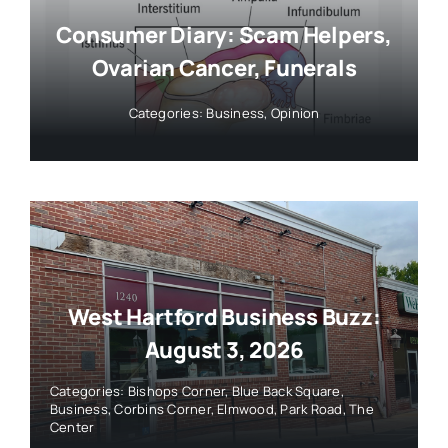
Consumer Diary: Scam Helpers,
Ovarian Cancer, Funerals
Categories:
Business
,
Opinion
West Hartford Business Buzz:
August 3, 2026
Categories:
Bishops Corner
,
Blue Back Square
,
Business
,
Corbins Corner
,
Elmwood
,
Park Road
,
The
Center