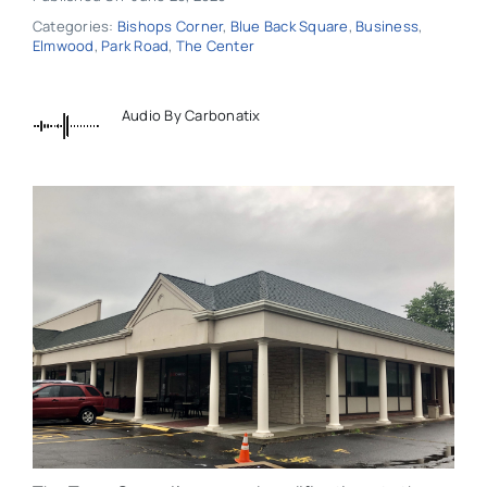
Categories:
Bishops Corner
,
Blue Back Square
,
Business
,
Elmwood
,
Park Road
,
The Center
Audio By Carbonatix