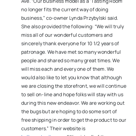
Ave. “Our business model as a ‘Tasting Room’
no longer fits the current way of doing
business,” co-owner Lynda Przybylski said.
She also provided the following: “We will truly
miss all of our wonderful customers and
sincerely thank everyone for 10 1/2 years of
patronage. We have met so many wonderful
people and shared so many great times. We
will miss each and every one of them. We
would also like to let you know that although
we are closing the storefront, we will continue
to sell on-line and hope folks will stay with us
during this new endeavor. We are working out
the bugs but are hoping to do some sort of
free shipping in order to get the product to our
customers.” Their website is