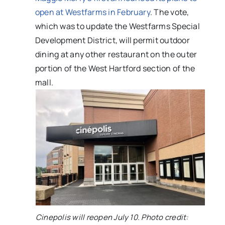
open at Westfarms in February
. The vote,
which was to update the Westfarms Special
Development District, will permit outdoor
dining at any other restaurant on the outer
portion of the West Hartford section of the
mall.
Cinepolis will reopen July 10. Photo credit: