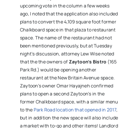
upcoming vote in the column a few weeks
ago, I noted that the application also included
plans to convert the 4,109 square foot former
Chalkboard space in that plaza to restaurant
space. The name of the restaurant had not
been mentioned previously, but at Tuesday
night’s discussion, attorney Lew Wise noted
that the the owners of
Zaytoon’s Bistro
(165
Park Rd.) would be opening another
restaurant at the New Britain Avenue space.
Zaytoon’s owner Omar Hayajneh confirmed
plans to open a second Zaytoon’s in the
former Chalkboard space, with a similar menu
to the
Park Road location that opened in 2017
,
but in addition the new space will also include
a market with to-go and other items! Landlord