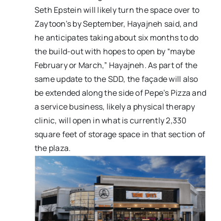
Seth Epstein will likely turn the space over to
Zaytoon’s by September, Hayajneh said, and
he anticipates taking about six months to do
the build-out with hopes to open by “maybe
February or March,” Hayajneh. As part of the
same update to the SDD, the façade will also
be extended along the side of Pepe’s Pizza and
a service business, likely a physical therapy
clinic, will open in what is currently 2,330
square feet of storage space in that section of
the plaza.