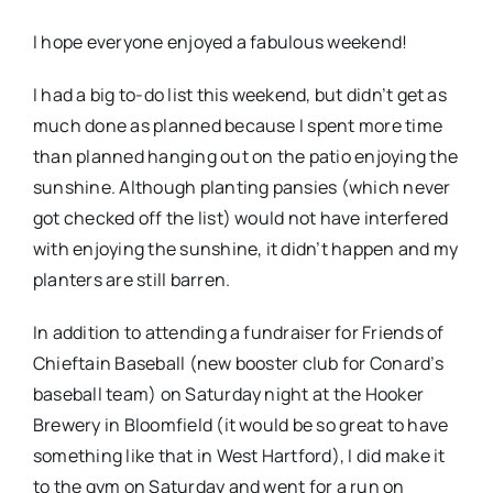
I hope everyone enjoyed a fabulous weekend!
I had a big to-do list this weekend, but didn’t get as
much done as planned because I spent more time
than planned hanging out on the patio enjoying the
sunshine. Although planting pansies (which never
got checked off the list) would not have interfered
with enjoying the sunshine, it didn’t happen and my
planters are still barren.
In addition to attending a fundraiser for Friends of
Chieftain Baseball (new booster club for Conard’s
baseball team) on Saturday night at the Hooker
Brewery in Bloomfield (it would be so great to have
something like that in West Hartford), I did make it
to the gym on Saturday and went for a run on