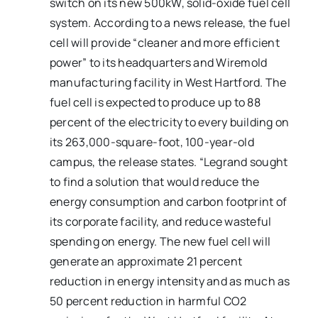
switch on its new 500kW, solid-oxide fuel cell
system. According to a news release, the fuel
cell will provide “cleaner and more efficient
power” to its headquarters and Wiremold
manufacturing facility in West Hartford. The
fuel cell is expected to produce up to 88
percent of the electricity to every building on
its 263,000-square-foot, 100-year-old
campus, the release states. “Legrand sought
to find a solution that would reduce the
energy consumption and carbon footprint of
its corporate facility, and reduce wasteful
spending on energy. The new fuel cell will
generate an approximate 21 percent
reduction in energy intensity and as much as
50 percent reduction in harmful CO2