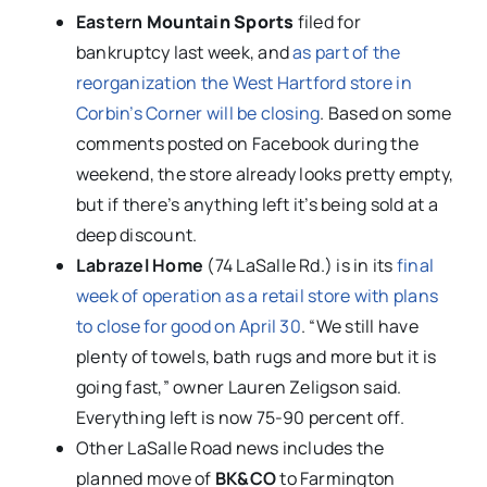
Eastern
Mountain Sports
filed for
bankruptcy last week, and
as part of the
reorganization the West Hartford store in
Corbin’s Corner will be closing
. Based on some
comments posted on Facebook during the
weekend, the store already looks pretty empty,
but if there’s anything left it’s being sold at a
deep discount.
Labrazel Home
(74 LaSalle Rd.) is in its
final
week of operation as a retail store with plans
to close for good on April 30
. “We still have
plenty of towels, bath rugs and more but it is
going fast,” owner Lauren Zeligson said.
Everything left is now 75-90 percent off.
Other LaSalle Road news includes the
planned move of
BK&CO
to Farmington