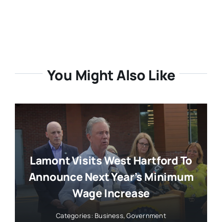
You Might Also Like
Lamont Visits West Hartford To
Announce Next Year’s Minimum
Wage Increase
Categories:
Business
,
Government