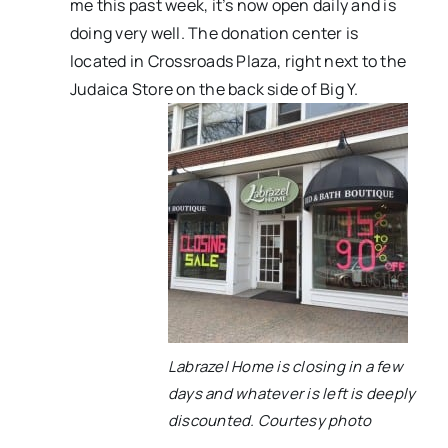
me this past week, it’s now open daily and is
doing very well. The donation center is
located in Crossroads Plaza, right next to the
Judaica Store on the back side of Big Y.
Labrazel Home is closing in a few
days and whatever is left is deeply
discounted. Courtesy photo