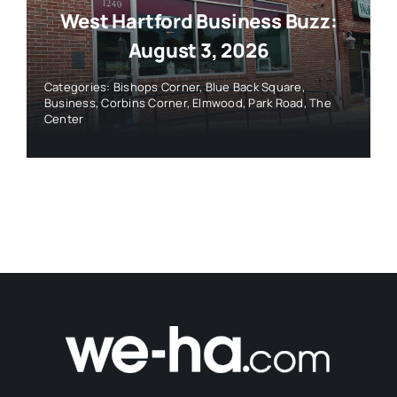
West Hartford Business Buzz:
August 3, 2026
Categories:
Bishops Corner
,
Blue Back Square
,
Business
,
Corbins Corner
,
Elmwood
,
Park Road
,
The
Center