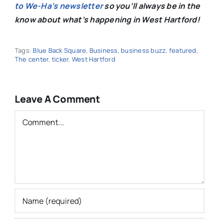
to We-Ha’s newsletter
so you’ll always be in the
know about what’s happening in West Hartford!
Tags:
Blue Back Square
,
Business
,
business buzz
,
featured
,
The center
,
ticker
,
West Hartford
Leave A Comment
Comment