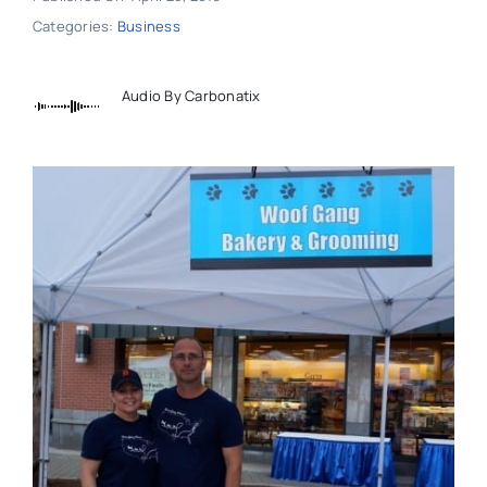
Categories:
Business
Audio By Carbonatix