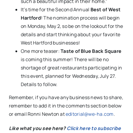
such a beautiful impact in their home.”
It’s time for the Second Annual
Best of West
Hartford
! The nomination process will begin
on Monday, May 2, so be on the lookout for the
details and start thinking about your favorite
West Hartford businesses!
One more teaser:
Taste of Blue Back Square
is coming this summer! There will be no
shortage of great restaurants participating in
this event, planned for Wednesday, July 27.
Details to follow.
Remember, if you have any business news to share,
remember to add it in the comments section below
or email Ronni Newton at
editorial@we-ha.com
.
Like what you see here?
Click here to subscribe