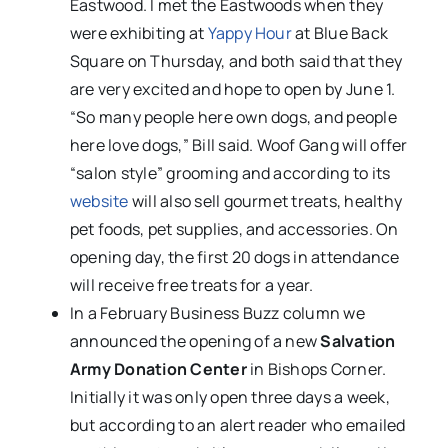
Eastwood. I met the Eastwoods when they
were exhibiting at
Yappy Hour
at Blue Back
Square on Thursday, and both said that they
are very excited and hope to open by June 1.
“So many people here own dogs, and people
here love dogs,” Bill said. Woof Gang will offer
“salon style” grooming and according to its
website
will also sell gourmet treats, healthy
pet foods, pet supplies, and accessories. On
opening day, the first 20 dogs in attendance
will receive free treats for a year.
In a February Business Buzz column we
announced the opening of a new
Salvation
Army Donation Center
in Bishops Corner.
Initially it was only open three days a week,
but according to an alert reader who emailed