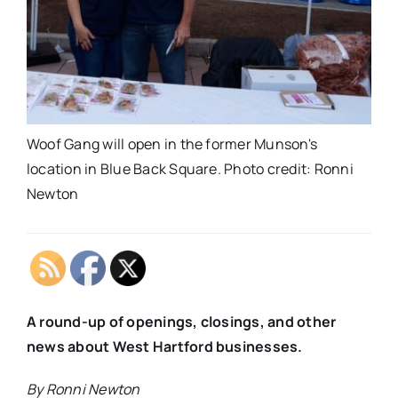
Woof Gang will open in the former Munson's
location in Blue Back Square. Photo credit: Ronni
Newton
A round-up of openings, closings, and other
news about West Hartford businesses.
By Ronni Newton