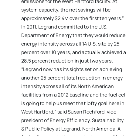
emissions for the West Hartford facility. At
system capacity, the net savings will be
approximately $2.4M over the first ten years.”
In 2011, Legrand committed to the U.S.
Department of Energy that they would reduce
energy intensity across all 14 U.S. site by 25
percent over 10 years, and actually achieved a
28.5 percent reduction in just two years.
“Legrand now has its sights set on achieving
another 25 percent total reduction in energy
intensity across all of its North American
facilities from a 2012 baseline and the fuel cell
is going to help us meet that lofty goal here in
West Hartford,” said Susan Rochford, vice
president of Energy Efficiency, Sustainability
& Public Policy at Legrand, North America. A