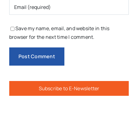
Save my name, email, and website in this
browser for the next time I comment.
Subscribe to E-Newsletter