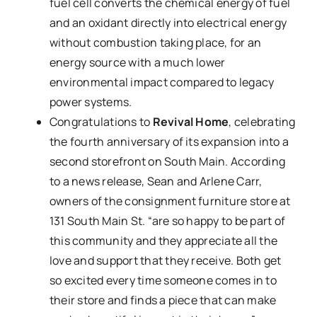
fuel cell converts the chemical energy of fuel
and an oxidant directly into electrical energy
without combustion taking place, for an
energy source with a much lower
environmental impact compared to legacy
power systems.
Congratulations to
Revival Home
, celebrating
the fourth anniversary of its expansion into a
second storefront on South Main. According
to a news release, Sean and Arlene Carr,
owners of the consignment furniture store at
131 South Main St. “are so happy to be part of
this community and they appreciate all the
love and support that they receive. Both get
so excited every time someone comes in to
their store and finds a piece that can make