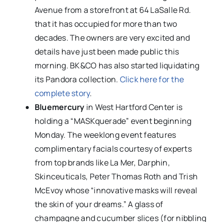
Avenue from a storefront at 64 LaSalle Rd.
that it has occupied for more than two
decades. The owners are very excited and
details have just been made public this
morning. BK&CO has also started liquidating
its Pandora collection.
Click here for the
complete story
.
Bluemercury
in West Hartford Center is
holding a “MASKquerade” event beginning
Monday. The weeklong event features
complimentary facials courtesy of experts
from top brands like La Mer, Darphin,
Skinceuticals, Peter Thomas Roth and Trish
McEvoy whose “innovative masks will reveal
the skin of your dreams.” A glass of
champagne and cucumber slices (for nibbling