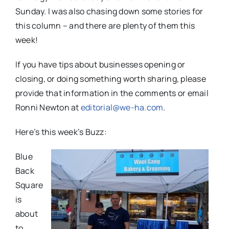
Sunday. I was also chasing down some stories for
this column – and there are plenty of them this
week!
If you have tips about businesses opening or
closing, or doing something worth sharing, please
provide that information in the comments or email
Ronni Newton at
editorial@we-ha.com
.
Here’s this week’s Buzz:
Blue
Back
Square
is
about
to