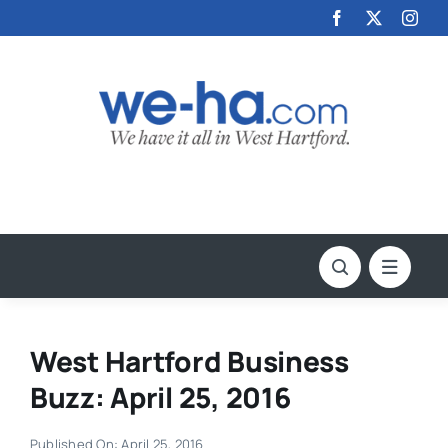
Skip
to
content
West Hartford Business
Buzz: April 25, 2016
Published On: April 25, 2016