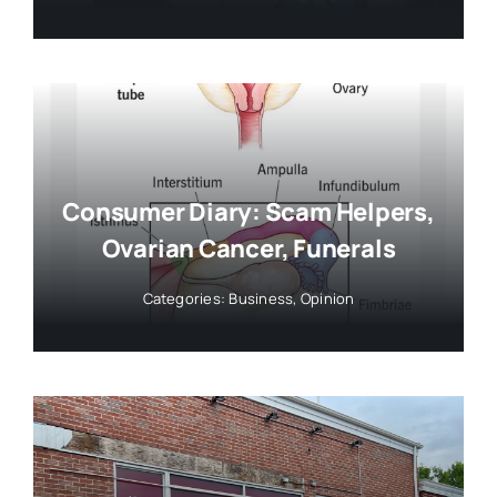
Consumer Diary: Scam Helpers,
Ovarian Cancer, Funerals
Categories:
Business
,
Opinion