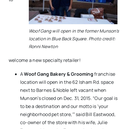
Woof Gang will open in the former Munson’s
location in Blue Back Square. Photo credit:
Ronni Newton
welcome a new specialty retailer!
A
Woof Gang Bakery & Grooming
franchise
location will open in the 62 Isham Rd. space
next to Barnes & Noble left vacant when
Munson’s closed on Dec. 31, 2015. “Our goal is
to be a destination and our motto is ‘your
neighborhood pet store,'” said Bill Eastwood,
co-owner of the store with his wife, Julie