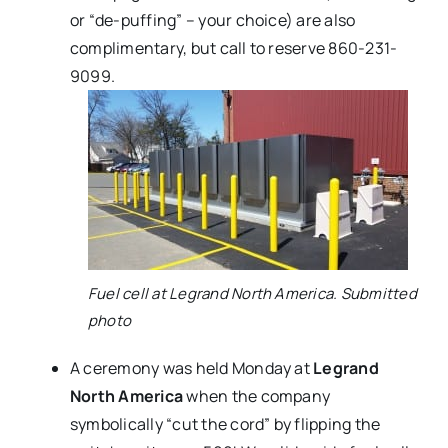
or “de-puffing” – your choice) are also
complimentary, but call to reserve 860-231-
9099.
Fuel cell at Legrand North America. Submitted
photo
A ceremony was held Monday at
Legrand
North America
when the company
symbolically “cut the cord” by flipping the