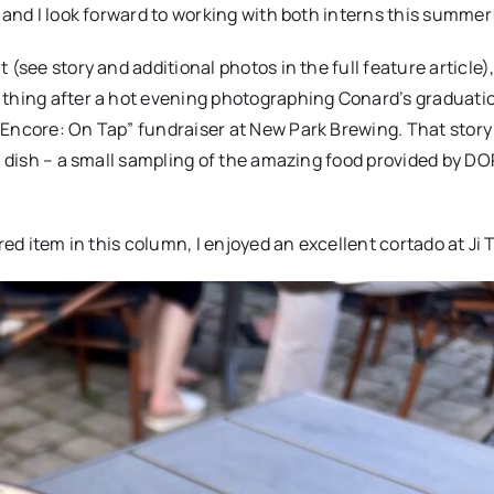
 and I look forward to working with both interns this summer
(see story and additional photos in the full feature article)
 thing after a hot evening photographing Conard’s graduati
“Encore: On Tap” fundraiser at New Park Brewing. That story
in dish – a small sampling of the amazing food provided by D
red item in this column, I enjoyed an excellent cortado at Ji 