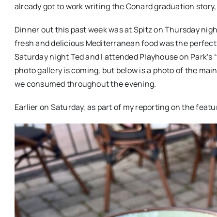
already got to work writing the Conard graduation story,
Dinner out this past week was at Spitz on Thursday night 
fresh and delicious Mediterranean food was the perfect
Saturday night Ted and I attended Playhouse on Park’s 
photo gallery is coming, but below is a photo of the ma
we consumed throughout the evening.
Earlier on Saturday, as part of my reporting on the featu