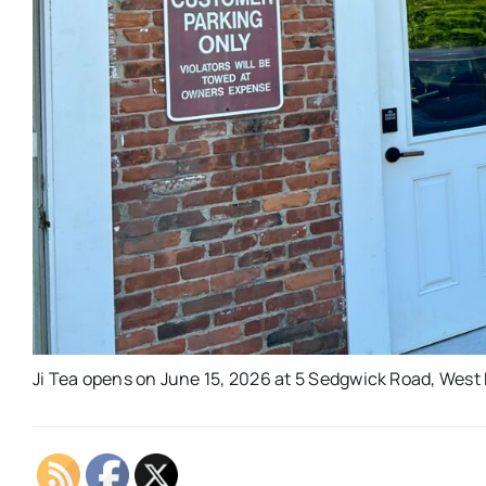
Ji Tea opens on June 15, 2026 at 5 Sedgwick Road, West