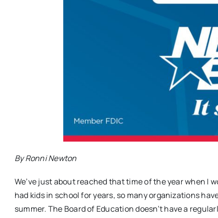
By Ronni Newton
We’ve just about reached that time of the year when I wo
had kids in school for years, so many organizations have
summer. The Board of Education doesn’t have a regular