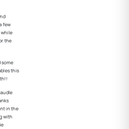
and
a few
 while
or the
nd some
bles this
th!!
Caudle
hanks
nt in the
g with
ie