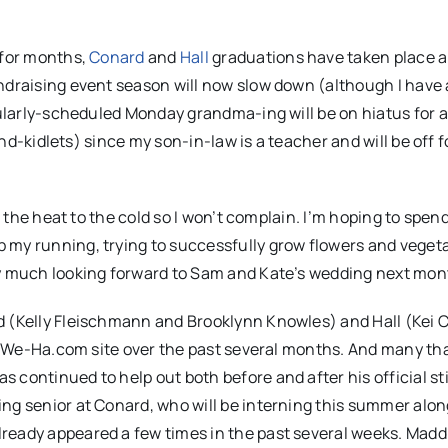
 for months,
Conard
and
Hall
graduations have taken place 
ndraising event season will now slow down (although I have 
gularly-scheduled Monday grandma-ing will be on hiatus for a
and-kidlets) since my son-in-law is a teacher and will be off f
er the heat to the cold so I won’t complain. I’m hoping to spe
 my running, trying to successfully grow flowers and vegeta
ry much looking forward to Sam and Kate’s wedding next mon
d (Kelly Fleischmann and Brooklynn Knowles) and Hall (Kei 
the We-Ha.com site over the past several months. And many t
continued to help out both before and after his official sti
ng senior at Conard, who will be interning this summer alon
ready appeared a few times in the past several weeks. Madd