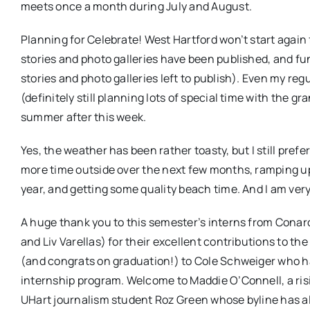
meets once a month during July and August.
Planning for Celebrate! West Hartford won’t start again
stories and photo galleries have been published, and fu
stories and photo galleries left to publish). Even my re
(definitely still planning lots of special time with the gr
summer after this week.
Yes, the weather has been rather toasty, but I still pref
more time outside over the next few months, ramping up
year, and getting some quality beach time. And I am ve
A huge thank you to this semester’s interns from Conar
and Liv Varellas) for their excellent contributions to 
(and congrats on graduation!) to Cole Schweiger who has 
internship program. Welcome to Maddie O’Connell, a risi
UHart journalism student Roz Green whose byline has al