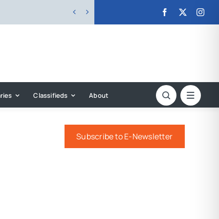


ries
Classifieds
About
Subscribe to E-Newsletter