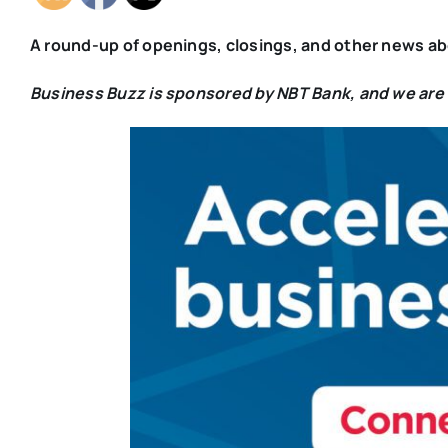
A
round-up of openings, closings, and other news a
Business Buzz is sponsored by NBT Bank, and we are v