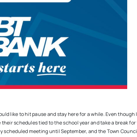
uld like to hit pause and stay here for a while. Even though 
 their schedules tied to the school year and take a break for
ly scheduled meeting until September, and the Town Counci