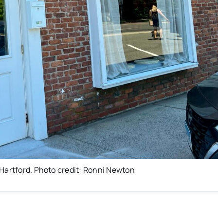
 Hartford. Photo credit: Ronni Newton