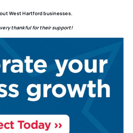
bout West Hartford businesses.
ery thankful for their support!