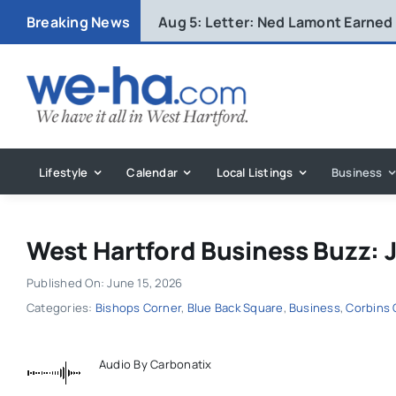
Skip
Breaking News
Aug 5:
Letter: Ned Lamont Earned
to
content
Lifestyle
Calendar
Local Listings
Business
West Hartford Business Buzz: 
Published On: June 15, 2026
Categories:
Bishops Corner
,
Blue Back Square
,
Business
,
Corbins 
Audio By Carbonatix