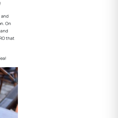
!
, and
on. On
 and
ORO that
Tea!