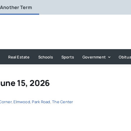
 Another Term
Real Estate
Schools
Sports
Government
Obitua
June 15, 2026
Corner
,
Elmwood
,
Park Road
,
The Center