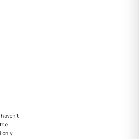
I haven’t
 the
l only