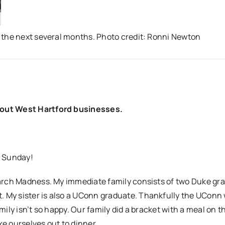
 the next several months. Photo credit: Ronni Newton
bout West Hartford businesses.
r Sunday!
March Madness. My immediate family consists of two Duke gr
 My sister is also a UConn graduate. Thankfully the UCon
ly isn’t so happy. Our family did a bracket with a meal on th
ke ourselves out to dinner.