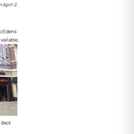
 April 2.
to Edens
vailable.
e Back