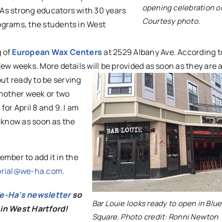
opening celebration on
 As strong educators with 30 years
Courtesy photo.
ograms, the students in West
g of
European Wax Centers
at 2529 Albany Ave. According 
ew weeks. More details will be provided as soon as they are a
ut ready to be serving
another week or two
or April 8 and 9. I am
rs know as soon as the
mber to add it in the
orial@we-ha.com
.
We-Ha’s newsletter
so
Bar Louie looks ready to open in Blu
 in West Hartford!
Square. Photo credit: Ronni Newton