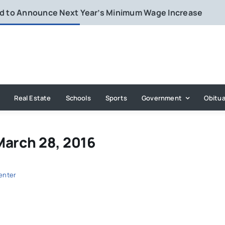
rd to Announce Next Year’s Minimum Wage Increase
Real Estate
Schools
Sports
Government
Obitua
March 28, 2016
enter