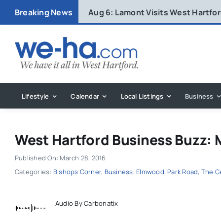
Skip
Breaking News
Aug 6:
Lamont Visits West Hartfo
to
content
Lifestyle
Calendar
Local Listings
Business
West Hartford Business Buzz: 
Published On: March 28, 2016
Categories:
Bishops Corner
,
Business
,
Elmwood
,
Park Road
,
The C
Audio By Carbonatix