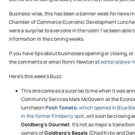
Business-wise, this has been a banner week for news in
Chamber of Commerce Economic Development Luncheon wa
were a surprise to everyone in the room! I’ve been able t
information in the coming weeks.
If you have tips about businesses opening or closing, o
the comments or email Ronni Newton at
editorial@we-
Here’s this week’s Buzz:
This one came as a surprise to me when it was an
Community Services Mark McGovern at the Econ
luncheon!
Posh Tomato
, which opened in Blue Bac
in the former Pinkberry spot
, will soon be closing 
Goldberg’s Gourmet
. It’s not as major a transitio
owners of
Goldberg’s Bagels
(Chad Kirby and Dan 