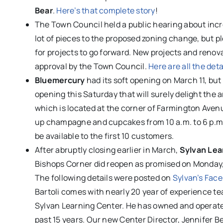
Bear
.
Here’s that complete story
!
The Town Council held a public hearing about inc
lot of pieces to the proposed zoning change, but pl
for projects to go forward. New projects and renova
approval by the Town Council.
Here are all the deta
Bluemercury
had its soft opening on March 11, but 
opening this Saturday that will surely delight the 
which is located at the corner of Farmington Avenu
up champagne and cupcakes from 10 a.m. to 6 p.m., 
be available to the first 10 customers.
After abruptly closing earlier in March,
Sylvan Lea
Bishops Corner did reopen as promised on Monday
The following details were posted on
Sylvan’s Fac
Bartoli comes with nearly 20 year of experience 
Sylvan Learning Center. He has owned and operate
past 15 years. Our new Center Director, Jennifer Be