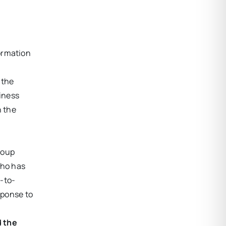
formation
 the
iness
n the
roup
who has
m-to-
sponse to
 the