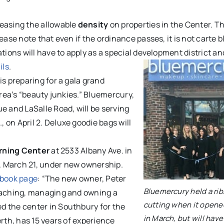
reasing the allowable
density
on properties in the Center. Th
ease note that even if the ordinance passes, it is not carte 
tions will have to apply as a special development district an
ils
.
is preparing for a gala grand
area’s “beauty junkies.” Bluemercury,
e and LaSalle Road, will be serving
on April 2. Deluxe goodie bags will
rning Center
at 2533 Albany Ave. in
, March 21, under new ownership.
ebook page
: “The new owner, Peter
Bluemercury held a ri
teaching, managing and owning a
cutting when it opened
d the center in Southbury for the
in March, but will have
rth, has 15 years of experience