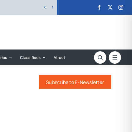


ries
Classifieds
About
Subscribe to E-Newsletter