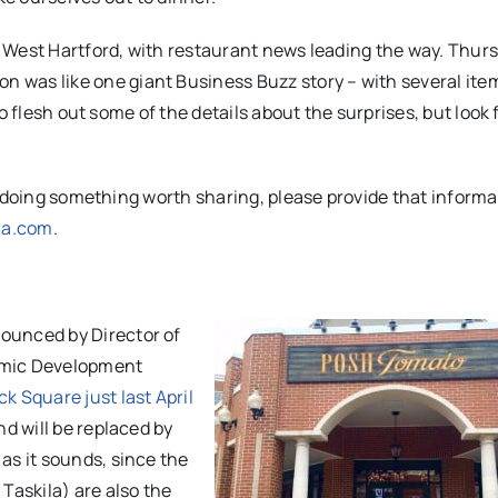
 West Hartford, with restaurant news leading the way. Thurs
s like one giant Business Buzz story – with several ite
o flesh out some of the details about the surprises, but look
r doing something worth sharing, please provide that informa
ha.com
.
nounced by Director of
omic Development
k Square just last April
and will be replaced by
n as it sounds, since the
Taskila) are also the