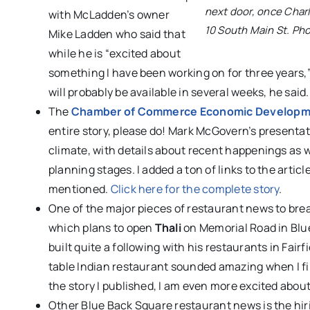
next door, once Char
with McLadden’s owner
10 South Main St. Ph
Mike Ladden who said that
while he is “excited about
something I have been working on for three years,” 
will probably be available in several weeks, he said.
The
Chamber of Commerce Economic Develop
entire story, please do! Mark McGovern’s presenta
climate, with details about recent happenings as we
planning stages. I added a ton of links to the artic
mentioned.
Click here for the complete story
.
One of the major pieces of restaurant news to bre
which plans to open
Thali
on Memorial Road in Blu
built quite a following with his restaurants in Fa
table Indian restaurant sounded amazing when I fi
the story I published, I am even more excited abou
Other Blue Back Square restaurant news is the hir