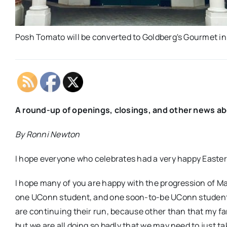
Posh Tomato will be converted to Goldberg's Gourmet in
A round-up of openings, closings, and other news a
By Ronni Newton
I hope everyone who celebrates had a very happy Easte
I hope many of you are happy with the progression of 
one UConn student, and one soon-to-be UConn student.
are continuing their run, because other than that my fami
but we are all doing so badly that we may need to just ta