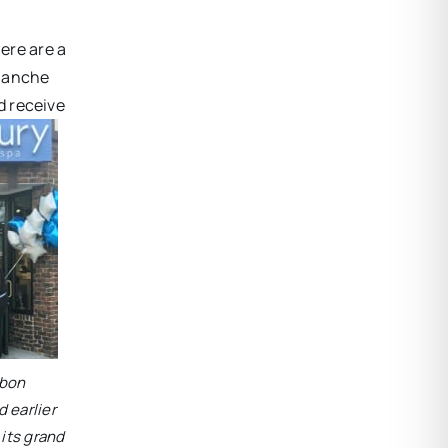
ere are a
blanche
d receive
bbon
 earlier
 its grand