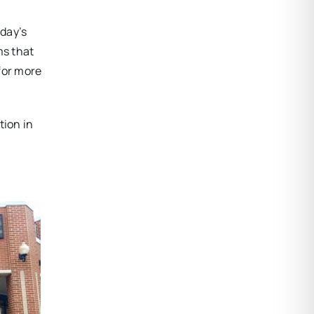
day’s
ms that
 for more
tion in