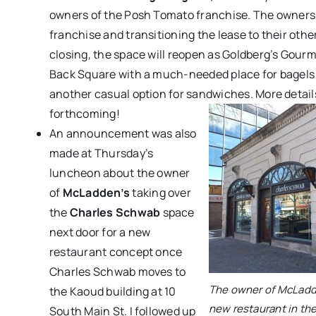
owners of the Posh Tomato franchise. The owners 
franchise and transitioning the lease to their other
closing, the space will reopen as Goldberg’s Gourm
Back Square with a much-needed place for bagels a
another casual option for sandwiches. More details
forthcoming!
An announcement was also
made at Thursday’s
luncheon about the owner
of
McLadden’s
taking over
the
Charles Schwab
space
next door for a new
restaurant concept once
Charles Schwab moves to
The owner of McLadde
the Kaoud building at 10
new restaurant in th
South Main St. I followed up