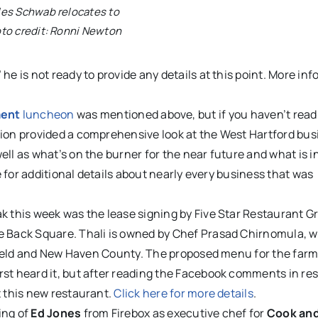
les Schwab relocates to
oto credit: Ronni Newton
he is not ready to provide any details at this point. More in
ment
luncheon
was mentioned above, but if you haven’t read
tion provided a comprehensive look at the West Hartford bus
ll as what’s on the burner for the near future and what is i
le for additional details about nearly every business that was
ak this week was the lease signing by Five Star Restaurant G
e Back Square. Thali is owned by Chef Prasad Chirnomula, 
irfield and New Haven County. The proposed menu for the far
rst heard it, but after reading the Facebook comments in re
t this new restaurant.
Click here for more details
.
ing of
Ed Jones
from Firebox as executive chef for
Cook and