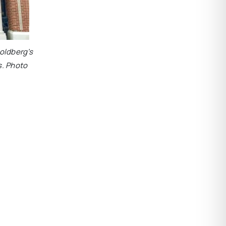
oldberg’s
s. Photo