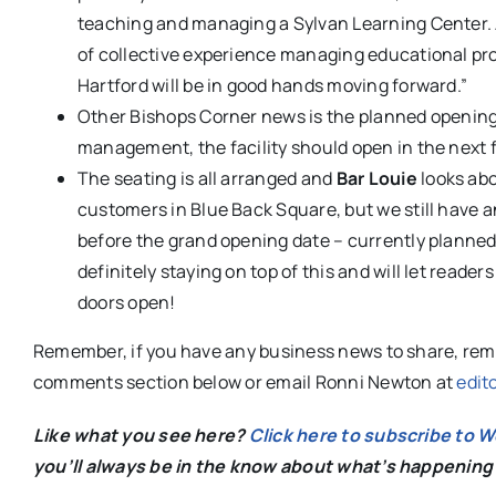
teaching and managing a Sylvan Learn
ing Center.
of collective experience managing educational pr
Hartford will be in good hands moving forward.”
Other Bishops Corner news is the planned openin
management, the facility should open in the next f
The seating is all arranged and
Bar Louie
looks abo
customers in Blue Back Square, but we still have 
before the grand opening date – currently planned f
definitely staying on top of this and will let reade
doors open!
Remember, if you have any business news to share, reme
comments section below or email Ronni Newton at
edit
Like what you see here?
Click here to subscribe to 
you’ll always be in the know about what’s happening