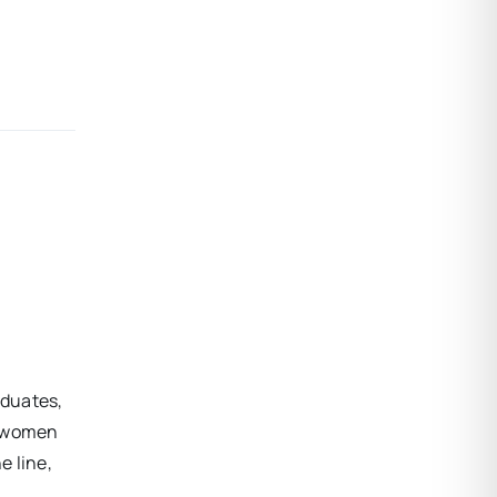
aduates,
n women
e line,