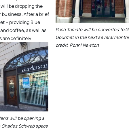
will be dropping the
 business. After a brief
et – providing Blue
Posh Tomato will be converted to G
nd coffee, as well as
Gourmet in the next several month
 are definitely
credit: Ronni Newton
n’s will be opening a
e Charles Schwab space